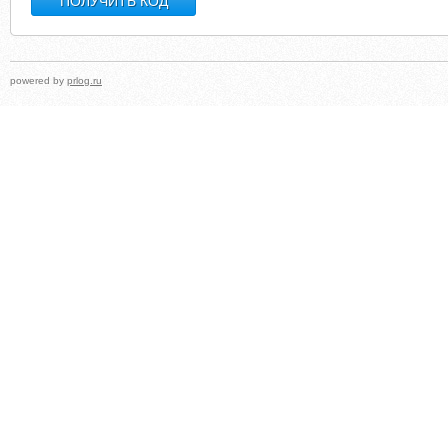
powered by
prlog.ru