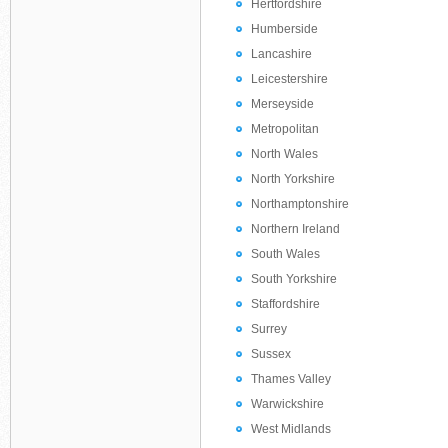
Hertfordshire
Humberside
Lancashire
Leicestershire
Merseyside
Metropolitan
North Wales
North Yorkshire
Northamptonshire
Northern Ireland
South Wales
South Yorkshire
Staffordshire
Surrey
Sussex
Thames Valley
Warwickshire
West Midlands