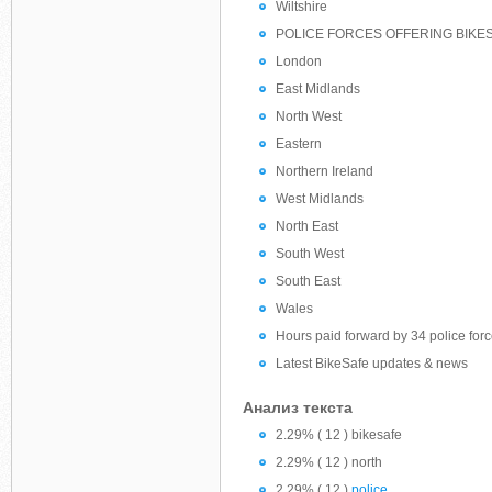
Wiltshire
POLICE FORCES OFFERING BIKE
London
East Midlands
North West
Eastern
Northern Ireland
West Midlands
North East
South West
South East
Wales
Hours paid forward by 34 police for
Latest BikeSafe updates & news
Анализ текста
2.29% ( 12 ) bikesafe
2.29% ( 12 ) north
2.29% ( 12 )
police