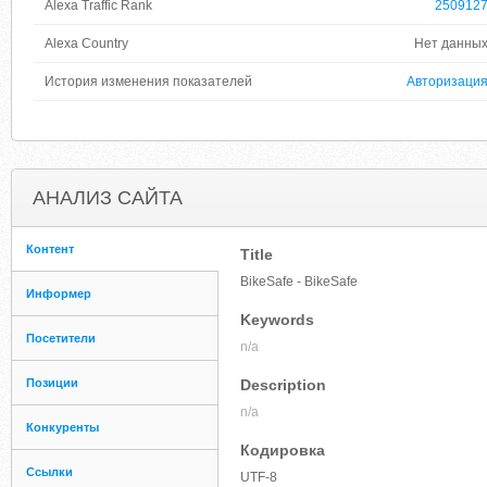
Alexa Traffic Rank
250912
Alexa Country
Нет данны
История изменения показателей
Авторизаци
АНАЛИЗ САЙТА
Контент
Title
BikeSafe - BikeSafe
Информер
Keywords
Посетители
n/a
Позиции
Description
n/a
Конкуренты
Кодировка
Ссылки
UTF-8