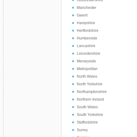
Gloucestershire
Manchester
Gwent
Hampshire
Hertfordshire
Humberside
Lancashire
Leicestershire
Merseyside
Metropolitan
North Wales
North Yorkshire
Northamptonshire
Northern Ireland
South Wales
South Yorkshire
Staffordshire
Surrey