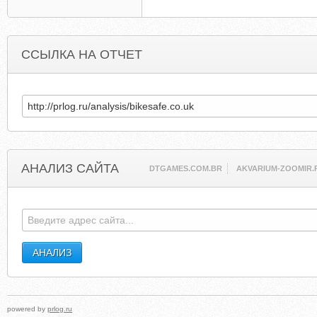
ССЫЛКА НА ОТЧЕТ
АНАЛИЗ САЙТА
DTGAMES.COM.BR
AKVARIUM-ZOOMIR.
powered by
prlog.ru