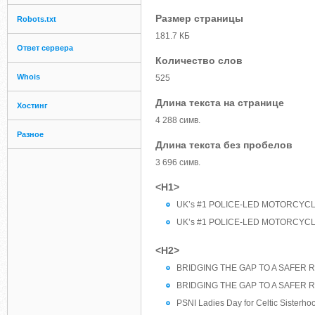
Размер страницы
Robots.txt
181.7 КБ
Ответ сервера
Количество слов
Whois
525
Длина текста на странице
Хостинг
4 288 симв.
Разное
Длина текста без пробелов
3 696 симв.
<H1>
UK’s #1 POLICE-LED MOTORCYCLE
UK’s #1 POLICE-LED MOTORCYCLE
<H2>
BRIDGING THE GAP TO A SAFER R
BRIDGING THE GAP TO A SAFER R
PSNI Ladies Day for Celtic Sisterho