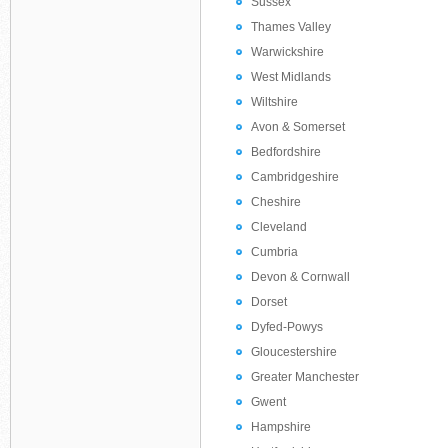
Sussex
Thames Valley
Warwickshire
West Midlands
Wiltshire
Avon & Somerset
Bedfordshire
Cambridgeshire
Cheshire
Cleveland
Cumbria
Devon & Cornwall
Dorset
Dyfed-Powys
Gloucestershire
Greater Manchester
Gwent
Hampshire