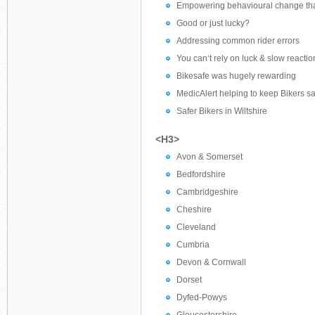
Empowering behavioural change tha
Good or just lucky?
Addressing common rider errors
You can‘t rely on luck & slow reactio
Bikesafe was hugely rewarding
MedicAlert helping to keep Bikers sa
Safer Bikers in Wiltshire
<H3>
Avon & Somerset
Bedfordshire
Cambridgeshire
Cheshire
Cleveland
Cumbria
Devon & Cornwall
Dorset
Dyfed-Powys