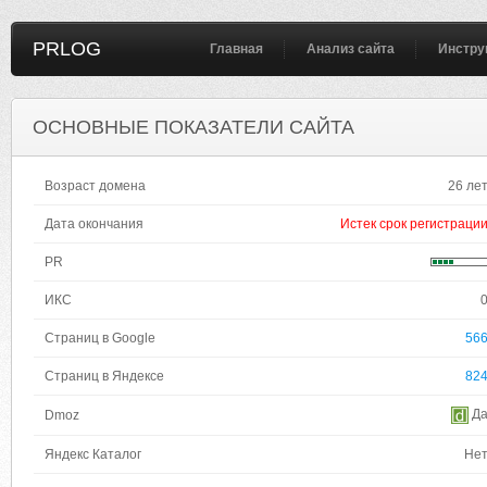
PRLOG
Главная
Анализ сайта
Инстру
ОСНОВНЫЕ ПОКАЗАТЕЛИ САЙТА
Возраст домена
26 ле
Дата окончания
Истек срок регистраци
PR
ИКС
Страниц в Google
56
Страниц в Яндексе
82
Д
Dmoz
Яндекс Каталог
Не