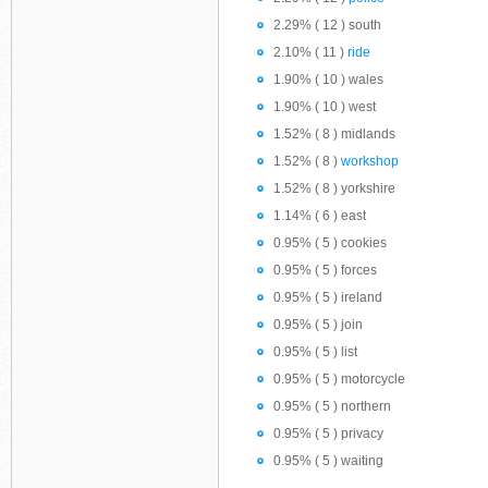
2.29% ( 12 ) south
2.10% ( 11 )
ride
1.90% ( 10 ) wales
1.90% ( 10 ) west
1.52% ( 8 ) midlands
1.52% ( 8 )
workshop
1.52% ( 8 ) yorkshire
1.14% ( 6 ) east
0.95% ( 5 ) cookies
0.95% ( 5 ) forces
0.95% ( 5 ) ireland
0.95% ( 5 ) join
0.95% ( 5 ) list
0.95% ( 5 ) motorcycle
0.95% ( 5 ) northern
0.95% ( 5 ) privacy
0.95% ( 5 ) waiting