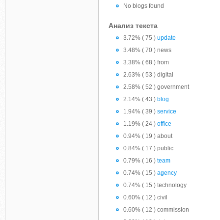
No blogs found
Анализ текста
3.72% ( 75 )
update
3.48% ( 70 ) news
3.38% ( 68 ) from
2.63% ( 53 ) digital
2.58% ( 52 ) government
2.14% ( 43 )
blog
1.94% ( 39 )
service
1.19% ( 24 )
office
0.94% ( 19 ) about
0.84% ( 17 ) public
0.79% ( 16 )
team
0.74% ( 15 )
agency
0.74% ( 15 ) technology
0.60% ( 12 ) civil
0.60% ( 12 ) commission