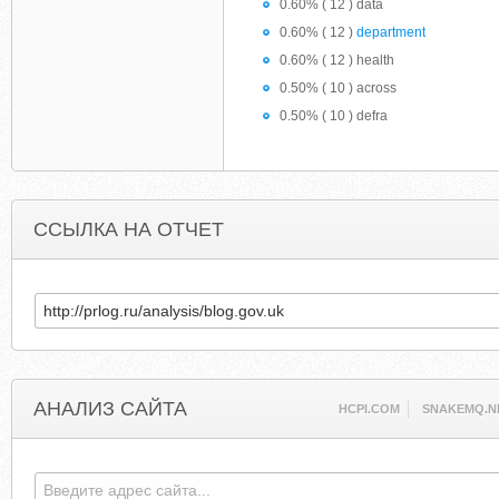
0.60% ( 12 ) data
0.60% ( 12 )
department
0.60% ( 12 ) health
0.50% ( 10 ) across
0.50% ( 10 ) defra
ССЫЛКА НА ОТЧЕТ
АНАЛИЗ САЙТА
HCPI.COM
SNAKEMQ.N