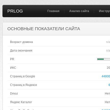
PRLOG
Главная
Анализ сайта
Инстру
ОСНОВНЫЕ ПОКАЗАТЕЛИ САЙТА
Возраст домена
n/
Дата окончания
n/
PR
ИКС
2
Страниц в Google
4480
Страниц в Яндексе
Dmoz
Не
Яндекс Каталог
Не