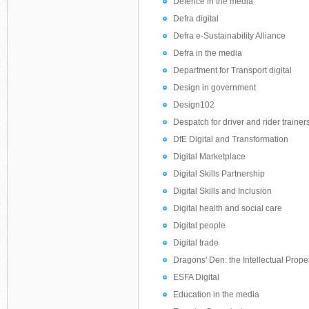
Defence in the media
Defra digital
Defra e-Sustainability Alliance
Defra in the media
Department for Transport digital
Design in government
Design102
Despatch for driver and rider trainer
DfE Digital and Transformation
Digital Marketplace
Digital Skills Partnership
Digital Skills and Inclusion
Digital health and social care
Digital people
Digital trade
Dragons' Den: the Intellectual Prope
ESFA Digital
Education in the media