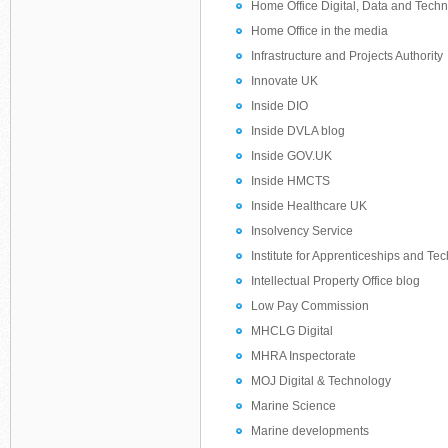
Home Office Digital, Data and Tech
Home Office in the media
Infrastructure and Projects Authority
Innovate UK
Inside DIO
Inside DVLA blog
Inside GOV.UK
Inside HMCTS
Inside Healthcare UK
Insolvency Service
Institute for Apprenticeships and Te
Intellectual Property Office blog
Low Pay Commission
MHCLG Digital
MHRA Inspectorate
MOJ Digital & Technology
Marine Science
Marine developments