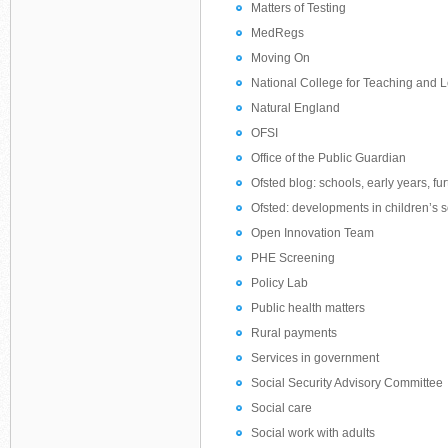
Matters of Testing
MedRegs
Moving On
National College for Teaching and 
Natural England
OFSI
Office of the Public Guardian
Ofsted blog: schools, early years, fu
Ofsted: developments in children’s s
Open Innovation Team
PHE Screening
Policy Lab
Public health matters
Rural payments
Services in government
Social Security Advisory Committee
Social care
Social work with adults