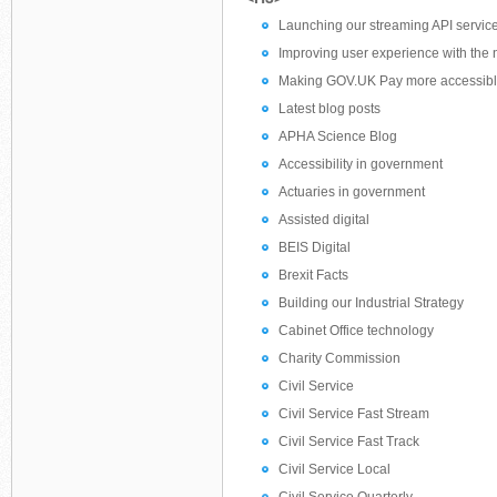
Launching our streaming API servic
Improving user experience with th
Making GOV.UK Pay more accessib
Latest blog posts
APHA Science Blog
Accessibility in government
Actuaries in government
Assisted digital
BEIS Digital
Brexit Facts
Building our Industrial Strategy
Cabinet Office technology
Charity Commission
Civil Service
Civil Service Fast Stream
Civil Service Fast Track
Civil Service Local