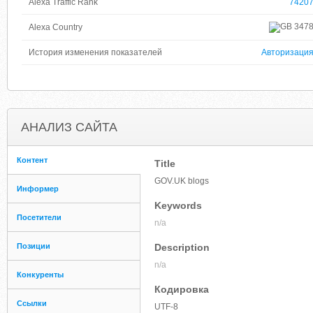
Alexa Traffic Rank
7420
347
Alexa Country
История изменения показателей
Авторизаци
АНАЛИЗ САЙТА
Контент
Title
GOV.UK blogs
Информер
Keywords
Посетители
n/a
Позиции
Description
n/a
Конкуренты
Кодировка
Ссылки
UTF-8