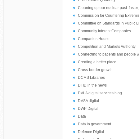
Civil Service Quarterly
Cleaning up our nuclear past: faster
Commission for Countering Extrem
Committee on Standards in Public Li
Community Interest Companies
Companies House
Competition and Markets Authority
Connecting to patients and people 
Creating a better place
Cross-border growth
DCMS Libraries
DFID in the news
DVLA digital services blog
DVSA digital
DWP Digital
Data
Data in government
Defence Digital