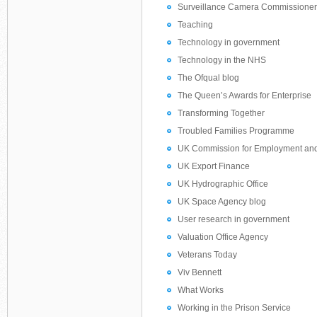
Surveillance Camera Commissioner’
Teaching
Technology in government
Technology in the NHS
The Ofqual blog
The Queen’s Awards for Enterprise
Transforming Together
Troubled Families Programme
UK Commission for Employment and 
UK Export Finance
UK Hydrographic Office
UK Space Agency blog
User research in government
Valuation Office Agency
Veterans Today
Viv Bennett
What Works
Working in the Prison Service