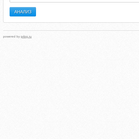
powered by
prlog.ru