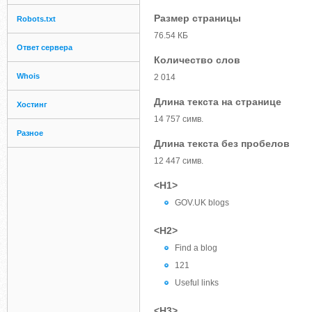
Размер страницы
Robots.txt
76.54 КБ
Ответ сервера
Количество слов
Whois
2 014
Длина текста на странице
Хостинг
14 757 симв.
Разное
Длина текста без пробелов
12 447 симв.
<H1>
GOV.UK blogs
<H2>
Find a blog
121
Useful links
<H3>