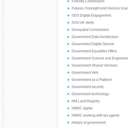
Forestry Commission
Futures, Foresight and Horizon Sca
GDS Digital Engagement
GOV.UK Verify
Geospatial Commission
Government Data Architecture
Government Digital Service
Government Equalities Office
Government Science and Engineeri
Government Shared Services
Government Vets
Government as a Platform
Government security
Government technology
HM Land Registry
HMRC digital
HMRC working with tax agents
History of government