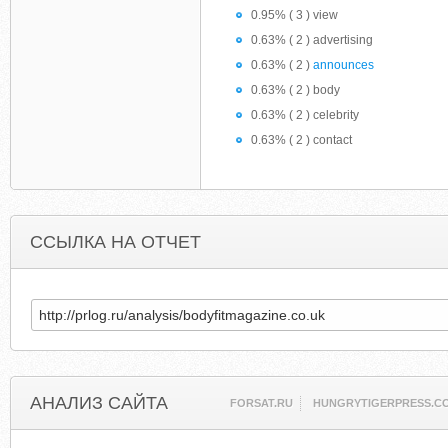
0.95% ( 3 ) view
0.63% ( 2 ) advertising
0.63% ( 2 )
announces
0.63% ( 2 ) body
0.63% ( 2 ) celebrity
0.63% ( 2 ) contact
ССЫЛКА НА ОТЧЕТ
АНАЛИЗ САЙТА
FORSAT.RU
HUNGRYTIGERPRESS.C