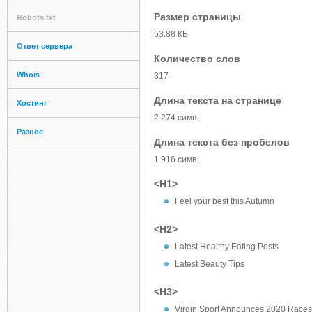
Размер страницы
Robots.txt
53.88 КБ
Ответ сервера
Количество слов
Whois
317
Длина текста на странице
Хостинг
2 274 симв.
Разное
Длина текста без пробелов
1 916 симв.
<H1>
Feel your best this Autumn
<H2>
Latest Healthy Eating Posts
Latest Beauty Tips
<H3>
Virgin Sport Announces 2020 Races