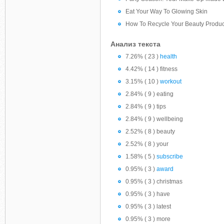
Eat Your Way To Glowing Skin
How To Recycle Your Beauty Produc
Анализ текста
7.26% ( 23 )
health
4.42% ( 14 ) fitness
3.15% ( 10 )
workout
2.84% ( 9 ) eating
2.84% ( 9 ) tips
2.84% ( 9 ) wellbeing
2.52% ( 8 ) beauty
2.52% ( 8 ) your
1.58% ( 5 )
subscribe
0.95% ( 3 )
award
0.95% ( 3 ) christmas
0.95% ( 3 ) have
0.95% ( 3 ) latest
0.95% ( 3 ) more