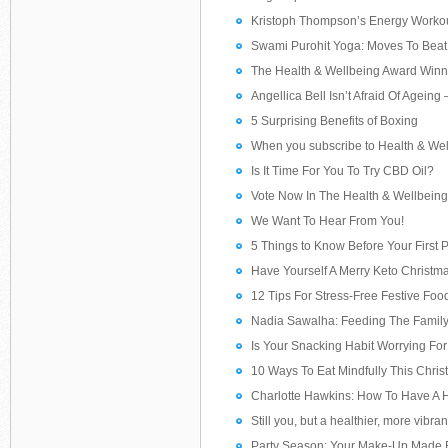
Kristoph Thompson’s Energy Worko
Swami Purohit Yoga: Moves To Beat 
The Health & Wellbeing Award Win
Angellica Bell Isn’t Afraid Of Ageing
5 Surprising Benefits of Boxing
When you subscribe to Health & We
Is It Time For You To Try CBD Oil?
Vote Now In The Health & Wellbein
We Want To Hear From You!
5 Things to Know Before Your First P
Have Yourself A Merry Keto Christm
12 Tips For Stress-Free Festive Foo
Nadia Sawalha: Feeding The Famil
Is Your Snacking Habit Worrying For
10 Ways To Eat Mindfully This Chri
Charlotte Hawkins: How To Have A 
Still you, but a healthier, more vibra
Party Season: Your Make-Up Made 