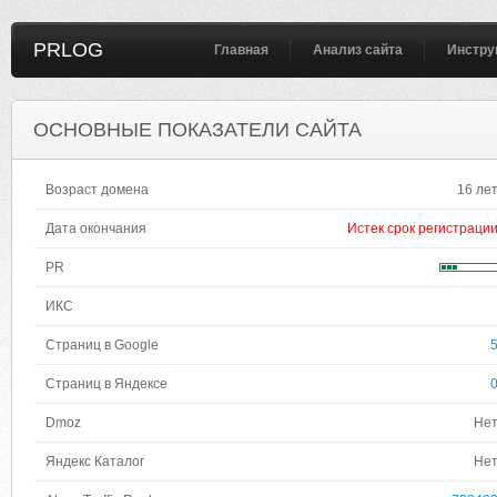
PRLOG
Главная
Анализ сайта
Инстру
ОСНОВНЫЕ ПОКАЗАТЕЛИ САЙТА
Возраст домена
16 ле
Дата окончания
Истек срок регистраци
PR
ИКС
Страниц в Google
Страниц в Яндексе
Dmoz
Не
Яндекс Каталог
Не