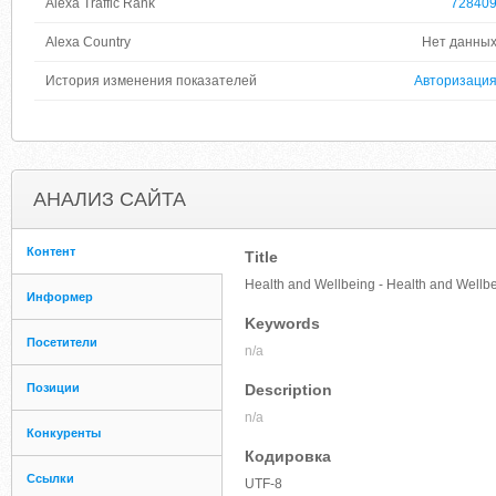
Alexa Traffic Rank
72840
Alexa Country
Нет данны
История изменения показателей
Авторизаци
АНАЛИЗ САЙТА
Контент
Title
Health and Wellbeing - Health and Wellb
Информер
Keywords
Посетители
n/a
Позиции
Description
n/a
Конкуренты
Кодировка
Ссылки
UTF-8