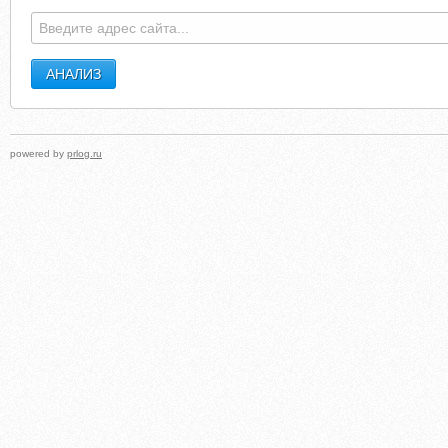
powered by
prlog.ru