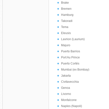
Brake
Bremen
Hamburg
Takoradi
Tema
Eleusis
Lavrion (Laurium)
Majuro
Puerto Barrios
Port Au Prince
Puerto Cortés
Mumbai (ex Bombay)
Jakarta
Civitavecchia
Genoa
Livorno
Monfalcone
Naples (Napoli)