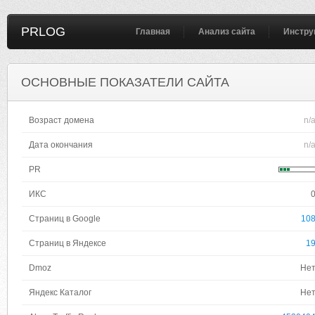
PRLOG
Главная
Анализ сайта
Инстру
ОСНОВНЫЕ ПОКАЗАТЕЛИ САЙТА
Возраст домена
n/
Дата окончания
n/
PR
ИКС
Страниц в Google
10
Страниц в Яндексе
1
Dmoz
Не
Яндекс Каталог
Не