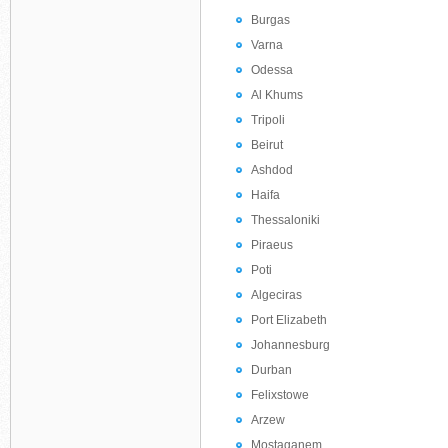
Burgas
Varna
Odessa
Al Khums
Tripoli
Beirut
Ashdod
Haifa
Thessaloniki
Piraeus
Poti
Algeciras
Port Elizabeth
Johannesburg
Durban
Felixstowe
Arzew
Mostaganem