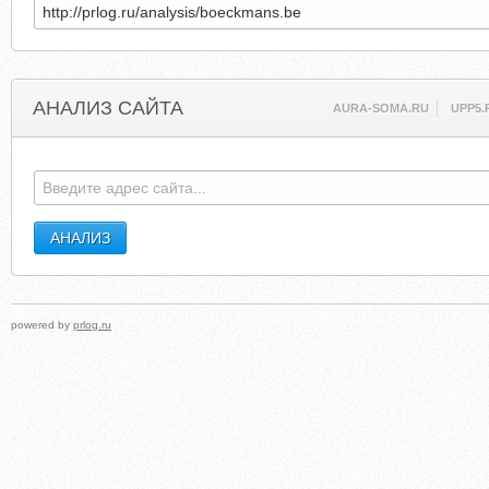
АНАЛИЗ САЙТА
AURA-SOMA.RU
UPP5.
powered by
prlog.ru