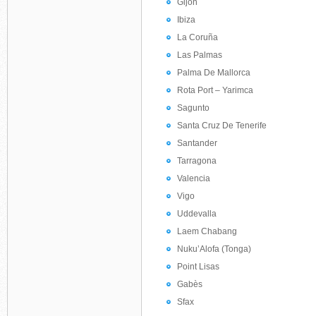
Gijón
Ibiza
La Coruña
Las Palmas
Palma De Mallorca
Rota Port – Yarimca
Sagunto
Santa Cruz De Tenerife
Santander
Tarragona
Valencia
Vigo
Uddevalla
Laem Chabang
Nuku’Alofa (Tonga)
Point Lisas
Gabès
Sfax