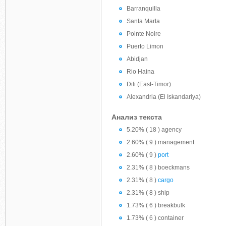
Barranquilla
Santa Marta
Pointe Noire
Puerto Limon
Abidjan
Rio Haina
Dili (East-Timor)
Alexandria (El Iskandariya)
Анализ текста
5.20% ( 18 ) agency
2.60% ( 9 ) management
2.60% ( 9 )
port
2.31% ( 8 ) boeckmans
2.31% ( 8 )
cargo
2.31% ( 8 ) ship
1.73% ( 6 ) breakbulk
1.73% ( 6 ) container