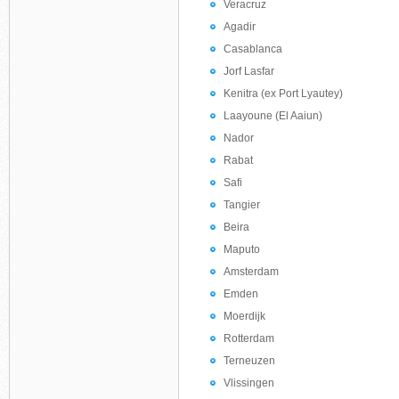
Veracruz
Agadir
Casablanca
Jorf Lasfar
Kenitra (ex Port Lyautey)
Laayoune (El Aaiun)
Nador
Rabat
Safi
Tangier
Beira
Maputo
Amsterdam
Emden
Moerdijk
Rotterdam
Terneuzen
Vlissingen