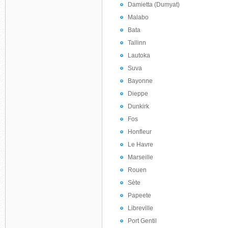
Damietta (Dumyat)
Malabo
Bata
Tallinn
Lautoka
Suva
Bayonne
Dieppe
Dunkirk
Fos
Honfleur
Le Havre
Marseille
Rouen
Sète
Papeete
Libreville
Port Gentil