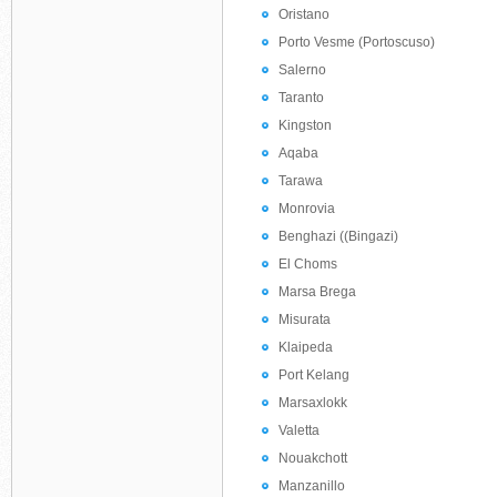
Oristano
Porto Vesme (Portoscuso)
Salerno
Taranto
Kingston
Aqaba
Tarawa
Monrovia
Benghazi ((Bingazi)
El Choms
Marsa Brega
Misurata
Klaipeda
Port Kelang
Marsaxlokk
Valetta
Nouakchott
Manzanillo