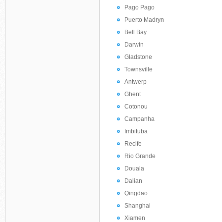
Pago Pago
Puerto Madryn
Bell Bay
Darwin
Gladstone
Townsville
Antwerp
Ghent
Cotonou
Campanha
Imbituba
Recife
Rio Grande
Douala
Dalian
Qingdao
Shanghai
Xiamen