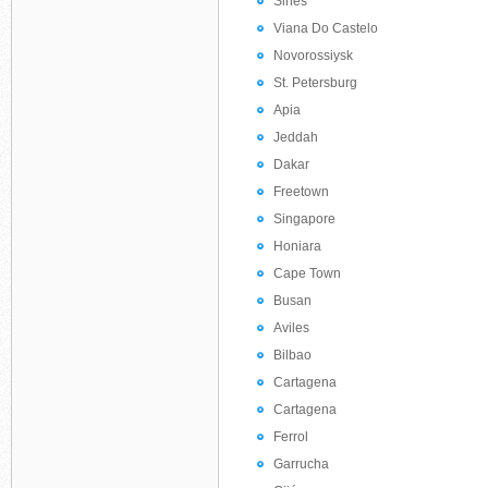
Sines
Viana Do Castelo
Novorossiysk
St. Petersburg
Apia
Jeddah
Dakar
Freetown
Singapore
Honiara
Cape Town
Busan
Aviles
Bilbao
Cartagena
Cartagena
Ferrol
Garrucha