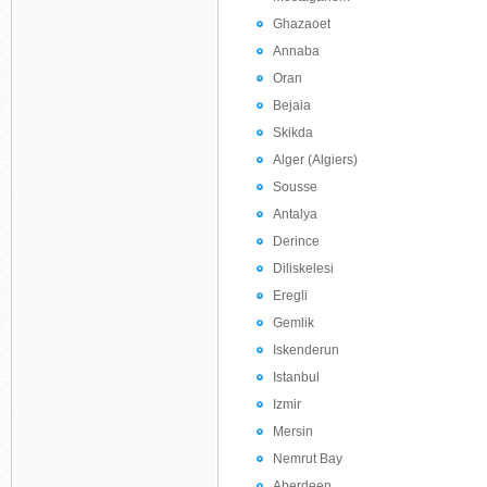
Ghazaoet
Annaba
Oran
Bejaia
Skikda
Alger (Algiers)
Sousse
Antalya
Derince
Diliskelesi
Eregli
Gemlik
Iskenderun
Istanbul
Izmir
Mersin
Nemrut Bay
Aberdeen