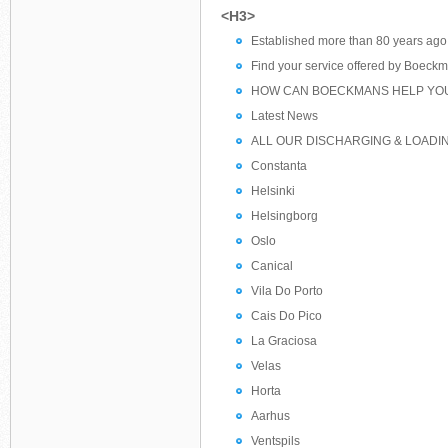
<H3>
Established more than 80 years ago
Find your service offered by Boeck
HOW CAN BOECKMANS HELP YO
Latest News
ALL OUR DISCHARGING & LOADI
Constanta
Helsinki
Helsingborg
Oslo
Canical
Vila Do Porto
Cais Do Pico
La Graciosa
Velas
Horta
Aarhus
Ventspils