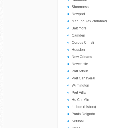
Sheerness
Newport
Mariupol (ex Zhdanov)
Baltimore
Camden
Corpus Christi
Houston
New Orleans
Newcastle
Port Arthur
Port Canaveral
Wilmington
Port Villa
Ho Chi Min
Lisbon (Lisboa)
Ponta Delgada
Setúbal