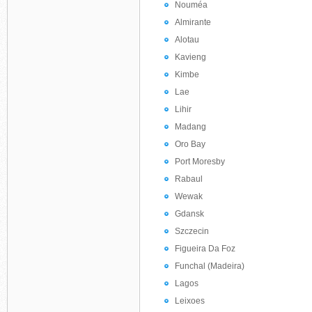
Nouméa
Almirante
Alotau
Kavieng
Kimbe
Lae
Lihir
Madang
Oro Bay
Port Moresby
Rabaul
Wewak
Gdansk
Szczecin
Figueira Da Foz
Funchal (Madeira)
Lagos
Leixoes