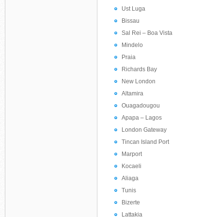
Ust Luga
Bissau
Sal Rei – Boa Vista
Mindelo
Praia
Richards Bay
New London
Altamira
Ouagadougou
Apapa – Lagos
London Gateway
Tincan Island Port
Marport
Kocaeli
Aliaga
Tunis
Bizerte
Lattakia