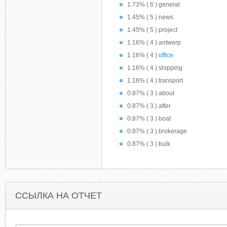
1.73% ( 6 ) general
1.45% ( 5 ) news
1.45% ( 5 ) project
1.16% ( 4 ) antwerp
1.16% ( 4 )
office
1.16% ( 4 ) shipping
1.16% ( 4 ) transport
0.87% ( 3 ) about
0.87% ( 3 ) after
0.87% ( 3 ) boat
0.87% ( 3 ) brokerage
0.87% ( 3 ) bulk
ССЫЛКА НА ОТЧЕТ