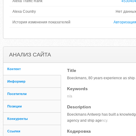
Alexa Traffic Rank
453040
Alexa Country
Нет данны
История изменения показателей
Авторизаци
АНАЛИЗ САЙТА
Контент
Title
Boeckmans, 80 years experience as ship 
Информер
Keywords
Посетители
n/a
Позиции
Description
Boeckmans Antwerp has built a knowledge a
Конкуренты
agency and ship age
ncy.
Кодировка
Ссылки