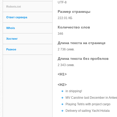
UTF-8
Robots.txt
Размер страницы
Ответ сервера
222.01 КБ
Количество слов
Whois
346
Хостинг
Длина текста на странице
2 736 симв.
Разное
Длина текста без пробелов
2 343 симв.
<H1>
<H2>
in shipping!
MV Caroline last December in Antw
Playing Tetris with project cargo
Delivery of sailing Yacht Holala