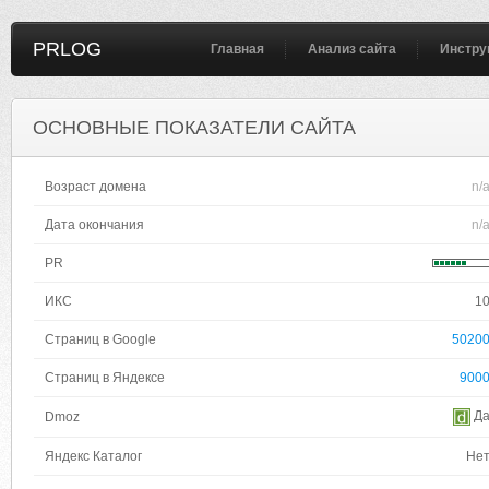
PRLOG
Главная
Анализ сайта
Инстру
ОСНОВНЫЕ ПОКАЗАТЕЛИ САЙТА
Возраст домена
n/
Дата окончания
n/
PR
ИКС
1
Страниц в Google
5020
Страниц в Яндексе
900
Д
Dmoz
Яндекс Каталог
Не