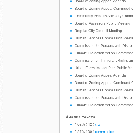
Board of Zoning Appeal Agenda
Board of Zoning Appeal Continued
Community Benefits Advisory Commi
Board of Assessors Public Meeting
Regular City Council Meeting
Human Services Commission Meeti
Commission for Persons with Disabil
Climate Protection Action Committe
Commission on Immigrant Rights an
Urban Forest Master Plan Public Me
Board of Zoning Appeal Agenda
Board of Zoning Appeal Continued
Human Services Commission Meeti
Commission for Persons with Disabil
Climate Protection Action Committe
Анализ текста
4.02% ( 42 )
city
2.87% ( 30 )
commission