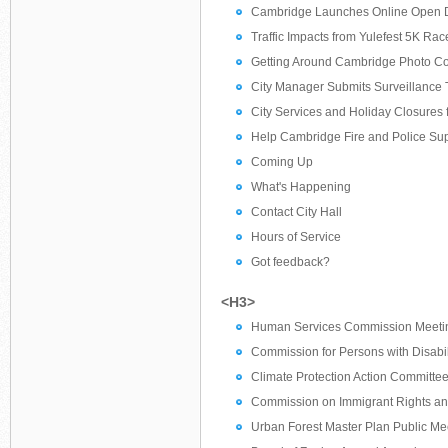
Cambridge Launches Online Open Da
Traffic Impacts from Yulefest 5K Ra
Getting Around Cambridge Photo Con
City Manager Submits Surveillance T
City Services and Holiday Closures
Help Cambridge Fire and Police Suppo
Coming Up
What's Happening
Contact City Hall
Hours of Service
Got feedback?
<H3>
Human Services Commission Meeti
Commission for Persons with Disabil
Climate Protection Action Committe
Commission on Immigrant Rights an
Urban Forest Master Plan Public Me