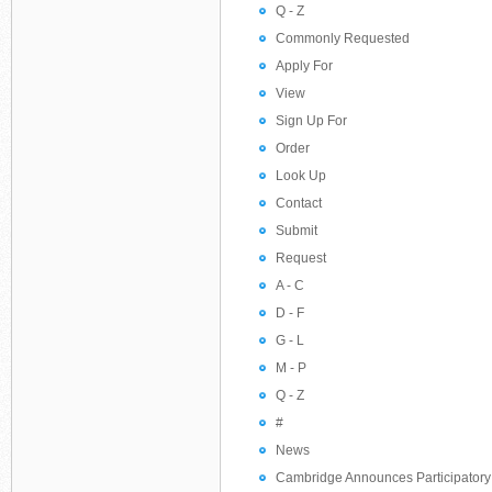
Q - Z
Commonly Requested
Apply For
View
Sign Up For
Order
Look Up
Contact
Submit
Request
A - C
D - F
G - L
M - P
Q - Z
#
News
Cambridge Announces Participatory 