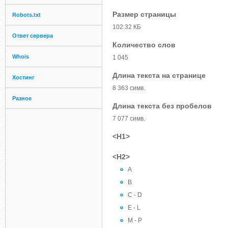
Размер страницы
Robots.txt
102.32 КБ
Ответ сервера
Количество слов
Whois
1 045
Длина текста на странице
Хостинг
8 363 симв.
Разное
Длина текста без пробелов
7 077 симв.
<H1>
<H2>
A
B
C - D
E - L
M - P