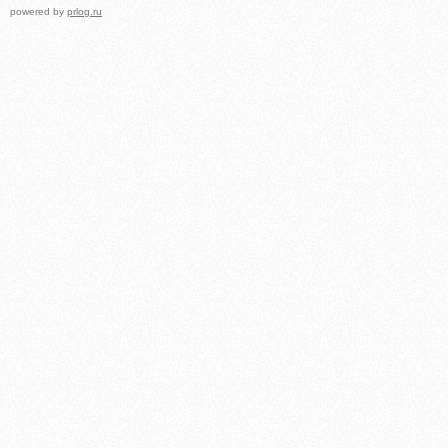
powered by
prlog.ru