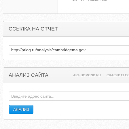
ССЫЛКА НА ОТЧЕТ
АНАЛИЗ САЙТА
ART-BOMOND.RU
CRACKDAT.C