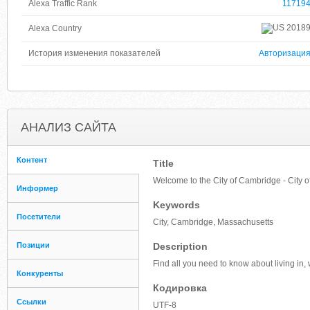
Alexa Traffic Rank
11719
2018
Alexa Country
История изменения показателей
Авторизаци
АНАЛИЗ САЙТА
Контент
Title
Welcome to the City of Cambridge - City 
Информер
Keywords
Посетители
City, Cambridge, Massachusetts
Позиции
Description
Find all you need to know about living in, 
Конкуренты
Кодировка
Ссылки
UTF-8