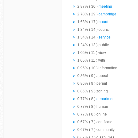
2.87% ( 30 )
meeting
2.78% ( 29 )
cambridge
1.63% ( 17 )
board
1.34% ( 14 ) council
1.34% ( 14 )
service
1.24% ( 13 ) public
1.05% ( 11 ) view
1.05% ( 11 ) with
0.96% ( 10 ) information
0.86% ( 9 ) appeal
0.86% ( 9 ) permit
0.86% ( 9 ) zoning
0.77% ( 8 )
department
0.77% ( 8 ) human
0.77% ( 8 ) online
0.67% ( 7 ) certificate
0.67% ( 7 ) community
0.67% ( 7 ) disabilities