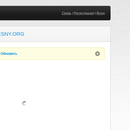
Связь
|
Регистрация
|
Вход
ESNY.ORG
.
Обновить