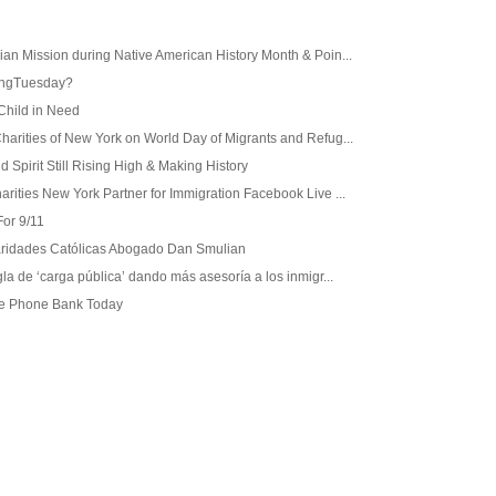
ian Mission during Native American History Month & Poin...
ingTuesday?
Child in Need
harities of New York on World Day of Migrants and Refug...
 Spirit Still Rising High & Making History
arities New York Partner for Immigration Facebook Live ...
or 9/11
Caridades Católicas Abogado Dan Smulian
gla de ‘carga pública’ dando más asesoría a los inmigr...
ge Phone Bank Today