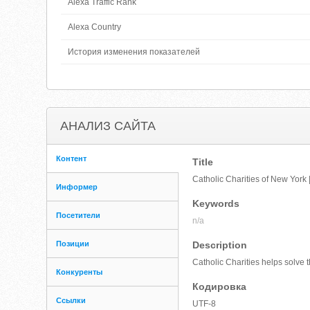
Alexa Traffic Rank
Alexa Country
История изменения показателей
АНАЛИЗ САЙТА
Контент
Title
Catholic Charities of New York |
Информер
Keywords
Посетители
n/a
Позиции
Description
Catholic Charities helps solve 
Конкуренты
Кодировка
Ссылки
UTF-8