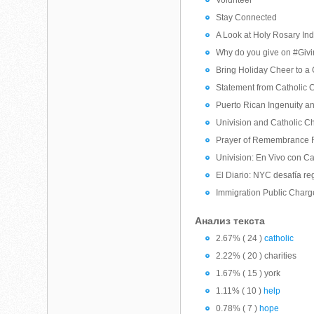
Volunteer
Stay Connected
A Look at Holy Rosary Ind
Why do you give on #Giv
Bring Holiday Cheer to a 
Statement from Catholic C
Puerto Rican Ingenuity and
Univision and Catholic Ch
Prayer of Remembrance F
Univision: En Vivo con 
El Diario: NYC desafía re
Immigration Public Char
Анализ текста
2.67% ( 24 )
catholic
2.22% ( 20 ) charities
1.67% ( 15 ) york
1.11% ( 10 )
help
0.78% ( 7 )
hope