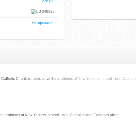
1278180
349920
Авторизация
 Catholic Charities helps solve the pr
oblems of New Yorkers in need - non-Catholic
the problems of New Yorkers in need - non-Catholics and Catholics alike.