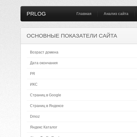
PRLOG
Главная
Анализ сайта
ОСНОВНЫЕ ПОКАЗАТЕЛИ САЙТА
Возраст домена
Дата окончания
PR
ИКС
Страниц в Google
Страниц в Яндексе
Dmoz
Яндекс Каталог