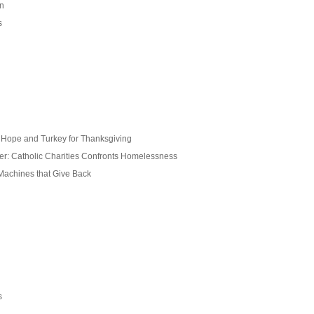
on
s
s Hope and Turkey for Thanksgiving
ter: Catholic Charities Confronts Homelessness
 Machines that Give Back
s