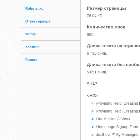
Размер страницы
Robots.txt
76.04 КБ
Ответ сервера
Количество слов
Whois
900
Длина текста на страни
Хостинг
6 730 симв.
Разное
Длина текста без проб
5 651 симв.
<H1>
<H2>
Providing Help. Creating
Providing Help. Creating
Our Mission At Work
Homepage Signup Form
JustLove™ By Monsignor 