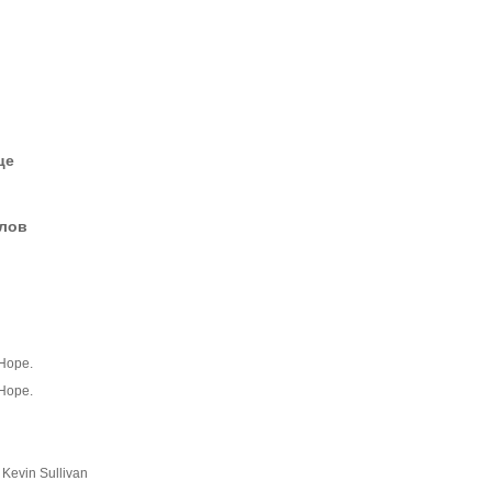
це
елов
 Hope.
 Hope.
Kevin Sullivan