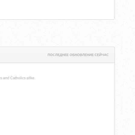
ПОСЛЕДНЕЕ ОБНОВЛЕНИЕ СЕЙЧАС
s and Catholics alike.