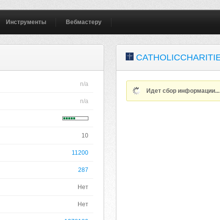
Инструменты
Вебмастеру
CATHOLICCHARITI
n/a
Идет сбор информации..
n/a
10
11200
287
Нет
Нет