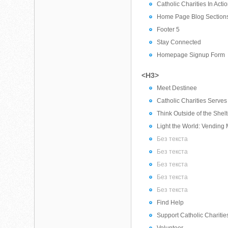
Catholic Charities In Acti
Home Page Blog Section
Footer 5
Stay Connected
Homepage Signup Form
<H3>
Meet Destinee
Catholic Charities Serve
Think Outside of the Shel
Light the World: Vending
Без текста
Без текста
Без текста
Без текста
Без текста
Find Help
Support Catholic Charitie