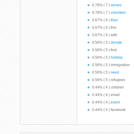
0.78% ( 7 )
serves
0.78% ( 7 )
volunteer
0.67% ( 6 )
than
0.67% ( 6 ) this
0.67% ( 6 ) with
0.56% ( 5 )
donate
0.56% ( 5 ) find
0.56% ( 5 )
holiday
0.56% ( 5 ) immigration
0.56% ( 5 )
need
0.56% ( 5 ) refugees
0.44% ( 4 ) children
0.44% ( 4 ) email
0.44% ( 4 )
event
0.44% ( 4 ) facebook