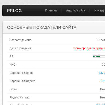
PRLOG
Главная
Анализ сайта
Инстру
ОСНОВНЫЕ ПОКАЗАТЕЛИ САЙТА
Возраст домена
27 ле
Дата окончания
Истек срок регистраци
PR
ИКС
1
Страниц в Google
737
Страниц в Яндексе
13
Dmoz
Не
Яндекс Каталог
Не