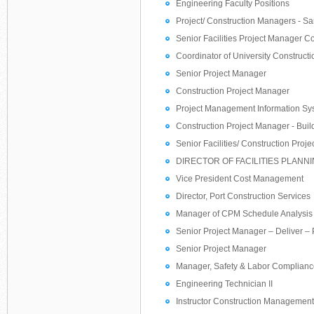
Engineering Faculty Positions
Project/ Construction Managers - S
Senior Facilities Project Manager Co
Coordinator of University Construct
Senior Project Manager
Construction Project Manager
Project Management Information Sys
Construction Project Manager - Buil
Senior Facilities/ Construction Proj
DIRECTOR OF FACILITIES PLAN
Vice President Cost Management
Director, Port Construction Services
Manager of CPM Schedule Analysis
Senior Project Manager – Deliver –
Senior Project Manager
Manager, Safety & Labor Complian
Engineering Technician II
Instructor Construction Management