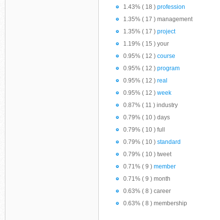
1.43% ( 18 )
profession
1.35% ( 17 ) management
1.35% ( 17 )
project
1.19% ( 15 ) your
0.95% ( 12 )
course
0.95% ( 12 )
program
0.95% ( 12 )
real
0.95% ( 12 )
week
0.87% ( 11 ) industry
0.79% ( 10 ) days
0.79% ( 10 ) full
0.79% ( 10 )
standard
0.79% ( 10 ) tweet
0.71% ( 9 )
member
0.71% ( 9 ) month
0.63% ( 8 ) career
0.63% ( 8 ) membership