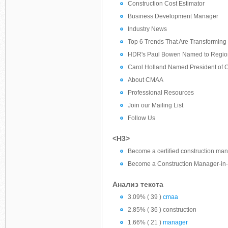
Construction Cost Estimator
Business Development Manager
Industry News
Top 6 Trends That Are Transforming 
HDR's Paul Bowen Named to Regiona
Carol Holland Named President of 
About CMAA
Professional Resources
Join our Mailing List
Follow Us
<H3>
Become a certified construction m
Become a Construction Manager-in-
Анализ текста
3.09% ( 39 )
cmaa
2.85% ( 36 ) construction
1.66% ( 21 )
manager