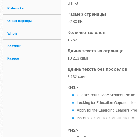
UTF-8
Robots.txt
Размер страницы
Ответ сервера
92.83 КБ
Количество слов
Whois
1 262
Хостинг
Длина текста на странице
10 213 симв.
Разное
Длина текста без пробелов
8 632 симв.
<H1>
Update Your CMAA Member Profile 
Looking for Education Opportunities
Apply for the Emerging Leaders Pr
Become a Certified Construction M
<H2>