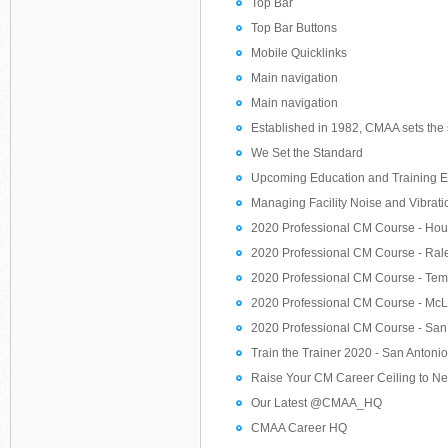
Top Bar
Top Bar Buttons
Mobile Quicklinks
Main navigation
Main navigation
Established in 1982, CMAA sets the s
We Set the Standard
Upcoming Education and Training E
Managing Facility Noise and Vibrati
2020 Professional CM Course - Hou
2020 Professional CM Course - Rale
2020 Professional CM Course - Temp
2020 Professional CM Course - McL
2020 Professional CM Course - San 
Train the Trainer 2020 - San Antonio
Raise Your CM Career Ceiling to N
Our Latest @CMAA_HQ
CMAA Career HQ