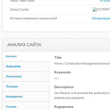
Alexa Traffic Rank
47916
9586
Alexa Country
История изменения показателей
Авторизаци
АНАЛИЗ САЙТА
Контент
Title
Home | Construction Management Associa
Информер
Keywords
Посетители
n/a
Позиции
Description
Our Mission is to promote the profession 
Конкуренты
projects and programs.
Кодировка
Ссылки