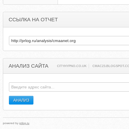
ССЫЛКА НА ОТЧЕТ
АНАЛИЗ САЙТА
CITYHYPNO.CO.UK
CMAC23.BLOGSPOT.C
powered by
prlog.ru