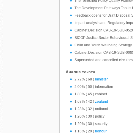
The refreshed Policy Quality Framewo
The Development Pathways Tool is 
Feedback opens for Draft Disposal 
Impact analysis and Regulatory Imp
Cabinet Decision CAB-19-SUB-0526:
BICOP Justice Sector Behavioural 
Child and Youth Wellbeing Strategy
Cabinet Decision CAB-19-SUB-0085 
Superseded and cancelled circulars
Анализ текста
2.72% ( 68 )
minister
2.00% ( 50 ) information
1.80% ( 45 ) cabinet
1.68% ( 42 )
zealand
1.28% ( 32 ) national
1.20% ( 30 ) policy
1.20% ( 30 ) security
1.16% ( 29 )
honour