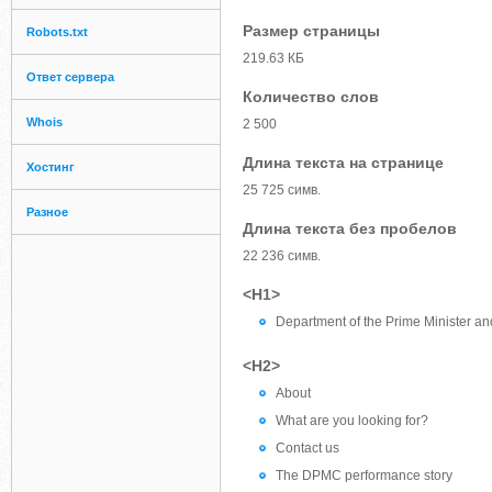
Размер страницы
Robots.txt
219.63 КБ
Ответ сервера
Количество слов
Whois
2 500
Длина текста на странице
Хостинг
25 725 симв.
Разное
Длина текста без пробелов
22 236 симв.
<H1>
Department of the Prime Minister a
<H2>
About
What are you looking for?
Contact us
The DPMC performance story