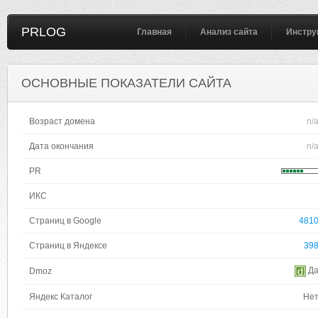
PRLOG
Главная
Анализ сайта
Инстру
ОСНОВНЫЕ ПОКАЗАТЕЛИ САЙТА
Возраст домена
n/
Дата окончания
n/
PR
ИКС
Страниц в Google
481
Страниц в Яндексе
39
Д
Dmoz
Яндекс Каталог
Не