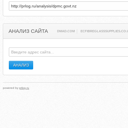
АНАЛИЗ САЙТА
DMAD.COM
ECFIBREGLASSSUPPLIES.CO.
powered by
prlog.ru