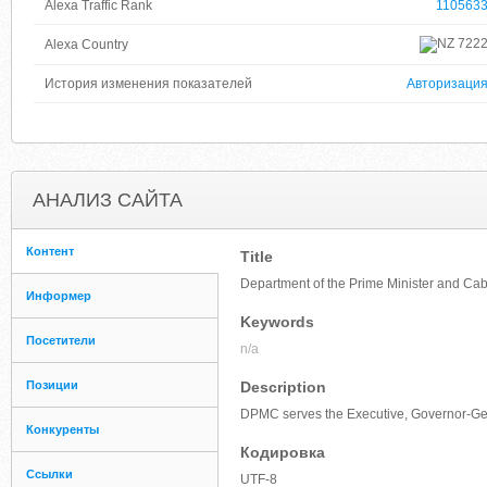
Alexa Traffic Rank
110563
722
Alexa Country
История изменения показателей
Авторизаци
АНАЛИЗ САЙТА
Контент
Title
Department of the Prime Minister and Ca
Информер
Keywords
Посетители
n/a
Позиции
Description
DPMC serves the Executive, Governor-Gene
Конкуренты
Кодировка
Ссылки
UTF-8