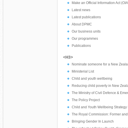
Make an Official Information Act (OI
Latest news
Latest publications
About DPMC
Our business units
Our programmes
Publications
<H3>
Nominate someone for a New Zeala
Ministerial List
Child and youth wellbeing
Reducing child poverty in New Zeal
The Ministry of Civil Defence & E
The Policy Project
Child and Youth Wellbeing Strategy
The Royal Commission: Former and
Bringing Gender In Launch