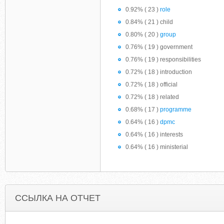
0.92% ( 23 )
role
0.84% ( 21 ) child
0.80% ( 20 )
group
0.76% ( 19 ) government
0.76% ( 19 ) responsibilities
0.72% ( 18 ) introduction
0.72% ( 18 ) official
0.72% ( 18 ) related
0.68% ( 17 )
programme
0.64% ( 16 )
dpmc
0.64% ( 16 ) interests
0.64% ( 16 ) ministerial
ССЫЛКА НА ОТЧЕТ