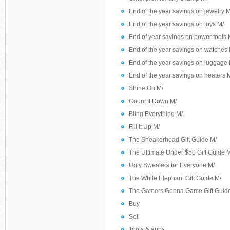
End of the year savings on jewelry M
End of the year savings on toys M/
End of year savings on power tools 
End of the year savings on watches 
End of the year savings on luggage 
End of the year savings on heaters 
Shine On M/
Count It Down M/
Bling Everything M/
Fill It Up M/
The Sneakerhead Gift Guide M/
The Ultimate Under $50 Gift Guide 
Ugly Sweaters for Everyone M/
The White Elephant Gift Guide M/
The Gamers Gonna Game Gift Guid
Buy
Sell
Tools & apps