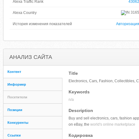
Alexa Traffic Rank
4306
316
Alexa Country
История изменения показателей
Авторизаци
АНАЛИЗ САЙТА
Контент
Title
Electronics, Cars, Fashion, Collectibles
Информер
Keywords
Посетители
n/a
Позиции
Description
Buy and sell electronics, cars, fashion ap
Конкуренты
on eBay, the
world's online marketplace
Кодировка
Ссылки