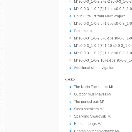
M^s0-0-3_1-0-2[2]-2-2 s0-0-3_1-0-2[
M^s0-0-3_1-0-2[3]-1-title s0-0-3_1-0-2
Up to 65% Off Your Next Project
M^s0-0-3_1-0-2[5]-1-title s0-0-3_1-0
Без текста
M^s0-0-3_1-0-2[6]-3-title s0-0-3_1-0-2
M^s0-0-3_1-0-2[8]-1-10 s0-0-3_1-0-
M^s0-0-3_1-0-2[9]-1-title s0-0-3_1-0-
M^s0-0-3_1-0-2[10]-1-title s0-0-3_1-0
Additional site navigation
<H3>
The North Face looks M/
Outdoor must-haves M/
The perfect pair M/
Sleek speakers M/
Sparkling Swarovski M/
Hip handbags M/
Champion for any champ M/