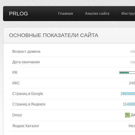
PRLOG
Главная
Анализ сайта
Инстру
ОСНОВНЫЕ ПОКАЗАТЕЛИ САЙТА
Возраст домена
n/
Дата окончания
n/
PR
ИКС
24
Страниц в Google
286000
Страниц в Яндексе
11400
Д
Dmoz
Яндекс Каталог
Не