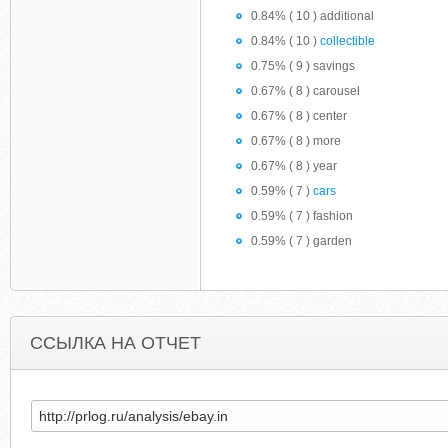
0.84% ( 10 ) additional
0.84% ( 10 )
collectible
0.75% ( 9 ) savings
0.67% ( 8 ) carousel
0.67% ( 8 ) center
0.67% ( 8 ) more
0.67% ( 8 ) year
0.59% ( 7 )
cars
0.59% ( 7 ) fashion
0.59% ( 7 ) garden
ССЫЛКА НА ОТЧЕТ