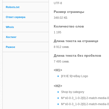
UTF-8
Robots.txt
Размер страницы
Ответ сервера
348.02 КБ
Количество слов
Whois
1 195
Хостинг
Длина текста на странице
8 912 симв.
Разное
Длина текста без пробелов
7 495 симв.
<H1>
[if lt IE 9]>eBay Logo
<H2>
Shop by category
M^s0-0-3_1-0-2[0]-2-match-media-0-e
M^s0-0-3_1-0-2[0]-2-match-media-0-e