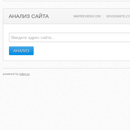
АНАЛИЗ САЙТА
WAPREVIEW.COM
BOOKMATE.C
powered by
prlog.ru