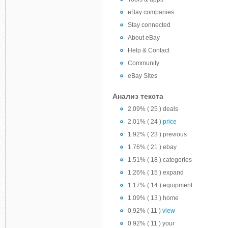
eBay companies
Stay connected
About eBay
Help & Contact
Community
eBay Sites
Анализ текста
2.09% ( 25 ) deals
2.01% ( 24 )
price
1.92% ( 23 ) previous
1.76% ( 21 ) ebay
1.51% ( 18 ) categories
1.26% ( 15 ) expand
1.17% ( 14 ) equipment
1.09% ( 13 ) home
0.92% ( 11 )
view
0.92% ( 11 ) your