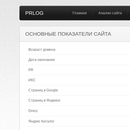
PRLOG
Главная
Анализ сайта
ОСНОВНЫЕ ПОКАЗАТЕЛИ САЙТА
Возраст домена
Дата окончания
PR
ИКС
Страниц в Google
Страниц в Яндексе
Dmoz
Яндекс Каталог