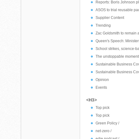
Reports: Boris Johnson pl
ASOS to trial reusable pac
Supplier Content
Trending
Zac Goldsmith to remain 
Queen's Speech: Ministers
School strikes, science-b
The unstoppable momentu
Sustainable Business Cove
Sustainable Business Cov
Opinion
Events
<H3>
Top pick
Top pick
Green Policy /
net-zero /
edie podcast /