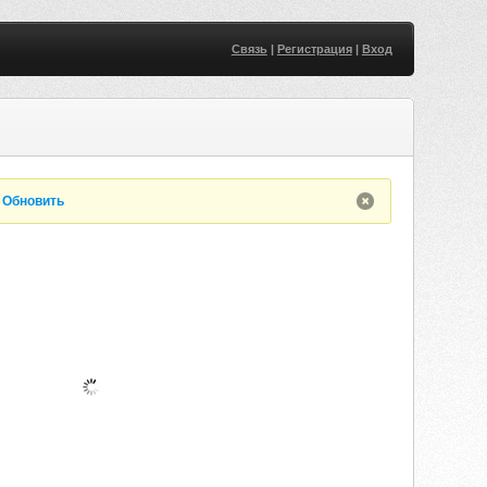
Связь
|
Регистрация
|
Вход
.
Обновить