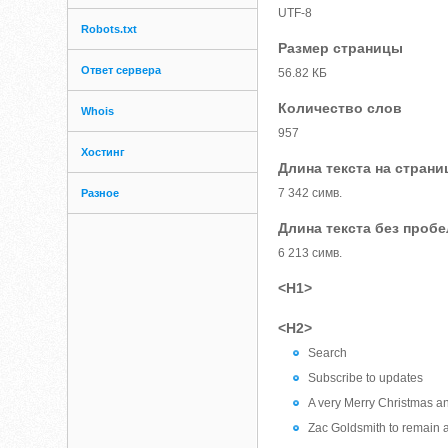
UTF-8
Robots.txt
Размер страницы
Ответ сервера
56.82 КБ
Количество слов
Whois
957
Хостинг
Длина текста на страни
7 342 симв.
Разное
Длина текста без проб
6 213 симв.
<H1>
<H2>
Search
Subscribe to updates
A very Merry Christmas a
Zac Goldsmith to remain 