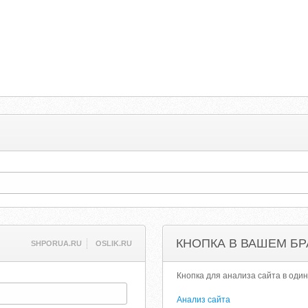
КНОПКА В ВАШЕМ БР
SHPORUA.RU
OSLIK.RU
Кнопка для анализа сайта в один
Анализ сайта