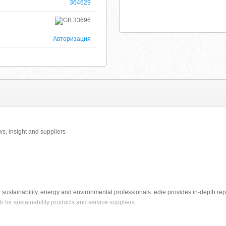
364629
33696
Авторизация
s, insight and suppliers
sustainability, energy and environmental professionals. edie provides in-depth rep
 for sustainability products and service suppliers.