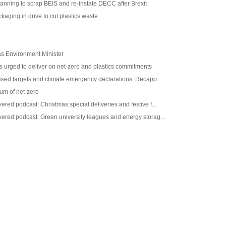
anning to scrap BEIS and re-instate DECC after Brexit
kaging in drive to cut plastics waste
as Environment Minister
 urged to deliver on net-zero and plastics commitments
ased targets and climate emergency declarations: Recapp...
m of net-zero
red podcast: Christmas special deliveries and festive f...
ered podcast: Green university leagues and energy storag...