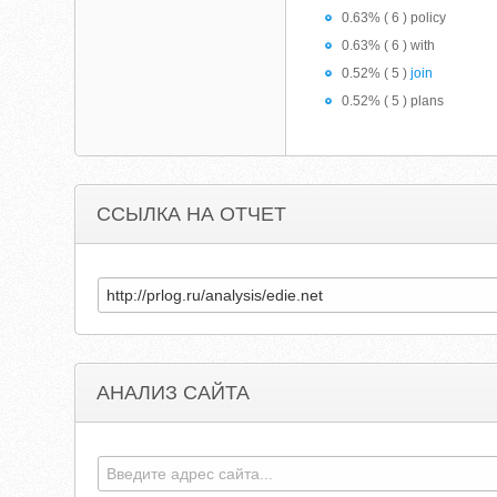
0.63% ( 6 ) policy
0.63% ( 6 ) with
0.52% ( 5 )
join
0.52% ( 5 ) plans
ССЫЛКА НА ОТЧЕТ
АНАЛИЗ САЙТА