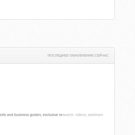
ПОСЛЕДНЕЕ ОБНОВЛЕНИЕ СЕЙЧАС
orts and business guides, exclusive re
search, videos, webinars