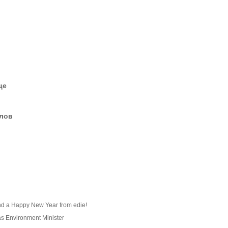
це
елов
nd a Happy New Year from edie!
as Environment Minister