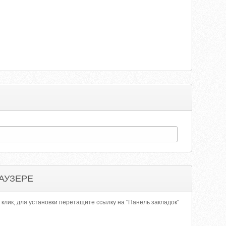
АУЗЕРЕ
 клик, для установки перетащите ссылку на "Панель закладок"