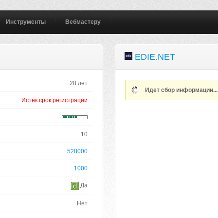
Инструменты
Вебмастеру
EDIE.NET
28 лет
Идет сбор информации..
Истек срок регистрации
10
528000
1000
Да
Нет