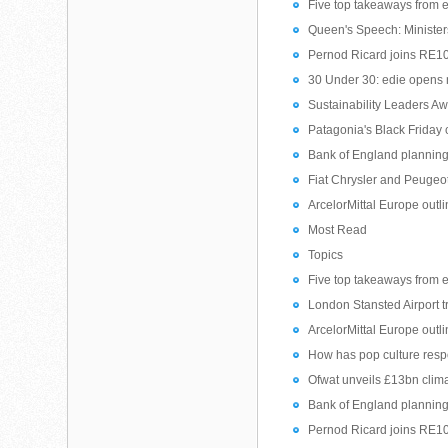
Five top takeaways from 
Queen's Speech: Ministers
Pernod Ricard joins RE1
30 Under 30: edie opens nom
Sustainability Leaders Aw
Patagonia's Black Friday
Bank of England planning 
Fiat Chrysler and Peugeot
ArcelorMittal Europe outl
Most Read
Topics
Five top takeaways from 
London Stansted Airport t
ArcelorMittal Europe outl
How has pop culture resp
Ofwat unveils £13bn clim
Bank of England planning 
Pernod Ricard joins RE1