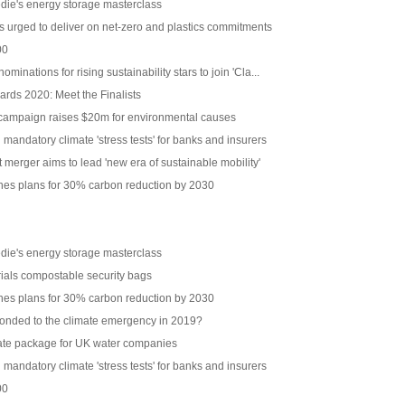
edie's energy storage masterclass
 urged to deliver on net-zero and plastics commitments
00
inations for rising sustainability stars to join 'Cla...
ards 2020: Meet the Finalists
 campaign raises $20m for environmental causes
mandatory climate 'stress tests' for banks and insurers
 merger aims to lead 'new era of sustainable mobility'
ines plans for 30% carbon reduction by 2030
edie's energy storage masterclass
rials compostable security bags
ines plans for 30% carbon reduction by 2030
onded to the climate emergency in 2019?
ate package for UK water companies
mandatory climate 'stress tests' for banks and insurers
00