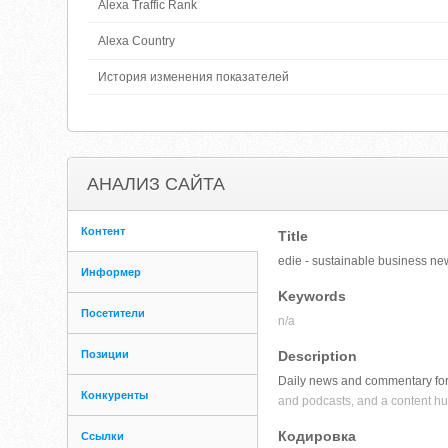
Alexa Traffic Rank
Alexa Country
История изменения показателей
АНАЛИЗ САЙТА
Контент
Title
edie - sustainable business new
Информер
Keywords
Посетители
n/a
Позиции
Description
Daily news and commentary for 
Конкуренты
and podcasts, and a content hub
Кодировка
Ссылки