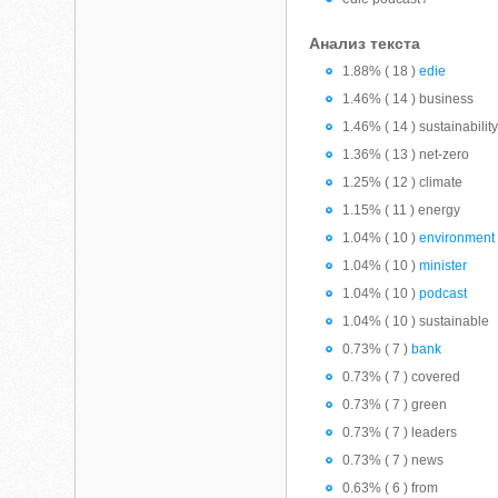
Анализ текста
1.88% ( 18 )
edie
1.46% ( 14 ) business
1.46% ( 14 ) sustainabilit
1.36% ( 13 ) net-zero
1.25% ( 12 ) climate
1.15% ( 11 ) energy
1.04% ( 10 )
environment
1.04% ( 10 )
minister
1.04% ( 10 )
podcast
1.04% ( 10 ) sustainable
0.73% ( 7 )
bank
0.73% ( 7 ) covered
0.73% ( 7 ) green
0.73% ( 7 ) leaders
0.73% ( 7 ) news
0.63% ( 6 ) from