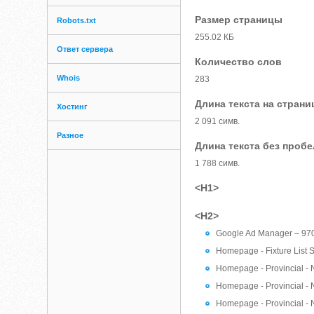
Размер страницы
Robots.txt
255.02 КБ
Ответ сервера
Количество слов
Whois
283
Длина текста на страни
Хостинг
2 091 симв.
Разное
Длина текста без проб
1 788 симв.
<H1>
<H2>
Google Ad Manager – 97
Homepage - Fixture List S
Homepage - Provincial - 
Homepage - Provincial - 
Homepage - Provincial - 