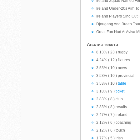
Ireland Squad Named For
Ireland Under-20s Aim T
Ireland Players Sing Out 
Djougang And Breen Tou
Great Fun Had At Aviva M
Анализ текста
8.13% ( 23 ) rugby
4.24% ( 12 ) fixtures
3.53% ( 10 ) news
3.53% ( 10 ) provincial
3.53% ( 10 )
table
3.18% ( 9 )
ticket
2.83% ( 8 ) club
2.83% ( 8 ) results
2.47% ( 7 ) ireland
2.12% ( 6 ) coaching
2.12% ( 6 ) touch
1.77% ( 5 ) irish