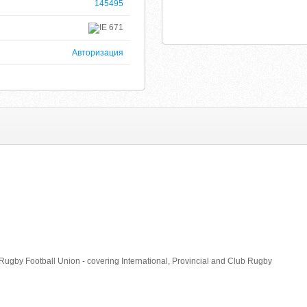
145495
671
Авторизация
sh Rugby Football Union - covering International, Provincial and Club Rugby