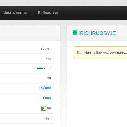
Инструменты
Вебмастеру
IRISHRUGBY.IE
25 лет
Идет сбор информации..
n/a
20
153000
8000
Да
Нет