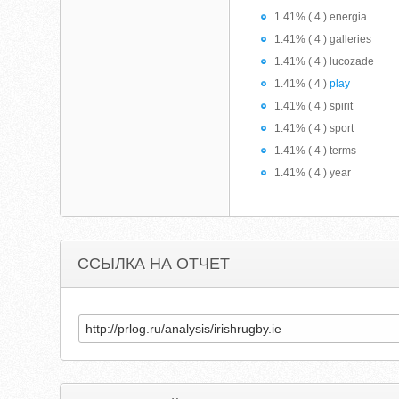
1.41% ( 4 ) energia
1.41% ( 4 ) galleries
1.41% ( 4 ) lucozade
1.41% ( 4 )
play
1.41% ( 4 ) spirit
1.41% ( 4 ) sport
1.41% ( 4 ) terms
1.41% ( 4 ) year
ССЫЛКА НА ОТЧЕТ