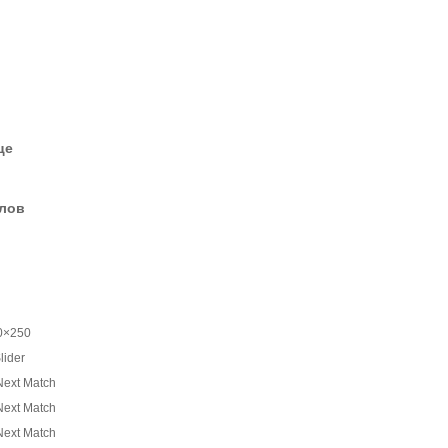
це
елов
0×250
lider
Next Match
Next Match
Next Match