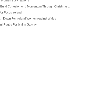
 Women’s Six Nations
o Build Cohesion And Momentum Through Christmas...
For Focus Ireland
ch Down For Ireland Women Against Wales
ini Rugby Festival In Galway