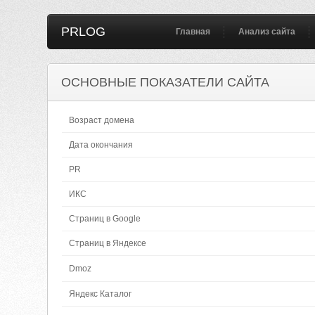
PRLOG
Главная
Анализ сайта
ОСНОВНЫЕ ПОКАЗАТЕЛИ САЙТА
Возраст домена
Дата окончания
PR
ИКС
Страниц в Google
Страниц в Яндексе
Dmoz
Яндекс Каталог