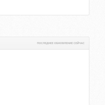
ПОСЛЕДНЕЕ ОБНОВЛЕНИЕ СЕЙЧАС