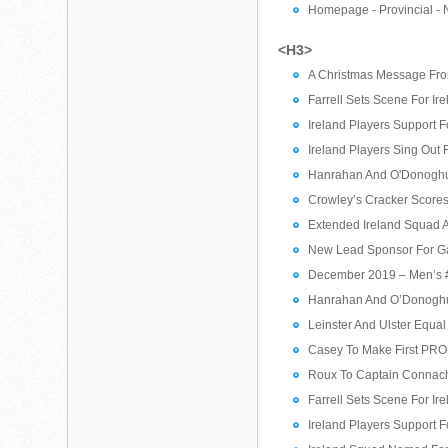
Homepage - Provincial - 
<H3>
A Christmas Message From
Farrell Sets Scene For Ir
Ireland Players Support 
Ireland Players Sing Out 
Hanrahan And O'Donoghue
Crowley’s Cracker Score
Extended Ireland Squad A
New Lead Sponsor For G
December 2019 – Men’s #
Hanrahan And O’Donoghue
Leinster And Ulster Equa
Casey To Make First PRO1
Roux To Captain Connach
Farrell Sets Scene For Ir
Ireland Players Support 