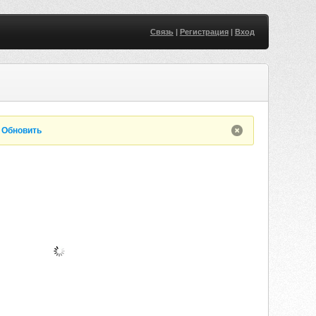
Связь
|
Регистрация
|
Вход
.
Обновить