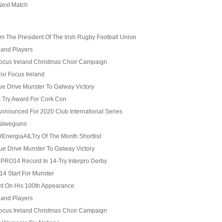
Next Match
 The President Of The Irish Rugby Football Union
eland Players
Focus Ireland Christmas Choir Campaign
For Focus Ireland
 Drive Munster To Galway Victory
s Try Award For Cork Con
nnounced For 2020 Club International Series
alwegians
EnergiaAILTry Of The Month Shortlist
 Drive Munster To Galway Victory
l PRO14 Record In 14-Try Interpro Derby
4 Start For Munster
t On His 100th Appearance
eland Players
Focus Ireland Christmas Choir Campaign