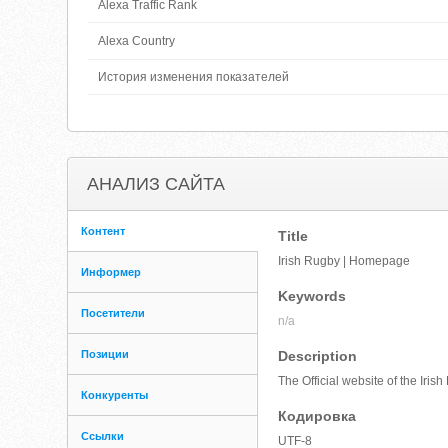
Alexa Traffic Rank
Alexa Country
История изменения показателей
АНАЛИЗ САЙТА
Контент
Title
Irish Rugby | Homepage
Информер
Keywords
Посетители
n/a
Позиции
Description
The Official website of the Iri
Конкуренты
Кодировка
Ссылки
UTF-8