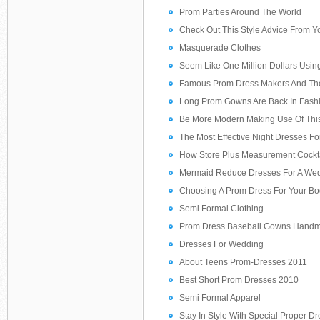
Prom Parties Around The World
Check Out This Style Advice From Yo
Masquerade Clothes
Seem Like One Million Dollars Usin
Famous Prom Dress Makers And The
Long Prom Gowns Are Back In Fash
Be More Modern Making Use Of Thi
The Most Effective Night Dresses F
How Store Plus Measurement Cockt
Mermaid Reduce Dresses For A We
Choosing A Prom Dress For Your Bo
Semi Formal Clothing
Prom Dress Baseball Gowns Hand
Dresses For Wedding
About Teens Prom-Dresses 2011
Best Short Prom Dresses 2010
Semi Formal Apparel
Stay In Style With Special Proper D