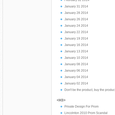
February 02 2014
January 31 2014
January 28 2014
January 26 2014
January 24 2014
January 22 2014
January 19 2014
January 16 2014
January 13 2014
January 10 2014
January 08 2014
January 06 2014
January 04 2014
January 02 2014
Don't be the product, buy the product
<H3>
Private Design For Prom
Lincolnton 2010 Prom Scandal