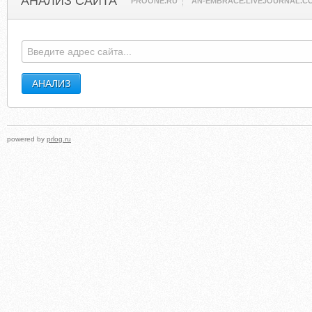
АНАЛИЗ САЙТА
PROONE.RU
AN-EMBRACE.LIVEJOURNAL.C
powered by
prlog.ru