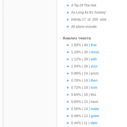
A Tip Of The Hat
As Long As It's Yummy'
Infinity 17 of 200 sold
All plans include:
Анализ текста
1.60% ( 40 )
that
1.20% ( 30 )
dress
1.12% ( 28 )
with
1.04% ( 26 )
your
0.96% ( 24 ) prom
0.76% ( 19 )
then
0.72% ( 18 )
look
0.64% ( 16 ) this
0.60% ( 15 ) have
0.56% ( 14 )
make
0.48% ( 12 )
gown
0.44% ( 11 )
style