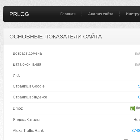
PRLOG
Главная
Анализ сайта
Инстру
ОСНОВНЫЕ ПОКАЗАТЕЛИ САЙТА
Возраст домена
n/
Дата окончания
n/
ИКС
Страниц в Google
Страниц в Яндексе
Д
Dmoz
Яндекс Каталог
Не
Alexa Traffic Rank
374