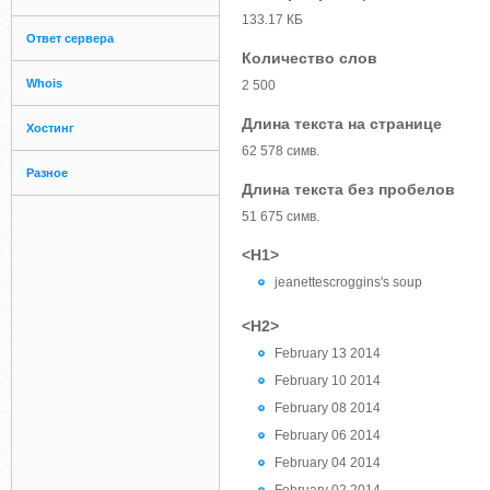
133.17 КБ
Ответ сервера
Количество слов
Whois
2 500
Длина текста на странице
Хостинг
62 578 симв.
Разное
Длина текста без пробелов
51 675 симв.
<H1>
jeanettescroggins's soup
<H2>
February 13 2014
February 10 2014
February 08 2014
February 06 2014
February 04 2014