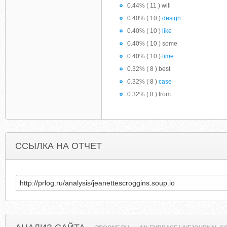
0.44% ( 11 ) will
0.40% ( 10 )
design
0.40% ( 10 )
like
0.40% ( 10 ) some
0.40% ( 10 )
time
0.32% ( 8 ) best
0.32% ( 8 )
case
0.32% ( 8 ) from
ССЫЛКА НА ОТЧЕТ