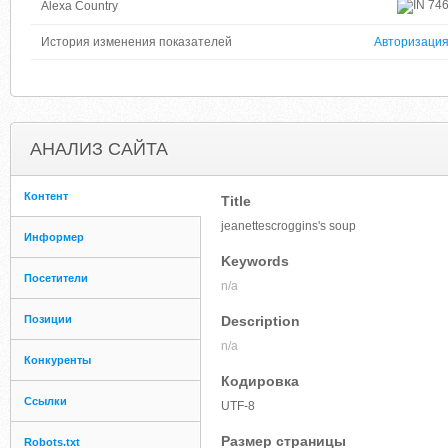
74
Alexa Country
История изменения показателей
Авторизаци
АНАЛИЗ САЙТА
Контент
Title
jeanettescroggins's soup
Информер
Keywords
Посетители
n/a
Позиции
Description
n/a
Конкуренты
Кодировка
Ссылки
UTF-8
Размер страницы
Robots.txt