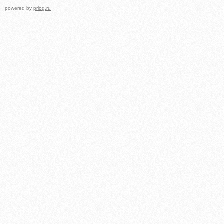
powered by
prlog.ru