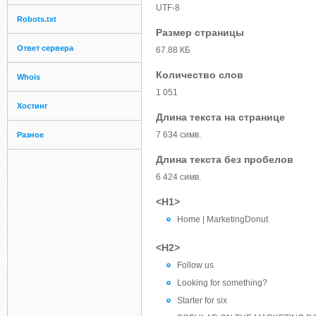
UTF-8
Robots.txt
Размер страницы
Ответ сервера
67.88 КБ
Количество слов
Whois
1 051
Хостинг
Длина текста на странице
7 634 симв.
Разное
Длина текста без пробелов
6 424 симв.
<H1>
Home | MarketingDonut
<H2>
Follow us
Looking for something?
Starter for six