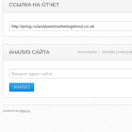
ССЫЛКА НА ОТЧЕТ
АНАЛИЗ САЙТА
SV-ICON.RU
POTBELLY-PIGS.N
powered by
prlog.ru