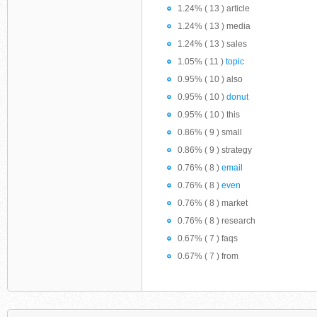
1.24% ( 13 ) article
1.24% ( 13 ) media
1.24% ( 13 ) sales
1.05% ( 11 )
topic
0.95% ( 10 ) also
0.95% ( 10 )
donut
0.95% ( 10 ) this
0.86% ( 9 ) small
0.86% ( 9 ) strategy
0.76% ( 8 )
email
0.76% ( 8 )
even
0.76% ( 8 ) market
0.76% ( 8 ) research
0.67% ( 7 ) faqs
0.67% ( 7 ) from