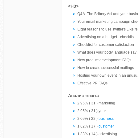
<H3>
Q&A: The Bribery Act and your busi
Your email marketing campaign chec
Eight reasons to use Twitter's Like f
Advertising on a budget - checklist
Checklist for customer satisfaction
What does your body language say 
New product development FAQs
How to create successful mailings
Hosting your own event in an unusua
Effective PR FAQs
Анализ текста
2.95% ( 31 ) marketing
2.95% ( 31 ) your
2.09% ( 22 )
business
1.62% ( 17 )
customer
1.33% ( 14 ) advertising