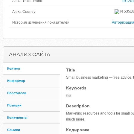
Alexa Traffic Rank
19120
5351
Alexa Country
История изменения показателей
Авторизаци
АНАЛИЗ САЙТА
Контент
Title
Small business marketing — free advice, t
Информер
Keywords
Посетители
n/a
Позиции
Description
Marketing resources and tools for small b
Конкуренты
much more.
Кодировка
Ссылки