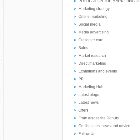
POPULAR ON THE MARKETING D
Marketing strategy
Online marketing
Social media
Media advertising
Customer care
Sales
Market research
Direct marketing
Exhibitions and events
PR
Marketing Hub
Latest blogs
Latest news
Offers
From across the Donuts
Get the latest news and advice
Follow Us