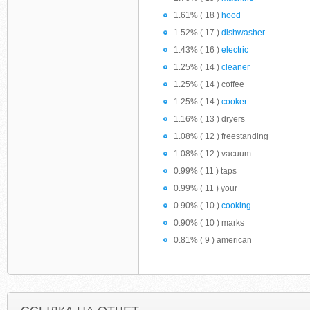
1.61% ( 18 )
hood
1.52% ( 17 )
dishwasher
1.43% ( 16 )
electric
1.25% ( 14 )
cleaner
1.25% ( 14 ) coffee
1.25% ( 14 )
cooker
1.16% ( 13 ) dryers
1.08% ( 12 ) freestanding
1.08% ( 12 ) vacuum
0.99% ( 11 ) taps
0.99% ( 11 ) your
0.90% ( 10 )
cooking
0.90% ( 10 ) marks
0.81% ( 9 ) american