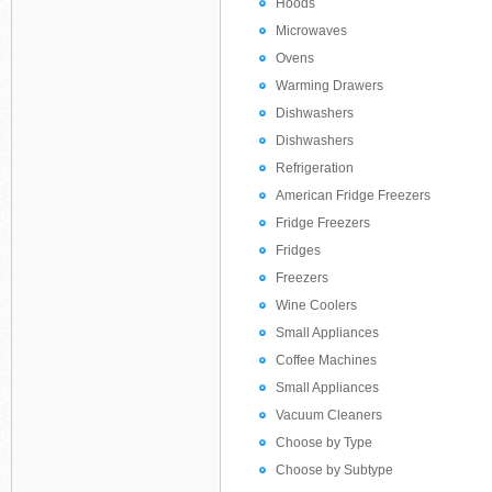
Hoods
Microwaves
Ovens
Warming Drawers
Dishwashers
Dishwashers
Refrigeration
American Fridge Freezers
Fridge Freezers
Fridges
Freezers
Wine Coolers
Small Appliances
Coffee Machines
Small Appliances
Vacuum Cleaners
Choose by Type
Choose by Subtype