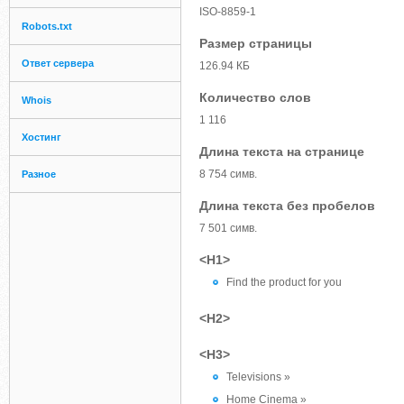
ISO-8859-1
Robots.txt
Размер страницы
Ответ сервера
126.94 КБ
Количество слов
Whois
1 116
Хостинг
Длина текста на странице
8 754 симв.
Разное
Длина текста без пробелов
7 501 симв.
<H1>
Find the product for you
<H2>
<H3>
Televisions »
Home Cinema »