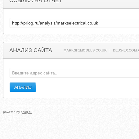
ССЫЛКА НА ОТЧЕТ
АНАЛИЗ САЙТА
MARKSF1MODELS.CO.UK
DEUS-EX.COM.
powered by
prlog.ru