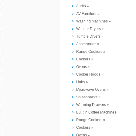
Audio »
AV Furniture »
Washing Machines »
Washer Dryers »
Tumble Dryers »
Accessories »
Range Cookers »
Cookers »
Ovens »
Cooker Hoods »
Hobs »
Microwave Ovens »
Splashbacks »
Warming Drawers »
Built In Coffee Machines »
Range Cookers »
Cookers »
Ovens »