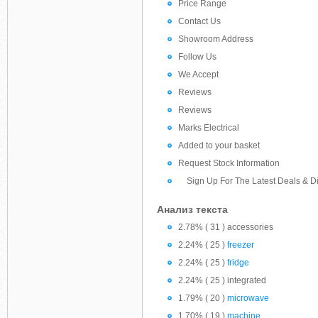
Price Range
Contact Us
Showroom Address
Follow Us
We Accept
Reviews
Reviews
Marks Electrical
Added to your basket
Request Stock Information
Sign Up For The Latest Deals & D
Анализ текста
2.78% ( 31 ) accessories
2.24% ( 25 )
freezer
2.24% ( 25 )
fridge
2.24% ( 25 ) integrated
1.79% ( 20 )
microwave
1.70% ( 19 )
machine