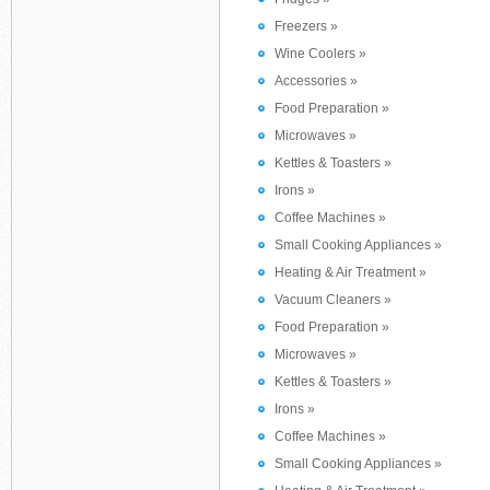
Freezers »
Wine Coolers »
Accessories »
Food Preparation »
Microwaves »
Kettles & Toasters »
Irons »
Coffee Machines »
Small Cooking Appliances »
Heating & Air Treatment »
Vacuum Cleaners »
Food Preparation »
Microwaves »
Kettles & Toasters »
Irons »
Coffee Machines »
Small Cooking Appliances »