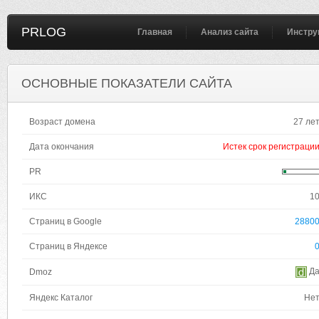
PRLOG
Главная
Анализ сайта
Инстру
ОСНОВНЫЕ ПОКАЗАТЕЛИ САЙТА
Возраст домена
27 ле
Дата окончания
Истек срок регистраци
PR
ИКС
1
Страниц в Google
2880
Страниц в Яндексе
Д
Dmoz
Яндекс Каталог
Не