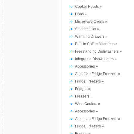
Cooker Hoods »
Hobs »
Microwave Ovens »
Splashbacks »
Warming Drawers »
Built In Coffee Machines »
Freestanding Dishwashers »
Integrated Dishwashers »
Accessories »
American Fridge Freezers »
Fridge Freezers »
Fridges »
Freezers »
Wine Coolers »
Accessories »
American Fridge Freezers »
Fridge Freezers »
Fridges »