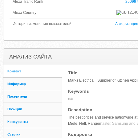
Alexa Traffic Rank
25099
1214
Alexa Country
История изменения показателей
Авторизаци
АНАЛИЗ САЙТА
Контент
Title
Marks Electrical | Supplier of Kitchen App
Информер
Keywords
Посетители
n/a
Позиции
Description
The best prices and service nationwide at 
Конкуренты
Miele, Neff, Rangem
aster, Samsung and 
Кодировка
Ссылки