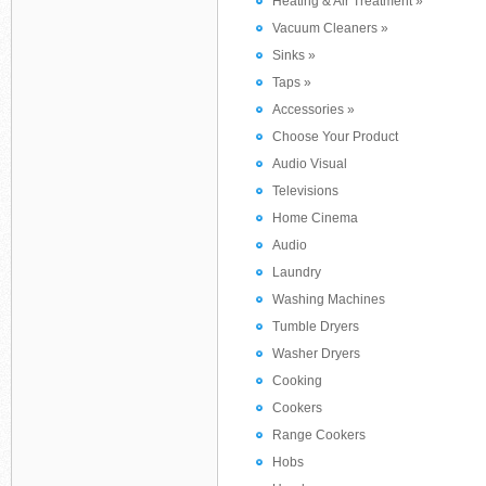
Heating & Air Treatment »
Vacuum Cleaners »
Sinks »
Taps »
Accessories »
Choose Your Product
Audio Visual
Televisions
Home Cinema
Audio
Laundry
Washing Machines
Tumble Dryers
Washer Dryers
Cooking
Cookers
Range Cookers
Hobs