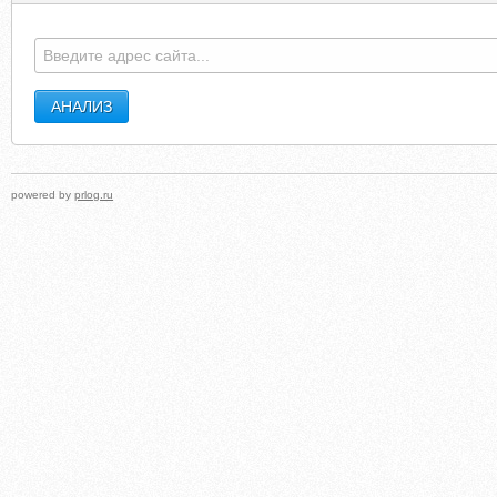
powered by
prlog.ru