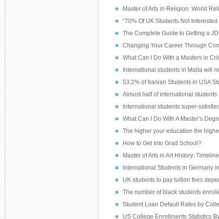
Master of Arts in Religion: World Rel
“70% Of UK Students Not Interested 
The Complete Guide to Getting a J
Changing Your Career Through Con
What Can I Do With a Masters in Cri
International students in Malta will n
53.2% of Iranian Students in USA St
Almost half of international students 
International students super-satisfie
What Can I Do With A Master’s Degr
The higher your education the higher
How to Get Into Grad School?
Master of Arts in Art History: Timeline
International Students in Germany i
UK students to pay tuition fees depend
The number of black students enrolle
Student Loan Default Rates by Coll
US College Enrollments Statistics B