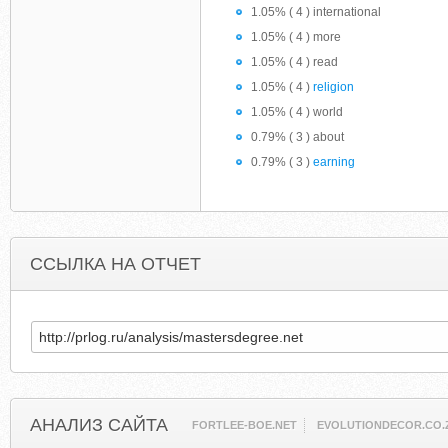
1.05% ( 4 ) international
1.05% ( 4 ) more
1.05% ( 4 ) read
1.05% ( 4 )
religion
1.05% ( 4 ) world
0.79% ( 3 ) about
0.79% ( 3 )
earning
ССЫЛКА НА ОТЧЕТ
АНАЛИЗ САЙТА
FORTLEE-BOE.NET
EVOLUTIONDECOR.CO.