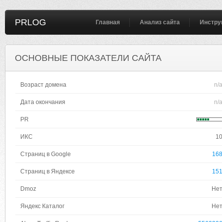
PRLOG
Главная
Анализ сайта
Инстру
ОСНОВНЫЕ ПОКАЗАТЕЛИ САЙТА
Возраст домена
n/
Дата окончания
n/
PR
ИКС
1
Страниц в Google
16
Страниц в Яндексе
15
Dmoz
Не
Яндекс Каталог
Не