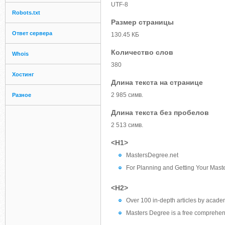
UTF-8
Robots.txt
Размер страницы
Ответ сервера
130.45 КБ
Количество слов
Whois
380
Хостинг
Длина текста на странице
2 985 симв.
Разное
Длина текста без пробелов
2 513 симв.
<H1>
MastersDegree.net
For Planning and Getting Your Mast
<H2>
Over 100 in-depth articles by academ
Masters Degree is a free comprehens