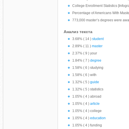
College Enrollment Statistics [Infogr
Percentage of Americans With Mast
773,000 master’s degrees were awar
Анализ текста
3.68% ( 14 )
student
2.89% ( 11 )
master
2.37% ( 9 ) your
1.84% ( 7 )
degree
1.58% ( 6 ) studying
1.58% ( 6 ) with
1.32% ( 5 )
guide
1.32% ( 5 ) statistics
1.05% ( 4 ) abroad
1.05% ( 4 )
article
1.05% ( 4 ) college
1.05% ( 4 )
education
1.05% ( 4 ) funding