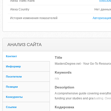
Alexa Traffic Rank
556030
Alexa Country
Нет данны
История изменения показателей
Авторизаци
АНАЛИЗ САЙТА
Контент
Title
MastersDegree.net - Your Go-To Resource
Информер
Keywords
Посетители
n/a
Позиции
Description
A comprehensive guide covering everythi
Конкуренты
funding your studies and gra
duating. Over
Кодировка
Ссылки