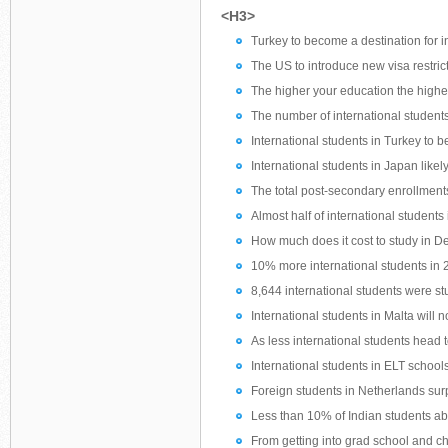
<H3>
Turkey to become a destination for i
The US to introduce new visa restric
The higher your education the higher 
The number of international students 
International students in Turkey to 
International students in Japan likel
The total post-secondary enrollment
Almost half of international students
How much does it cost to study in 
10% more international students in 
8,644 international students were st
International students in Malta will
As less international students head t
International students in ELT schools
Foreign students in Netherlands surp
Less than 10% of Indian students a
From getting into grad school and ch