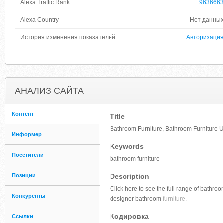
Alexa Traffic Rank
963666
Alexa Country
Нет данны
История изменения показателей
Авторизаци
АНАЛИЗ САЙТА
Контент
Title
Bathroom Furniture, Bathroom Furniture U
Информер
Keywords
Посетители
bathroom furniture
Позиции
Description
Click here to see the full range of bathro
Конкуренты
designer bathroom
furniture.
Кодировка
Ссылки