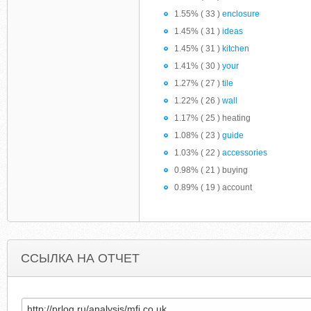
1.55% ( 33 )
enclosure
1.45% ( 31 )
ideas
1.45% ( 31 )
kitchen
1.41% ( 30 )
your
1.27% ( 27 )
tile
1.22% ( 26 )
wall
1.17% ( 25 ) heating
1.08% ( 23 )
guide
1.03% ( 22 )
accessories
0.98% ( 21 ) buying
0.89% ( 19 ) account
ССЫЛКА НА ОТЧЕТ