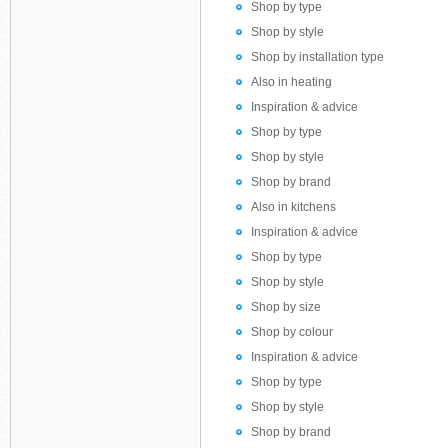
Shop by type
Shop by style
Shop by installation type
Also in heating
Inspiration & advice
Shop by type
Shop by style
Shop by brand
Also in kitchens
Inspiration & advice
Shop by type
Shop by style
Shop by size
Shop by colour
Inspiration & advice
Shop by type
Shop by style
Shop by brand