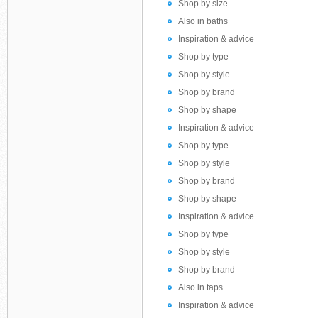
Shop by size
Also in baths
Inspiration & advice
Shop by type
Shop by style
Shop by brand
Shop by shape
Inspiration & advice
Shop by type
Shop by style
Shop by brand
Shop by shape
Inspiration & advice
Shop by type
Shop by style
Shop by brand
Also in taps
Inspiration & advice