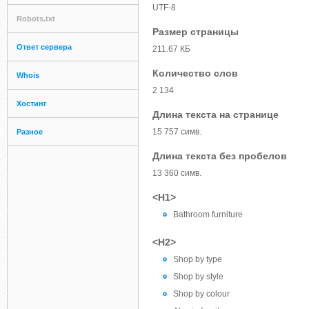
UTF-8
Robots.txt
Размер страницы
Ответ сервера
211.67 КБ
Количество слов
Whois
2 134
Хостинг
Длина текста на странице
15 757 симв.
Разное
Длина текста без пробелов
13 360 симв.
<H1>
Bathroom furniture
<H2>
Shop by type
Shop by style
Shop by colour