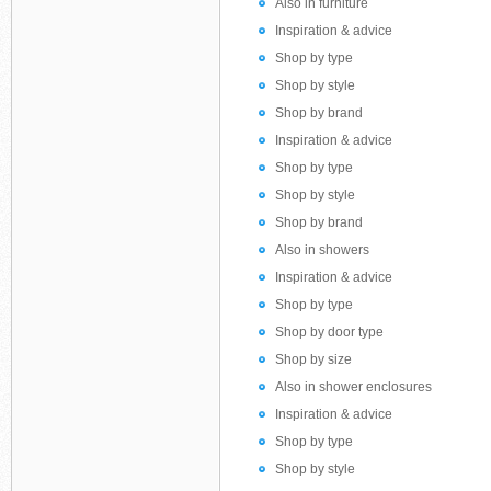
Also in furniture
Inspiration & advice
Shop by type
Shop by style
Shop by brand
Inspiration & advice
Shop by type
Shop by style
Shop by brand
Also in showers
Inspiration & advice
Shop by type
Shop by door type
Shop by size
Also in shower enclosures
Inspiration & advice
Shop by type
Shop by style