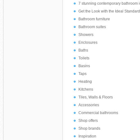
7 stunning contemporary bathroom i
Get the Look with the Ideal Standard 
Bathroom furniture
Bathroom suites
Showers
Enclosures
Baths
Toilets
Basins
Taps
Heating
Kitchens
Tiles, Walls & Floors
Accessories
Commercial bathrooms
Shop offers
Shop brands
Inspiration