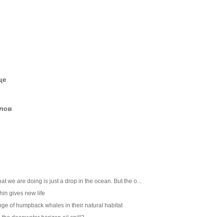
це
елов
at we are doing is just a drop in the ocean. But the o...
in gives new life
nge of humpback whales in their natural habitat