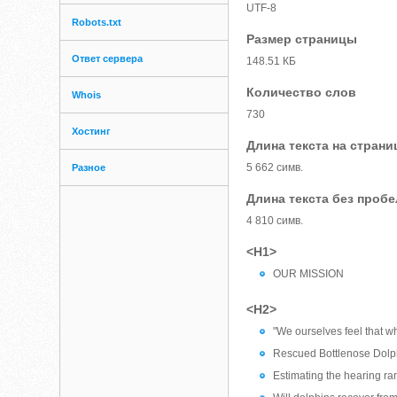
UTF-8
Robots.txt
Размер страницы
Ответ сервера
148.51 КБ
Количество слов
Whois
730
Хостинг
Длина текста на страни
5 662 симв.
Разное
Длина текста без проб
4 810 симв.
<H1>
OUR MISSION
<H2>
"We ourselves feel that wh
Rescued Bottlenose Dolph
Estimating the hearing ra