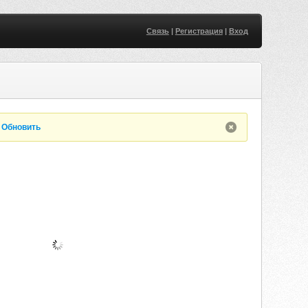
Связь
|
Регистрация
|
Вход
.
Обновить