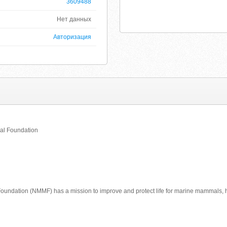
3609488
Нет данных
Авторизация
al Foundation
undation (NMMF) has a mission to improve and protect life for marine mammals,