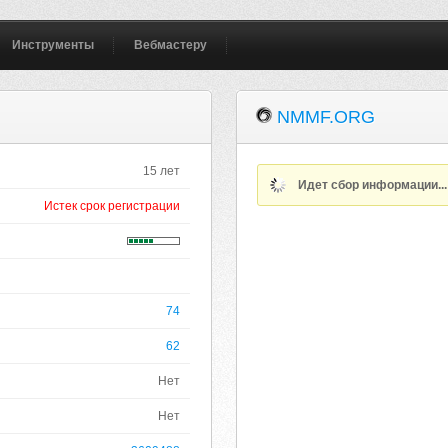
Инструменты
Вебмастеру
NMMF.ORG
15 лет
Идет сбор информации..
Истек срок регистрации
74
62
Нет
Нет