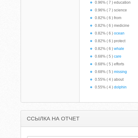
0.96% ( 7 ) education
0.96% ( 7 ) science
0.82% ( 6 ) from
0.82% ( 6 ) medicine
0.82% ( 6 )
ocean
0.82% ( 6 ) protect
0.82% ( 6 )
whale
0.68% ( 5 )
care
0.68% ( 5 ) efforts
0.68% ( 5 )
missing
0.55% ( 4 ) about
0.55% ( 4 )
dolphin
ССЫЛКА НА ОТЧЕТ