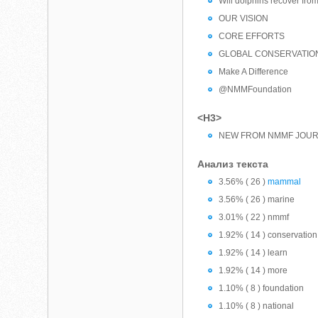
Will dolphins recover from
OUR VISION
CORE EFFORTS
GLOBAL CONSERVATIO
Make A Difference
@NMMFoundation
<H3>
NEW FROM NMMF JOU
Анализ текста
3.56% ( 26 )
mammal
3.56% ( 26 ) marine
3.01% ( 22 ) nmmf
1.92% ( 14 ) conservation
1.92% ( 14 ) learn
1.92% ( 14 ) more
1.10% ( 8 ) foundation
1.10% ( 8 ) national