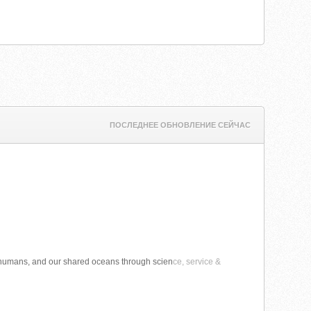
ПОСЛЕДНЕЕ ОБНОВЛЕНИЕ СЕЙЧАС
 humans, and our shared oceans through scien
ce, service &