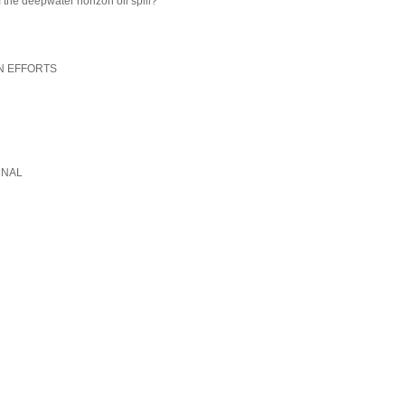
 the deepwater horizon oil spill?
N EFFORTS
RNAL