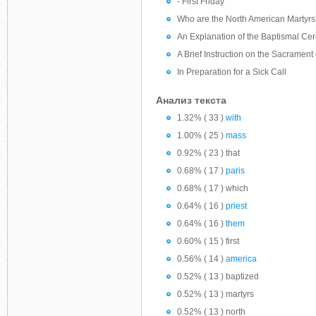
- First Friday
Who are the North American Martyr
An Explanation of the Baptismal Ce
A Brief Instruction on the Sacramen
In Preparation for a Sick Call
Анализ текста
1.32% ( 33 )
with
1.00% ( 25 )
mass
0.92% ( 23 ) that
0.68% ( 17 )
paris
0.68% ( 17 ) which
0.64% ( 16 )
priest
0.64% ( 16 )
them
0.60% ( 15 ) first
0.56% ( 14 )
america
0.52% ( 13 ) baptized
0.52% ( 13 ) martyrs
0.52% ( 13 ) north