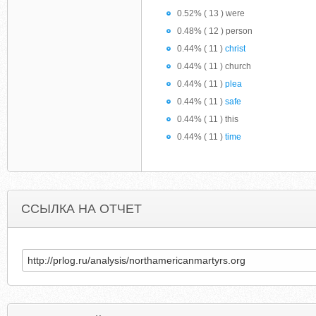
0.52% ( 13 ) were
0.48% ( 12 ) person
0.44% ( 11 )
christ
0.44% ( 11 ) church
0.44% ( 11 )
plea
0.44% ( 11 )
safe
0.44% ( 11 ) this
0.44% ( 11 )
time
ССЫЛКА НА ОТЧЕТ