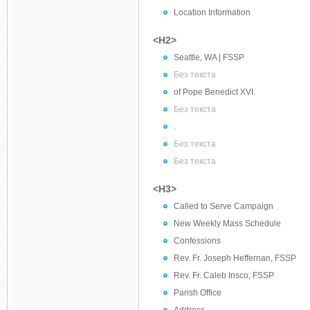
Location Information
<H2>
Seattle, WA | FSSP
Без текста
of Pope Benedict XVI.
Без текста
.
Без текста
Без текста
<H3>
Called to Serve Campaign
New Weekly Mass Schedule
Confessions
Rev. Fr. Joseph Heffernan, FSSP
Rev. Fr. Caleb Insco, FSSP
Parish Office