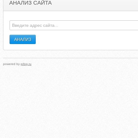
АНАЛИЗ САЙТА
HARBORCHURCHSEATTLE.COM
NEWHOPENORTHCIT
powered by
prlog.ru