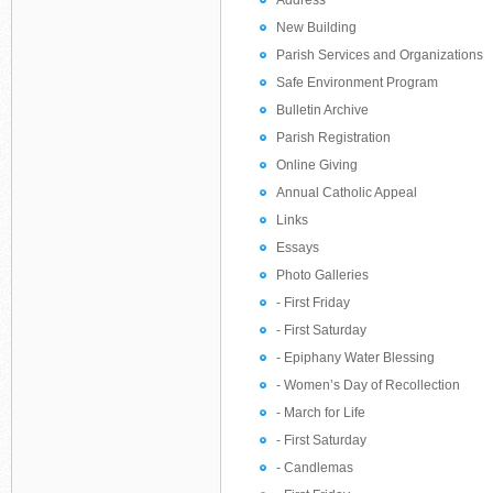
Address
New Building
Parish Services and Organizations
Safe Environment Program
Bulletin Archive
Parish Registration
Online Giving
Annual Catholic Appeal
Links
Essays
Photo Galleries
- First Friday
- First Saturday
- Epiphany Water Blessing
- Women’s Day of Recollection
- March for Life
- First Saturday
- Candlemas