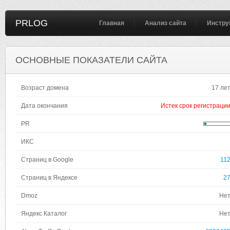
PRLOG
Главная
Анализ сайта
Инстру
ОСНОВНЫЕ ПОКАЗАТЕЛИ САЙТА
Возраст домена
17 ле
Дата окончания
Истек срок регистраци
PR
ИКС
Страниц в Google
11
Страниц в Яндексе
2
Dmoz
Не
Яндекс Каталог
Не