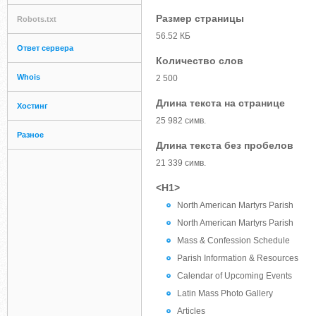
Размер страницы
Robots.txt
56.52 КБ
Ответ сервера
Количество слов
Whois
2 500
Длина текста на странице
Хостинг
25 982 симв.
Разное
Длина текста без пробелов
21 339 симв.
<H1>
North American Martyrs Parish
North American Martyrs Parish
Mass & Confession Schedule
Parish Information & Resources
Calendar of Upcoming Events
Latin Mass Photo Gallery
Articles