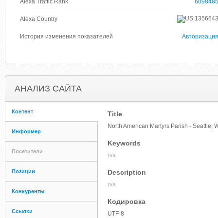
Alexa Traffic Rank
609848
135664
Alexa Country
История изменения показателей
Авторизаци
АНАЛИЗ САЙТА
Контент
Title
North American Martyrs Parish - Seattle,
Информер
Keywords
Посетители
n/a
Позиции
Description
n/a
Конкуренты
Кодировка
Ссылки
UTF-8