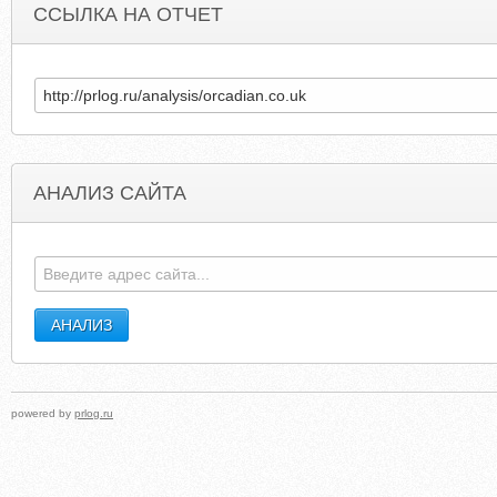
ССЫЛКА НА ОТЧЕТ
АНАЛИЗ САЙТА
INTERNETKNIGA.RU
ISLAMICBANKINGANDFINANC
powered by
prlog.ru