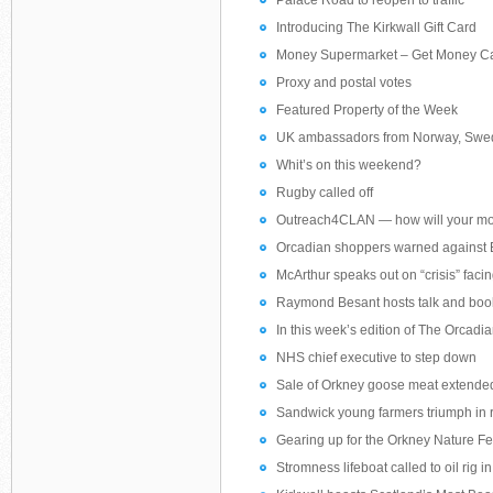
Palace Road to reopen to traffic
Introducing The Kirkwall Gift Card
Money Supermarket – Get Money C
Proxy and postal votes
Featured Property of the Week
UK ambassadors from Norway, Swede
Whit’s on this weekend?
Rugby called off
Outreach4CLAN — how will your mo
Orcadian shoppers warned against 
McArthur speaks out on “crisis” faci
Raymond Besant hosts talk and boo
In this week’s edition of The Orcadi
NHS chief executive to step down
Sale of Orkney goose meat extende
Sandwick young farmers triumph in
Gearing up for the Orkney Nature Fe
Stromness lifeboat called to oil rig 