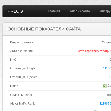
PRLOG
Главная
Анализ сайта
Инстру
ОСНОВНЫЕ ПОКАЗАТЕЛИ САЙТА
Возраст домена
27 ле
Дата окончания
Истек срок регистраци
ИКС
Страниц в Google
1110
Страниц в Яндексе
Д
Dmoz
Яндекс Каталог
Не
Alexa Traffic Rank
111987