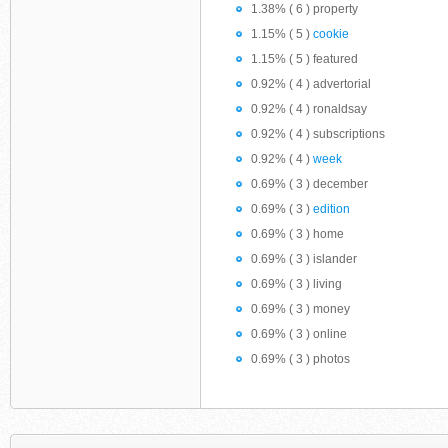
1.38% ( 6 ) property
1.15% ( 5 )
cookie
1.15% ( 5 ) featured
0.92% ( 4 ) advertorial
0.92% ( 4 ) ronaldsay
0.92% ( 4 ) subscriptions
0.92% ( 4 )
week
0.69% ( 3 ) december
0.69% ( 3 )
edition
0.69% ( 3 ) home
0.69% ( 3 ) islander
0.69% ( 3 ) living
0.69% ( 3 ) money
0.69% ( 3 ) online
0.69% ( 3 ) photos