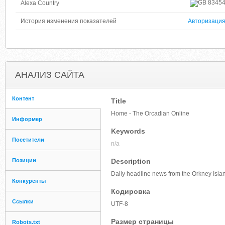
8345
Alexa Country
История изменения показателей
Авторизаци
АНАЛИЗ САЙТА
Контент
Title
Home - The Orcadian Online
Информер
Keywords
Посетители
n/a
Позиции
Description
Daily headline news from the Orkney Isla
Конкуренты
Кодировка
Ссылки
UTF-8
Размер страницы
Robots.txt