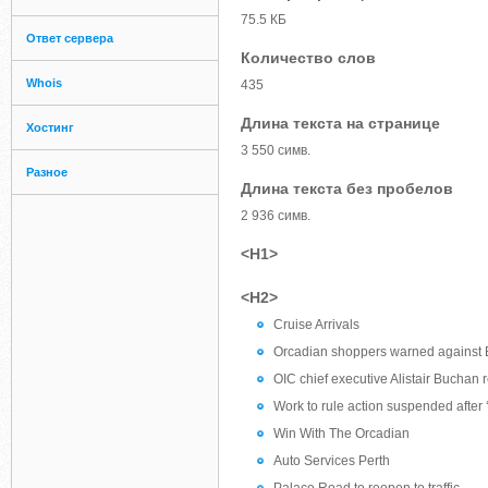
75.5 КБ
Ответ сервера
Количество слов
Whois
435
Длина текста на странице
Хостинг
3 550 симв.
Разное
Длина текста без пробелов
2 936 симв.
<H1>
<H2>
Cruise Arrivals
Orcadian shoppers warned against 
OIC chief executive Alistair Buchan r
Work to rule action suspended after
Win With The Orcadian
Auto Services Perth