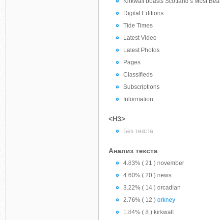
Kirkwall boasts Scotland’s Most Beau
Digital Editions
Tide Times
Latest Video
Latest Photos
Pages
Classifieds
Subscriptions
Information
<H3>
Без текста
Анализ текста
4.83% ( 21 ) november
4.60% ( 20 ) news
3.22% ( 14 ) orcadian
2.76% ( 12 )
orkney
1.84% ( 8 ) kirkwall