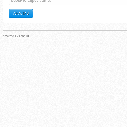
powered by
prlog.ru