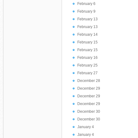
February 6
February 9
February 13
February 13
February 14
February 15
February 15
February 16
February 25
February 27
December 28
December 29
December 29
December 29
December 30
December 30
January 4
January 4