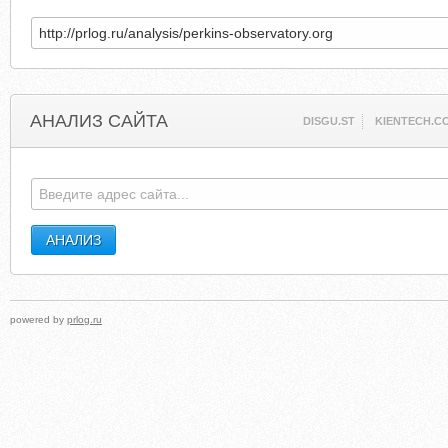
АНАЛИЗ САЙТА
DISGU.ST
KIENTECH.C
powered by
prlog.ru