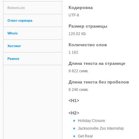
Кодировка
Robots.txt
UTF-8
Ответ сервера
Размер страницы
Whois
120.02 КБ
Количество слов
Хостинг
1 162
Разное
Длина текста на странице
9 822 симв.
Длина текста без пробелов
8 246 симв.
<H1>
<H2>
Holiday Closure
Jacksonville Zoo Internship
Get Real