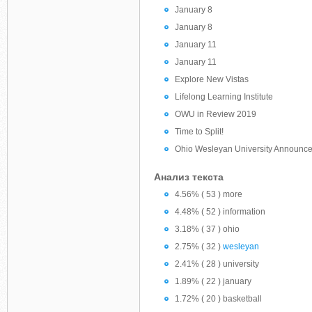
January 8
January 8
January 11
January 11
Explore New Vistas
Lifelong Learning Institute
OWU in Review 2019
Time to Split!
Ohio Wesleyan University Announce
Анализ текста
4.56% ( 53 ) more
4.48% ( 52 ) information
3.18% ( 37 ) ohio
2.75% ( 32 )
wesleyan
2.41% ( 28 ) university
1.89% ( 22 ) january
1.72% ( 20 ) basketball