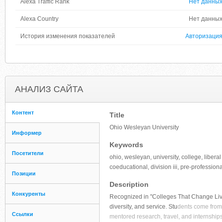
Alexa Traffic Rank
Нет данны
Alexa Country
Нет данны
История изменения показателей
Авторизаци
АНАЛИЗ САЙТА
Контент
Title
Ohio Wesleyan University
Информер
Keywords
Посетители
ohio, wesleyan, university, college, libera
coeducational, division iii, pre-professiona
Позиции
Description
Конкуренты
Recognized in "Colleges That Change Live
diversity, and service. Stu
dents come from 
Ссылки
mentored research, travel, and internships