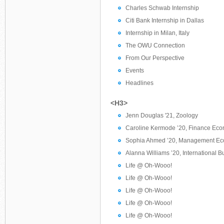
Charles Schwab Internship
Citi Bank Internship in Dallas
Internship in Milan, Italy
The OWU Connection
From Our Perspective
Events
Headlines
<H3>
Jenn Douglas '21, Zoology
Caroline Kermode ’20, Finance Ec
Sophia Ahmed ’20, Management Ec
Alanna Williams ’20, International 
Life @ Oh-Wooo!
Life @ Oh-Wooo!
Life @ Oh-Wooo!
Life @ Oh-Wooo!
Life @ Oh-Wooo!