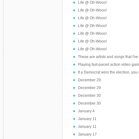
Life @ Oh-Wooo!
Life @ Oh-Wooo!
Life @ Oh-Wooo!
Life @ Oh-Wooo!
Life @ Oh-Wooo!
Life @ Oh-Wooo!
Life @ Oh-Wooo!
These are artists and songs that I've l
Playing fast-paced action video game
If a Democrat wins the election, you
December 29
December 29
December 30
December 30
January 4
January 11
January 11
January 17