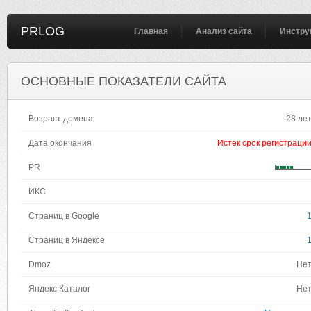
PRLOG
Главная
Анализ сайта
Инстру
ОСНОВНЫЕ ПОКАЗАТЕЛИ САЙТА
Возраст домена
28 ле
Дата окончания
Истек срок регистраци
PR
ИКС
Страниц в Google
Страниц в Яндексе
Dmoz
Не
Яндекс Каталог
Не