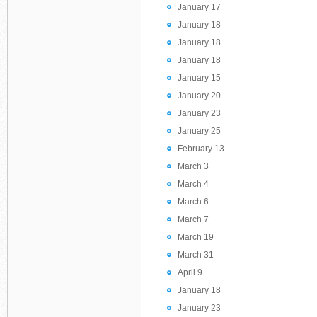
January 17
January 18
January 18
January 18
January 15
January 20
January 23
January 25
February 13
March 3
March 4
March 6
March 7
March 19
March 31
April 9
January 18
January 23