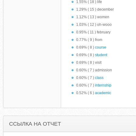
1.55% ( 18 ) life
1.29% ( 15 ) december
1.12% ( 13 ) women
1.03% ( 12 ) oh-wooo
0.95% ( 11 ) february
0.77% ( 9 ) from
0.69% ( 8 )
course
0.69% ( 8 )
student
0.69% ( 8 ) visit
0.60% ( 7 ) admission
0.60% ( 7 )
class
0.60% ( 7 )
internship
0.52% ( 6 )
academic
ССЫЛКА НА ОТЧЕТ