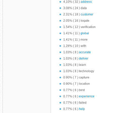
4.10% ( 32 )
address
3.08% ( 24 ) data
2.31% ( 18 )
customer
2.05% ( 16 ) loqate
1.54% ( 12 ) verification
1.41% ( 11 )
global
1.41% ( 11 ) more
1.28% ( 10 ) with
1.03% ( 8 )
accurate
1.03% ( 8 )
deliver
1.03% ( 8 ) learn
1.03% ( 8 ) technology
0.90% ( 7 ) capture
0.90% ( 7 ) location
0.77% ( 6 ) best
0.77% ( 6 )
experience
0.77% ( 6 ) failed
0.77% ( 6 )
help