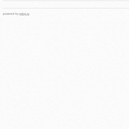
powered by
prlog.ru