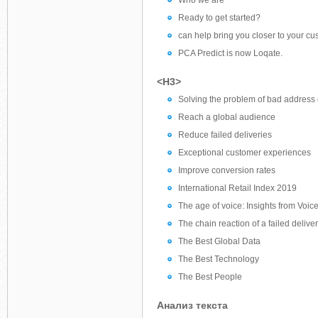
Who we are
Ready to get started?
can help bring you closer to your cu
PCA Predict is now Loqate.
<H3>
Solving the problem of bad address d
Reach a global audience
Reduce failed deliveries
Exceptional customer experiences
Improve conversion rates
International Retail Index 2019
The age of voice: Insights from Voi
The chain reaction of a failed delive
The Best Global Data
The Best Technology
The Best People
Анализ текста