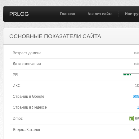
PRLOG
Главная
Анализ сайта
Инстру
ОСНОВНЫЕ ПОКАЗАТЕЛИ САЙТА
Возраст домена
n/
Дата окончания
n/
PR
ИКС
1
Страниц в Google
60
Страниц в Яндексе
Д
Dmoz
Яндекс Каталог
Не