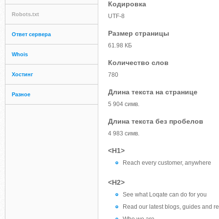
Кодировка
Robots.txt
UTF-8
Размер страницы
Ответ сервера
61.98 КБ
Whois
Количество слов
Хостинг
780
Длина текста на странице
Разное
5 904 симв.
Длина текста без пробелов
4 983 симв.
<H1>
Reach every customer, anywhere
<H2>
See what Loqate can do for you
Read our latest blogs, guides and r