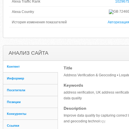
Alexa Traffic Rank
102967
7246
Alexa Country
История изменения показателей
Авторизаци
АНАЛИЗ САЙТА
Контент
Title
Address Verification & Geocoding • Loqat
Информер
Keywords
Посетители
address verification, UK address verificat
data quality
Позиции
Description
Конкуренты
Improve data quality by capturing correct
and geocoding technol
ogy.
Ссылки