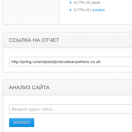
0.77% ( 6 ) most
0.77% ( 6 )
solution
ССЫЛКА НА ОТЧЕТ
АНАЛИЗ САЙТА
EARNONLINEMONEY674.COM
NEW-PHON