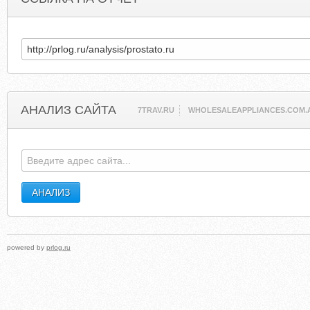
АНАЛИЗ САЙТА
7TRAV.RU
WHOLESALEAPPLIANCES.COM.
powered by
prlog.ru