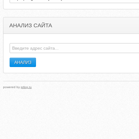
АНАЛИЗ САЙТА
GOLFVELVET23.WORDPRESS.COM
EVILYOSHIDA.COM.CLEARWEBSTAT
powered by
prlog.ru