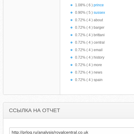
1.08% ( 6 )
prince
0.90% ( 5 )
sussex
0.72% ( 4 ) about
0.72% ( 4 ) barger
0.72% ( 4 ) brittani
0.72% ( 4 ) central
0.72% ( 4 ) email
0.72% ( 4 ) history
0.72% ( 4 ) more
0.72% ( 4 ) news
0.72% ( 4 ) spain
ССЫЛКА НА ОТЧЕТ