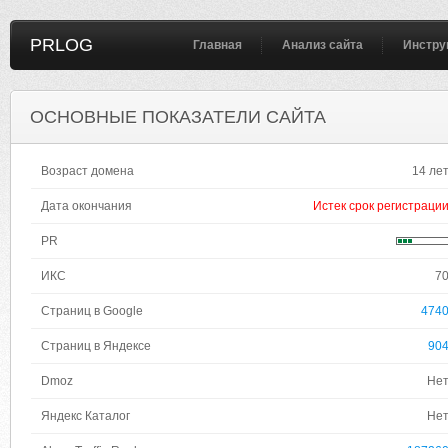
PRLOG
Главная
Анализ сайта
Инстру
ОСНОВНЫЕ ПОКАЗАТЕЛИ САЙТА
Возраст домена
14 ле
Дата окончания
Истек срок регистраци
PR
ИКС
7
Страниц в Google
474
Страниц в Яндексе
90
Dmoz
Не
Яндекс Каталог
Не