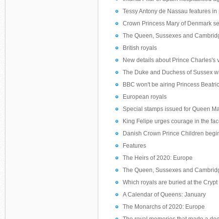
Tessy Antony de Nassau features in p
Crown Princess Mary of Denmark sen
The Queen, Sussexes and Cambridges 
British royals
New details about Prince Charles's vi
The Duke and Duchess of Sussex wi
BBC won't be airing Princess Beatri
European royals
Special stamps issued for Queen Mar
King Felipe urges courage in the fac
Danish Crown Prince Children begin
Features
The Heirs of 2020: Europe
The Queen, Sussexes and Cambridges 
Which royals are buried at the Cryp
A Calendar of Queens: January
The Monarchs of 2020: Europe