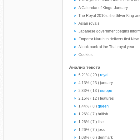
The royal memories that made a de
A Calendar of Kings: January
The Royal 2010s: the Silver King a
Asian royals
Japanese government begins informal
Emperor Naruhito delivers first New
A look back at the Thai royal year
Cookies
Анализ текста
5.21% ( 29 )
royal
4.13% ( 23 ) january
2.33% ( 13 )
europe
2.15% ( 12 ) features
1.44% ( 8 )
queen
1.26% ( 7 ) british
1.26% ( 7 ) ilse
1.26% ( 7 ) jess
1.08% ( 6 ) denmark