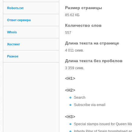
Размер страницы
Robots.txt
85.62 КБ
Ответ сервера
Количество слов
Whois
557
Длина текста на странице
Хостинг
4 011 симв.
Разное
Длина текста без пробелов
3 359 симв.
<H1>
<H2>
Search
Subscribe via email
<H3>
Special stamps issued for Queen Mar
Infanta Pilar of Spain hospitalised a