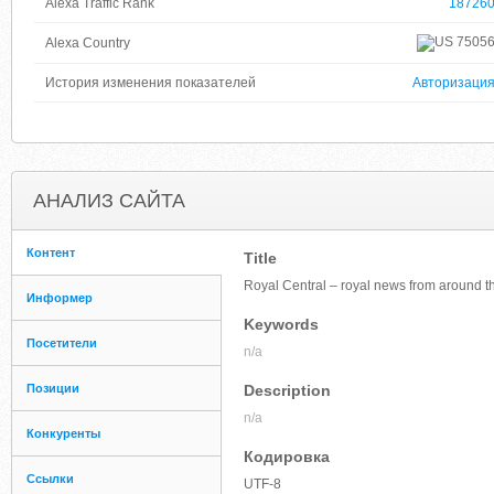
Alexa Traffic Rank
18726
7505
Alexa Country
История изменения показателей
Авторизаци
АНАЛИЗ САЙТА
Контент
Title
Royal Central – royal news from around t
Информер
Keywords
Посетители
n/a
Позиции
Description
n/a
Конкуренты
Кодировка
Ссылки
UTF-8