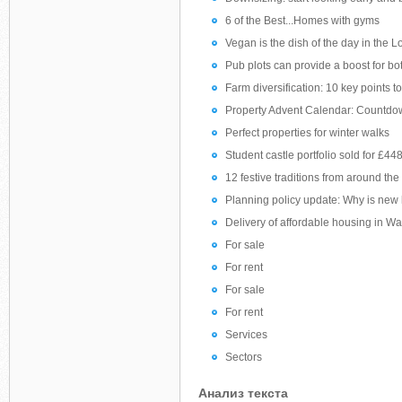
6 of the Best...Homes with gyms
Vegan is the dish of the day in the
Pub plots can provide a boost for b
Farm diversification: 10 key points t
Property Advent Calendar: Countdo
Perfect properties for winter walks
Student castle portfolio sold for £4
12 festive traditions from around the
Planning policy update: Why is new 
Delivery of affordable housing in Wa
For sale
For rent
For sale
For rent
Services
Sectors
Анализ текста