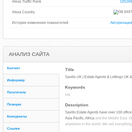
Alexa Traffic Rank
16526
849
Alexa Country
История изменения показателей
Авторизаци
АНАЛИЗ САЙТА
Контент
Title
Savills UK | Estate Agents & Lettings UK
Информер
Keywords
Посетители
n/a
Позиции
Description
Savills Estate Agents have over 100 offic
Конкуренты
Asia Pacific, Africa
and the Middle East. Ou
anywhere in the world. We sell everything 
Ссылки