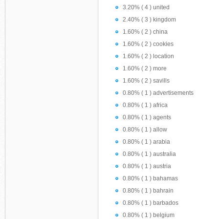
3.20% ( 4 ) united
2.40% ( 3 ) kingdom
1.60% ( 2 ) china
1.60% ( 2 ) cookies
1.60% ( 2 ) location
1.60% ( 2 ) more
1.60% ( 2 ) savills
0.80% ( 1 ) advertisements
0.80% ( 1 ) africa
0.80% ( 1 ) agents
0.80% ( 1 ) allow
0.80% ( 1 ) arabia
0.80% ( 1 ) australia
0.80% ( 1 ) austria
0.80% ( 1 ) bahamas
0.80% ( 1 ) bahrain
0.80% ( 1 ) barbados
0.80% ( 1 ) belgium