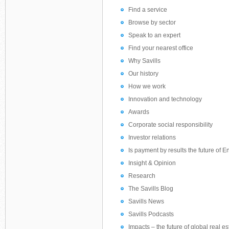
Find a service
Browse by sector
Speak to an expert
Find your nearest office
Why Savills
Our history
How we work
Innovation and technology
Awards
Corporate social responsibility
Investor relations
Is payment by results the future of
Insight & Opinion
Research
The Savills Blog
Savills News
Savills Podcasts
Impacts – the future of global real es