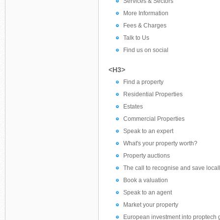
Services & Sectors
More Information
Fees & Charges
Talk to Us
Find us on social
<H3>
Find a property
Residential Properties
Estates
Commercial Properties
Speak to an expert
What's your property worth?
Property auctions
The call to recognise and save locall
Book a valuation
Speak to an agent
Market your property
European investment into proptech 