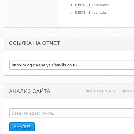
0.80% ( 1 ) botswana
0.80% ( 1 ) canada
ССЫЛКА НА ОТЧЕТ
АНАЛИЗ САЙТА
SHIFTDELETE.NET
BGITA.