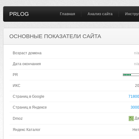
PRLOG
Главная
Анализ сайта
Инстру
ОСНОВНЫЕ ПОКАЗАТЕЛИ САЙТА
Возраст домена
n/
Дата окончания
n/
PR
ИКС
2
Страниц в Google
7180
Страниц в Яндексе
300
Д
Dmoz
Яндекс Каталог
Не