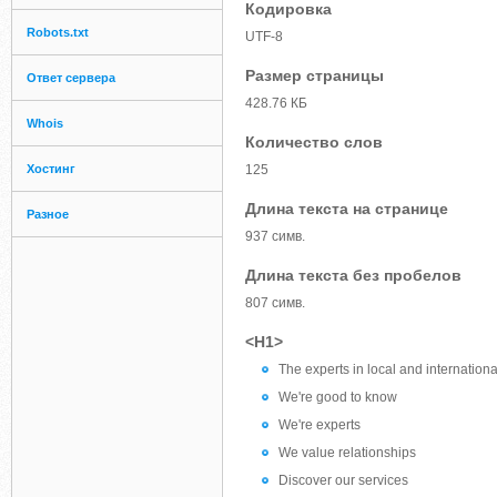
Кодировка
Robots.txt
UTF-8
Размер страницы
Ответ сервера
428.76 КБ
Whois
Количество слов
Хостинг
125
Длина текста на странице
Разное
937 симв.
Длина текста без пробелов
807 симв.
<H1>
The experts in local and internationa
We're good to know
We're experts
We value relationships
Discover our services