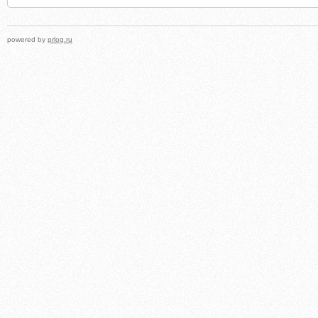
powered by
prlog.ru