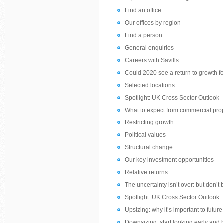
Find an office
Our offices by region
Find a person
General enquiries
Careers with Savills
Could 2020 see a return to growth for
Selected locations
Spotlight: UK Cross Sector Outlook
What to expect from commercial pro
Restricting growth
Political values
Structural change
Our key investment opportunities
Relative returns
The uncertainty isn’t over: but don’t b
Spotlight: UK Cross Sector Outlook
Upsizing: why it’s important to futur
Downsizing: start looking early an