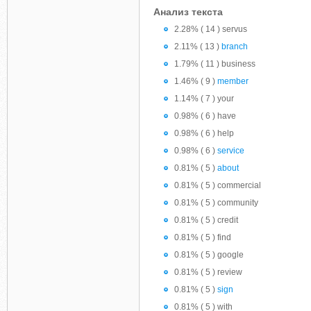
Анализ текста
2.28% ( 14 ) servus
2.11% ( 13 )
branch
1.79% ( 11 ) business
1.46% ( 9 )
member
1.14% ( 7 ) your
0.98% ( 6 ) have
0.98% ( 6 ) help
0.98% ( 6 )
service
0.81% ( 5 )
about
0.81% ( 5 ) commercial
0.81% ( 5 ) community
0.81% ( 5 ) credit
0.81% ( 5 ) find
0.81% ( 5 ) google
0.81% ( 5 ) review
0.81% ( 5 )
sign
0.81% ( 5 ) with