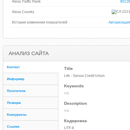
Alexa Traffic Rank
9012
221
Alexa Country
История изменения показателей
Авторизаци
АНАЛИЗ САЙТА
Контент
Title
Life - Servus Credit Union
Информер
Keywords
Посетители
n/a
Позиции
Description
n/a
Конкуренты
Кодировка
Ссылки
UTF-8