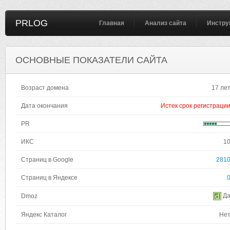
PRLOG
Главная
Анализ сайта
Инстру
ОСНОВНЫЕ ПОКАЗАТЕЛИ САЙТА
Возраст домена
17 ле
Дата окончания
Истек срок регистраци
PR
ИКС
1
Страниц в Google
281
Страниц в Яндексе
Д
Dmoz
Яндекс Каталог
Не