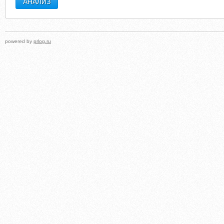
powered by
prlog.ru