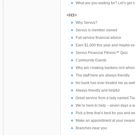
What are you waiting for? Let’s get s
<H3>
Why Servus?
Servus is member owned
Full-service financial advice
Earn $1,000 this year and maybe ev
Servus Financial Fitness™ Quiz
Community Events
Why am I making bankers rich when I
The staff here are always friendly
No bank has ever treated me as wel
Always friendly and helpful
Great service from a lady named Tia
We’re here to help – seven days a 
Pick a time that’s best for you and we
Make an appointment at your neares
Branches near you: