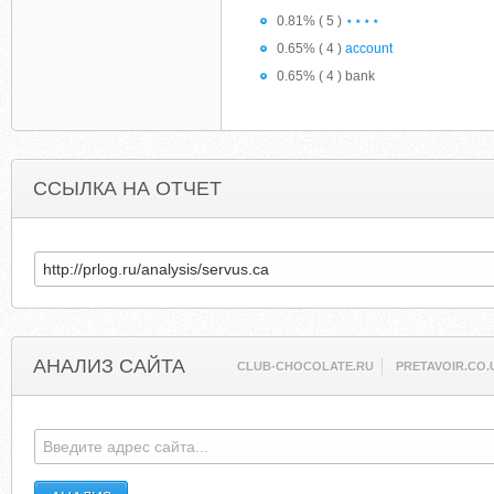
0.81% ( 5 )
⋆⋆⋆⋆
0.65% ( 4 )
account
0.65% ( 4 ) bank
ССЫЛКА НА ОТЧЕТ
АНАЛИЗ САЙТА
CLUB-CHOCOLATE.RU
PRETAVOIR.CO.