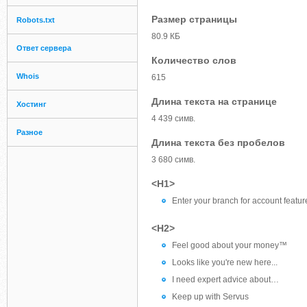
Размер страницы
Robots.txt
80.9 КБ
Ответ сервера
Количество слов
Whois
615
Длина текста на странице
Хостинг
4 439 симв.
Разное
Длина текста без пробелов
3 680 симв.
<H1>
Enter your branch for account featur
<H2>
Feel good about your money™
Looks like you're new here...
I need expert advice about…
Keep up with Servus