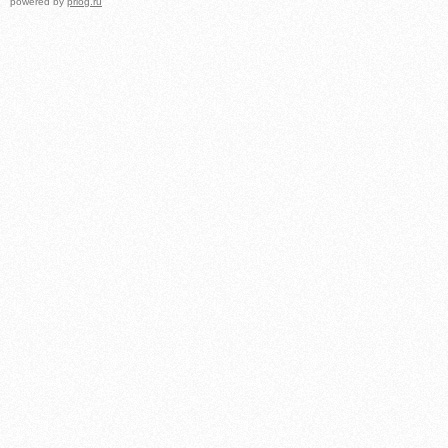
powered by
prlog.ru