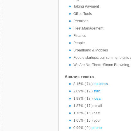
Taking Payment
Office Tools
Premises
Fleet Management
Finance
People
Broadband & Mobiles
Foodie startups: our summer picnic 
We Are Not Them: Simon Browning, 
Анализ текста
8.15% ( 74 )
business
2.09% ( 19 )
start
1.98% ( 18 )
idea
1.87% ( 17 ) small
1.76% ( 16 ) best
1.65% ( 15 ) your
0.99% ( 9 )
phone