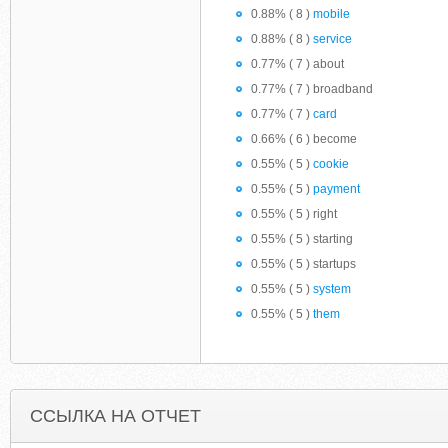
0.88% ( 8 )
mobile
0.88% ( 8 )
service
0.77% ( 7 ) about
0.77% ( 7 ) broadband
0.77% ( 7 )
card
0.66% ( 6 ) become
0.55% ( 5 )
cookie
0.55% ( 5 )
payment
0.55% ( 5 ) right
0.55% ( 5 ) starting
0.55% ( 5 ) startups
0.55% ( 5 )
system
0.55% ( 5 )
them
ССЫЛКА НА ОТЧЕТ