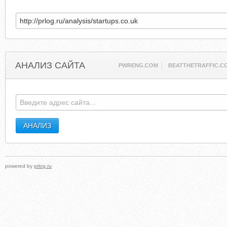
АНАЛИЗ САЙТА
PWRENG.COM
BEATTHETRAFFIC.C
powered by
prlog.ru