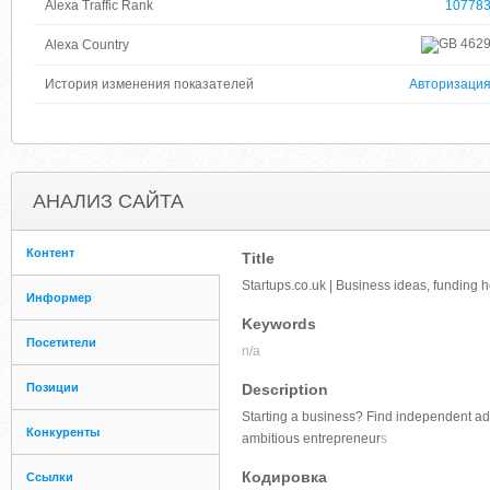
Alexa Traffic Rank
10778
462
Alexa Country
История изменения показателей
Авторизаци
АНАЛИЗ САЙТА
Контент
Title
Startups.co.uk | Business ideas, funding 
Информер
Keywords
Посетители
n/a
Позиции
Description
Starting a business? Find independent adv
Конкуренты
ambitious entrepreneur
s
Кодировка
Ссылки