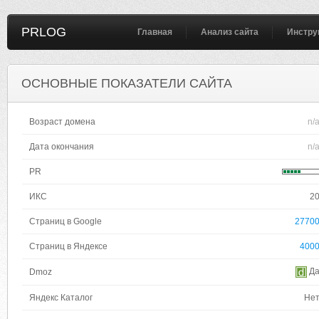
PRLOG
Главная
Анализ сайта
Инстру
ОСНОВНЫЕ ПОКАЗАТЕЛИ САЙТА
Возраст домена
n/
Дата окончания
n/
PR
ИКС
2
Страниц в Google
2770
Страниц в Яндексе
400
Д
Dmoz
Яндекс Каталог
Не