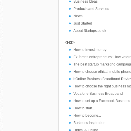
Business Ideas
Products and Services
News
Just Started
About Startups.co.uk
<H3>
How to invest money
Ex-forces entrepreneurs: How veter
The best startup marketing campaig
How to choose ethical mobile phone
bOnline Business Broadband Revi
How to choose the right business m
Vodafone Business Broadband
How to set up a Facebook Business
How to start...
How to become...
Business inspiration...
Digital & Online