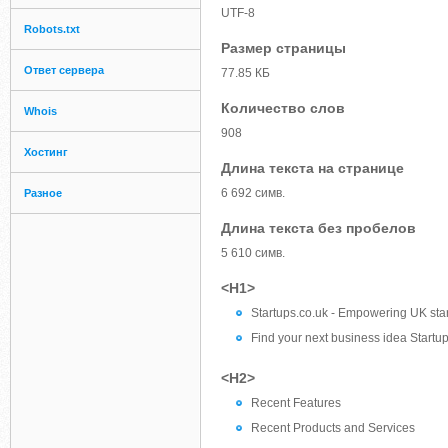
UTF-8
Robots.txt
Размер страницы
Ответ сервера
77.85 КБ
Количество слов
Whois
908
Хостинг
Длина текста на странице
6 692 симв.
Разное
Длина текста без пробелов
5 610 симв.
<H1>
Startups.co.uk - Empowering UK sta
Find your next business idea Startups
<H2>
Recent Features
Recent Products and Services