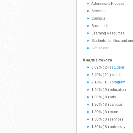
Admissions Process
Services
Campus
Social Life
Learning Resources
Students, families and emp
Без текста
Анализ текста
3.89% ( 24 )
student
3.40% ( 21 ) stritch
2.11% ( 13 )
program
1.46% ( 9 ) education
1.30% ( 8 ) arts
1.30% ( 8 ) campus
1.30% ( 8 ) more
1.30% ( 8 ) services
1.30% ( 8 ) university