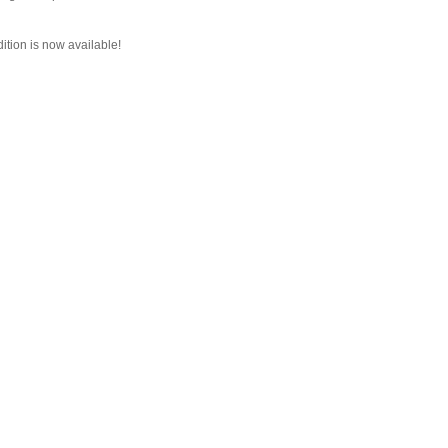
dition is now available!