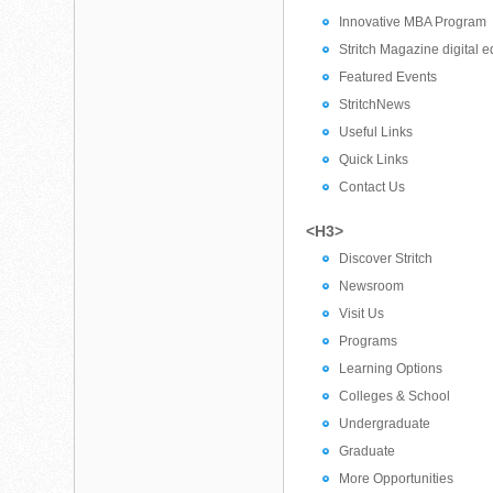
Innovative MBA Program
Stritch Magazine digital e
Featured Events
StritchNews
Useful Links
Quick Links
Contact Us
<H3>
Discover Stritch
Newsroom
Visit Us
Programs
Learning Options
Colleges & School
Undergraduate
Graduate
More Opportunities