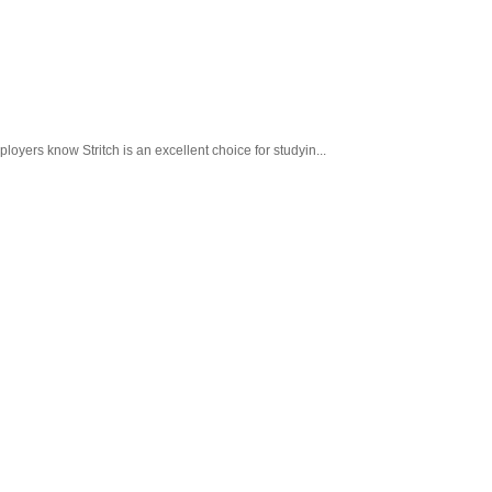
loyers know Stritch is an excellent choice for studyin...