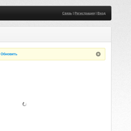
Связь
|
Регистрация
|
Вход
.
Обновить