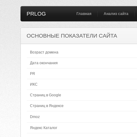
PRLOG
Главная
Анализ сайта
ОСНОВНЫЕ ПОКАЗАТЕЛИ САЙТА
Возраст домена
Дата окончания
PR
ИКС
Страниц в Google
Страниц в Яндексе
Dmoz
Яндекс Каталог