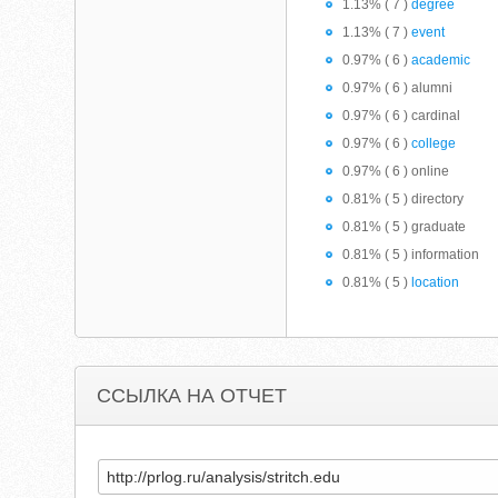
1.13% ( 7 )
degree
1.13% ( 7 )
event
0.97% ( 6 )
academic
0.97% ( 6 ) alumni
0.97% ( 6 ) cardinal
0.97% ( 6 )
college
0.97% ( 6 ) online
0.81% ( 5 ) directory
0.81% ( 5 ) graduate
0.81% ( 5 ) information
0.81% ( 5 )
location
ССЫЛКА НА ОТЧЕТ