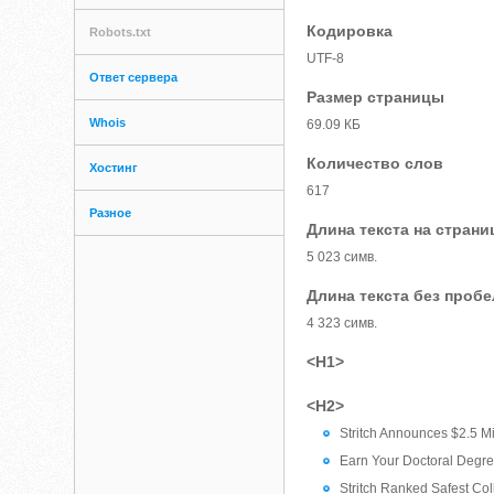
Кодировка
Robots.txt
UTF-8
Ответ сервера
Размер страницы
Whois
69.09 КБ
Количество слов
Хостинг
617
Разное
Длина текста на страни
5 023 симв.
Длина текста без проб
4 323 симв.
<H1>
<H2>
Stritch Announces $2.5 Mil
Earn Your Doctoral Degre
Stritch Ranked Safest Co