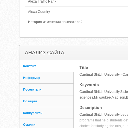
Alexa Traffic Rank
Alexa Country
История изменения показателей
АНАЛИЗ САЙТА
Контент
Title
Cardinal Stritch University - Ca
Информер
Keywords
Посетители
Cardinal Stritch University,Sist
sciences,Milwaukee,Madison,Br
Позиции
Description
Конкуренты
Cardinal Stritch University bega
programs that help students dev
Ссылки
choice for studying the arts, bu