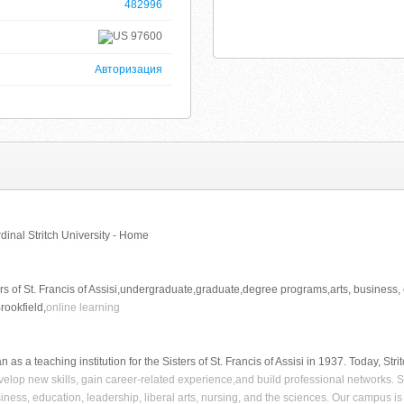
482996
97600
Авторизация
rdinal Stritch University - Home
ers of St. Francis of Assisi,undergraduate,graduate,degree programs,arts, business, e
ookfield,
online learning
n as a teaching institution for the Sisters of St. Francis of Assisi in 1937. Today, Str
elop new skills, gain career-related experience,and build professional networks. S
siness, education, leadership, liberal arts, nursing, and the sciences. Our campus is