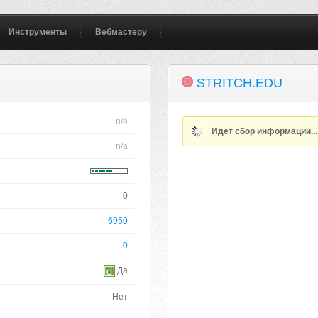
Инструменты
Вебмастеру
STRITCH.EDU
n/a
Идет сбор информации..
n/a
0
6950
0
Да
Нет