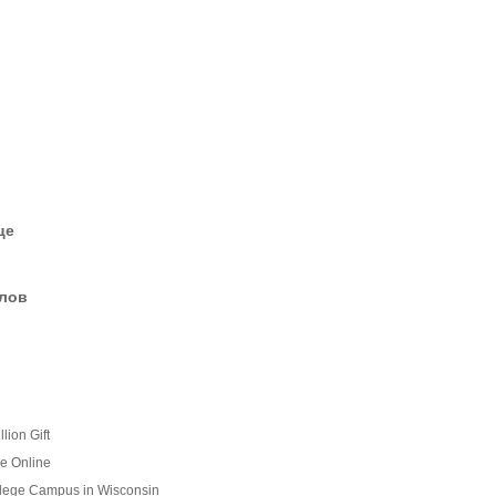
це
елов
lion Gift
e Online
llege Campus in Wisconsin