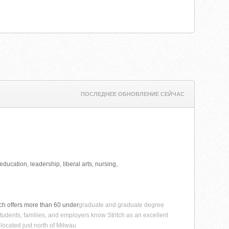
ПОСЛЕДНЕЕ ОБНОВЛЕНИЕ СЕЙЧАС
ducation, leadership, liberal arts, nursing,
itch offers more than 60 under
graduate and graduate degree
tudents, families, and employers know Stritch as an excellent
 located just north of Milwau