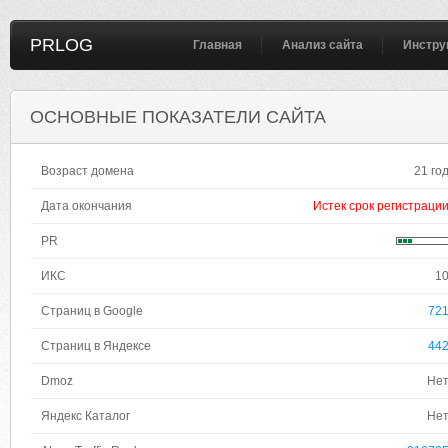
PRLOG
Главная
Анализ сайта
Инстру
ОСНОВНЫЕ ПОКАЗАТЕЛИ САЙТА
Возраст домена
21 го
Дата окончания
Истек срок регистраци
PR
ИКС
1
Страниц в Google
72
Страниц в Яндексе
44
Dmoz
Не
Яндекс Каталог
Не