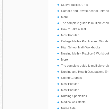
Study Practice APPs
Catholic and Private School Entranc
More
The complete guide to multiple choi
How to Take a Test
Most Popular
College Math – Practice and Workb
High School Math Workbooks
Nursing Math – Practice & Workboo
More
The complete guide to multiple choi
Nursing and Health Occupations Ent
Online Courses
Most Popular
Most Popular
Nursing Specialties
Medical Assistants
Nurse Aide