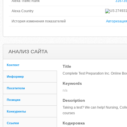
Alexa Traffic Rank
31673
27493
Alexa Country
История изменения показателей
Авторизаци
АНАЛИЗ САЙТА
Контент
Title
Complete Test Preparation Inc. Online Bo
Информер
Keywords
Посетители
n/a
Позиции
Description
Taking a test? We can help! Nursing, Coll
Конкуренты
courses
Кодировка
Ссылки