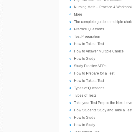
Nursing Math – Practice & Workboo
More
The complete guide to multiple choi
Practice Questions
Test Preparation
How to Take a Test
How to Answer Multiple Choice
How to Study
Study Practice APPs
How to Prepare for a Test
How to Take a Test
Types of Questions
Types of Tests
Take your Test Prep to the Next Lev
How Students Study and Take a Tes
How to Study
How to Study