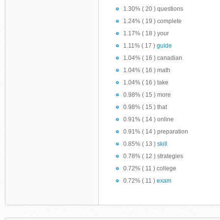
1.30% ( 20 ) questions
1.24% ( 19 ) complete
1.17% ( 18 ) your
1.11% ( 17 )
guide
1.04% ( 16 ) canadian
1.04% ( 16 ) math
1.04% ( 16 ) take
0.98% ( 15 ) more
0.98% ( 15 ) that
0.91% ( 14 ) online
0.91% ( 14 ) preparation
0.85% ( 13 )
skill
0.78% ( 12 ) strategies
0.72% ( 11 ) college
0.72% ( 11 )
exam