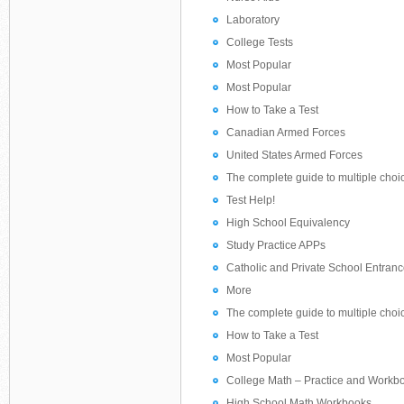
Laboratory
College Tests
Most Popular
Most Popular
How to Take a Test
Canadian Armed Forces
United States Armed Forces
The complete guide to multiple choi
Test Help!
High School Equivalency
Study Practice APPs
Catholic and Private School Entranc
More
The complete guide to multiple choi
How to Take a Test
Most Popular
College Math – Practice and Workb
High School Math Workbooks