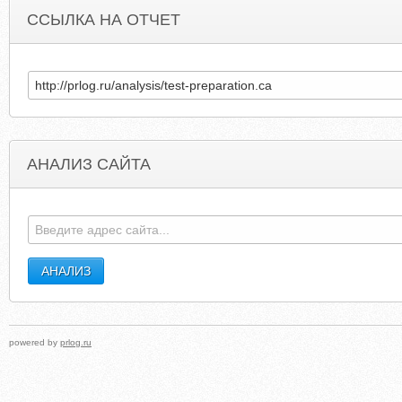
ССЫЛКА НА ОТЧЕТ
АНАЛИЗ САЙТА
ALAMBIDADARISEMINYAK.COM
MAERCHLER-FASNAC
powered by
prlog.ru