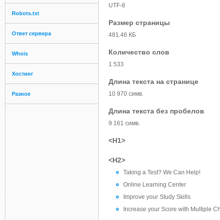
UTF-8
Robots.txt
Размер страницы
Ответ сервера
481.46 КБ
Количество слов
Whois
1 533
Хостинг
Длина текста на странице
10 970 симв.
Разное
Длина текста без пробелов
9 161 симв.
<H1>
<H2>
Taking a Test? We Can Help!
Online Learning Center
Improve your Study Skills
Increase your Score with Multiple C