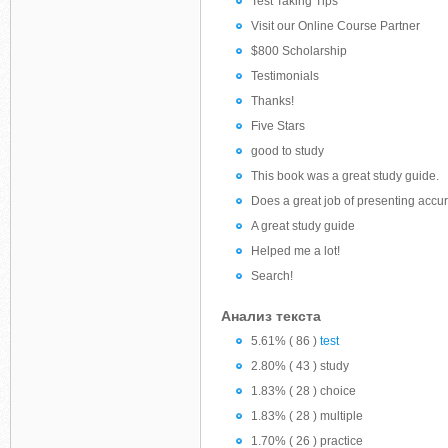
Test Taking Tips
Visit our Online Course Partner
$800 Scholarship
Testimonials
Thanks!
Five Stars
good to study
This book was a great study guide.
Does a great job of presenting accur
A great study guide
Helped me a lot!
Search!
Анализ текста
5.61% ( 86 )
test
2.80% ( 43 ) study
1.83% ( 28 ) choice
1.83% ( 28 ) multiple
1.70% ( 26 ) practice