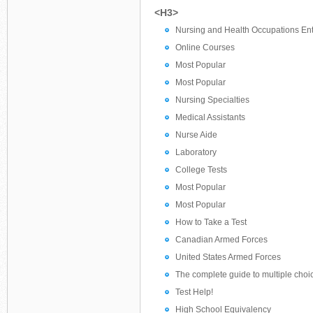
<H3>
Nursing and Health Occupations Ent
Online Courses
Most Popular
Most Popular
Nursing Specialties
Medical Assistants
Nurse Aide
Laboratory
College Tests
Most Popular
Most Popular
How to Take a Test
Canadian Armed Forces
United States Armed Forces
The complete guide to multiple choi
Test Help!
High School Equivalency