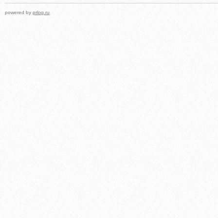
powered by
prlog.ru