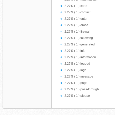
2.27% ( 1 ) code
2.27% ( 1 ) contact
2.27% ( 1 ) enter
2.27% ( 1 ) erase
2.27% ( 1 ) firewall
2.27% ( 1 ) following
2.27% ( 1 ) generated
2.27% ( 1 ) info
2.27% ( 1 ) information
2.27% ( 1 ) logged
2.27% ( 1 ) logs
2.27% ( 1 ) message
2.27% ( 1 ) page
2.27% ( 1 ) pass-through
2.27% ( 1 ) please