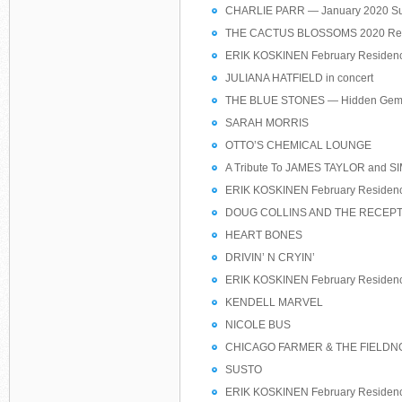
CHARLIE PARR — January 2020 Su
THE CACTUS BLOSSOMS 2020 Res
ERIK KOSKINEN February Residen
JULIANA HATFIELD in concert
THE BLUE STONES — Hidden Gem
SARAH MORRIS
OTTO’S CHEMICAL LOUNGE
A Tribute To JAMES TAYLOR and
ERIK KOSKINEN February Residen
DOUG COLLINS AND THE RECEPT
HEART BONES
DRIVIN’ N CRYIN’
ERIK KOSKINEN February Residen
KENDELL MARVEL
NICOLE BUS
CHICAGO FARMER & THE FIELDN
SUSTO
ERIK KOSKINEN February Residen