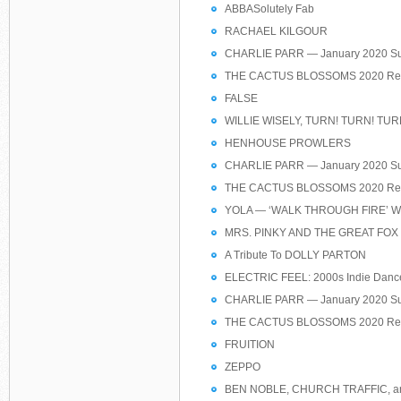
ABBASolutely Fab
RACHAEL KILGOUR
CHARLIE PARR — January 2020 Su
THE CACTUS BLOSSOMS 2020 Res
FALSE
WILLIE WISELY, TURN! TURN! TUR
HENHOUSE PROWLERS
CHARLIE PARR — January 2020 Su
THE CACTUS BLOSSOMS 2020 Res
YOLA — ‘WALK THROUGH FIRE’ Worl
MRS. PINKY AND THE GREAT FOX
A Tribute To DOLLY PARTON
ELECTRIC FEEL: 2000s Indie Dance
CHARLIE PARR — January 2020 Su
THE CACTUS BLOSSOMS 2020 Res
FRUITION
ZEPPO
BEN NOBLE, CHURCH TRAFFIC, a