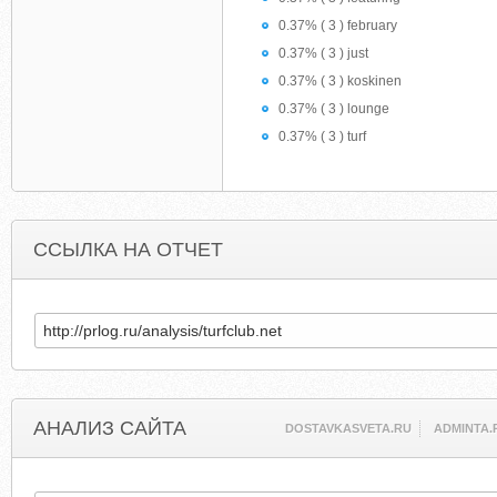
0.37% ( 3 ) february
0.37% ( 3 ) just
0.37% ( 3 ) koskinen
0.37% ( 3 ) lounge
0.37% ( 3 ) turf
ССЫЛКА НА ОТЧЕТ
АНАЛИЗ САЙТА
DOSTAVKASVETA.RU
ADMINTA.