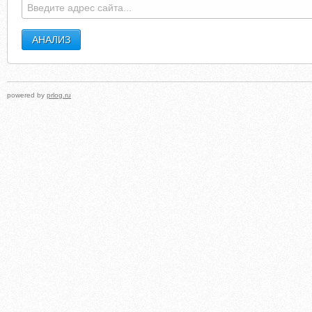
powered by
prlog.ru