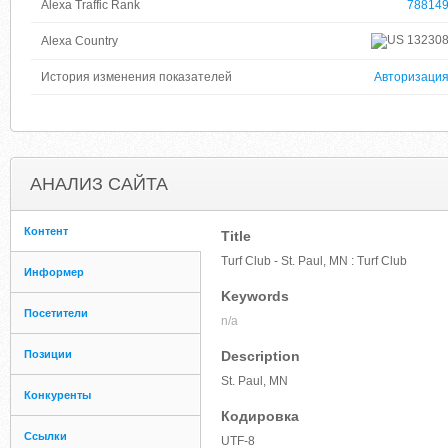
Alexa Traffic Rank
78814
13230
Alexa Country
История изменения показателей
Авторизаци
АНАЛИЗ САЙТА
Контент
Title
Turf Club - St. Paul, MN : Turf Club
Информер
Keywords
Посетители
n/a
Позиции
Description
St. Paul, MN
Конкуренты
Кодировка
Ссылки
UTF-8