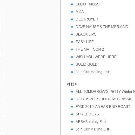
ELLIOT MOSS
MIJA
DESTROYER
DAVE HAUSE & THE MERMAID
BLACK LIPS
EASY LIFE
THE MATTSON 2
WISH YOU WERE HERE
SOLID GOLD
Join Our Mailing List:
<H3>
ALL TOMORROW’S PETTY Winter R
HEIRUSPECS HOLIDAY CLASSIC
F*CK 2019: A YEAR END ROAST
SHREDDERS
ABBASolutely Fab
Join Our Mailing List