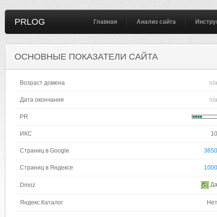
PRLOG
Главная
Анализ сайта
Инстру
ОСНОВНЫЕ ПОКАЗАТЕЛИ САЙТА
Возраст домена
n/
Дата окончания
n/
PR
ИКС
1
Страниц в Google
365
Страниц в Яндексе
100
Д
Dmoz
Яндекс Каталог
Не