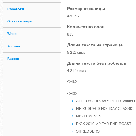
Размер страницы
Robots.txt
430 КБ
Ответ сервера
Количество слов
Whois
813
Длина текста на странице
Хостинг
5 211 симв.
Разное
Длина текста без пробелов
4 214 симв.
<H1>
<H2>
ALL TOMORROW’S PETTY Winter R
HEIRUSPECS HOLIDAY CLASSIC
NIGHT MOVES
F*CK 2019: A YEAR END ROAST
SHREDDERS