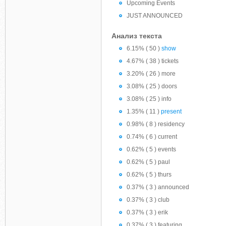
Upcoming Events
JUST ANNOUNCED
Анализ текста
6.15% ( 50 )
show
4.67% ( 38 ) tickets
3.20% ( 26 ) more
3.08% ( 25 ) doors
3.08% ( 25 ) info
1.35% ( 11 )
present
0.98% ( 8 ) residency
0.74% ( 6 ) current
0.62% ( 5 ) events
0.62% ( 5 ) paul
0.62% ( 5 ) thurs
0.37% ( 3 ) announced
0.37% ( 3 ) club
0.37% ( 3 ) erik
0.37% ( 3 ) featuring