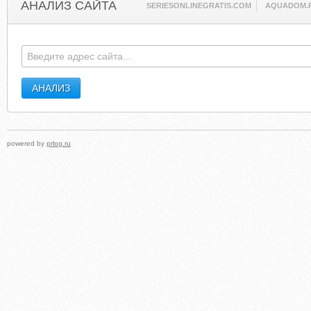
АНАЛИЗ САЙТА
SERIESONLINEGRATIS.COM
AQUADOM.
powered by
prlog.ru