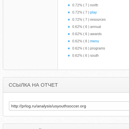
0.72% ( 7 ) north
0.72% ( 7 )
play
0.72% ( 7 ) resources
0.62% ( 6 ) annual
0.62% ( 6 ) awards
0.62% ( 6 )
menu
0.62% ( 6 ) programs
0.62% ( 6 ) south
ССЫЛКА НА ОТЧЕТ