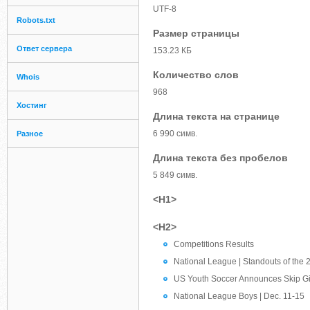
UTF-8
Robots.txt
Размер страницы
Ответ сервера
153.23 КБ
Количество слов
Whois
968
Хостинг
Длина текста на странице
6 990 симв.
Разное
Длина текста без пробелов
5 849 симв.
<H1>
<H2>
Competitions Results
National League | Standouts of the 
US Youth Soccer Announces Skip G
National League Boys | Dec. 11-15