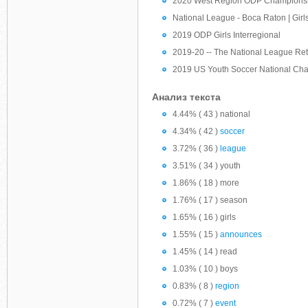
2020 West Region ODP Championshi
National League - Boca Raton | Girls
2019 ODP Girls Interregional
2019-20 -- The National League Re
2019 US Youth Soccer National Ch
Анализ текста
4.44% ( 43 ) national
4.34% ( 42 )
soccer
3.72% ( 36 )
league
3.51% ( 34 ) youth
1.86% ( 18 ) more
1.76% ( 17 ) season
1.65% ( 16 ) girls
1.55% ( 15 )
announces
1.45% ( 14 ) read
1.03% ( 10 ) boys
0.83% ( 8 )
region
0.72% ( 7 )
event