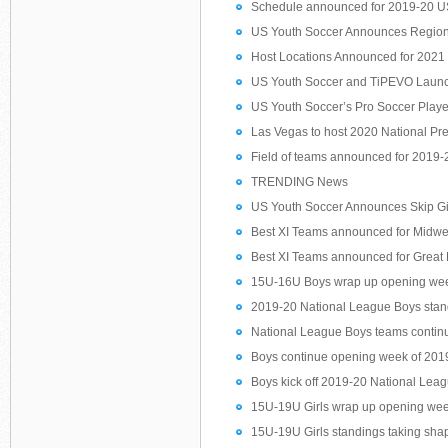
Schedule announced for 2019-20 U
US Youth Soccer Announces Region
Host Locations Announced for 202
US Youth Soccer and TiPEVO Launch
US Youth Soccer’s Pro Soccer Play
Las Vegas to host 2020 National Pr
Field of teams announced for 2019
TRENDING News
US Youth Soccer Announces Skip G
Best XI Teams announced for Midwe
Best XI Teams announced for Great
15U-16U Boys wrap up opening week
2019-20 National League Boys standi
National League Boys teams continu
Boys continue opening week of 2019
Boys kick off 2019-20 National Lea
15U-19U Girls wrap up opening wee
15U-19U Girls standings taking shape