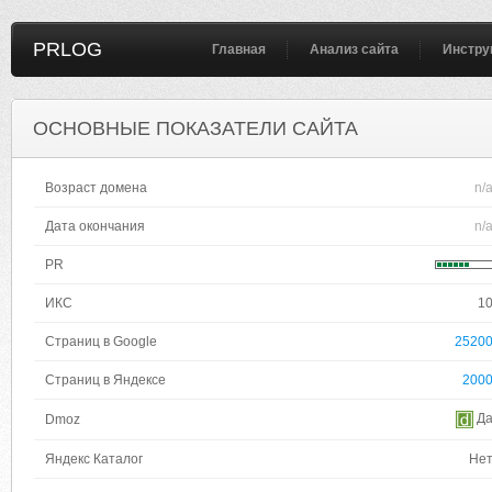
PRLOG
Главная
Анализ сайта
Инстру
ОСНОВНЫЕ ПОКАЗАТЕЛИ САЙТА
Возраст домена
n/
Дата окончания
n/
PR
ИКС
1
Страниц в Google
2520
Страниц в Яндексе
200
Д
Dmoz
Яндекс Каталог
Не