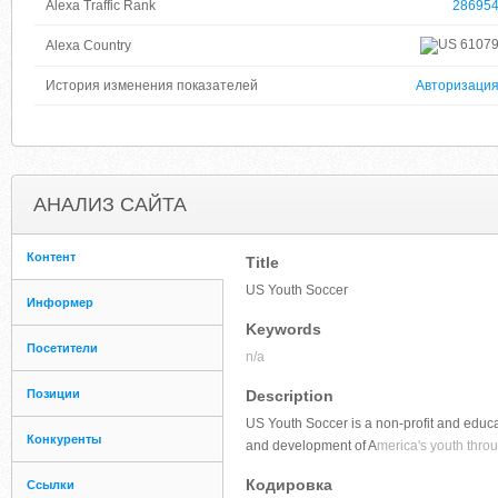
Alexa Traffic Rank
28695
6107
Alexa Country
История изменения показателей
Авторизаци
АНАЛИЗ САЙТА
Контент
Title
US Youth Soccer
Информер
Keywords
Посетители
n/a
Позиции
Description
US Youth Soccer is a non-profit and educa
Конкуренты
and development of A
merica's youth throu
Кодировка
Ссылки