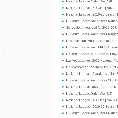
National League Girls | Dec. 5-8
National League 14U Girls | Nov. 24
National League | 2019-20 Season 
US Youth Soccer Announces Nationa
Schedule announced for 2019-20 U
US Youth Soccer Announces Region
Host Locations Announced for 202
US Youth Soccer and TiPEVO Launch
US Youth Soccer’s Pro Soccer Play
Las Vegas to host 2020 National Pr
Field of teams announced for 2019
National League | Standouts of the 
US Youth Soccer Announces Skip G
National League Boys | Dec. 11-15
National League Girls | Dec. 5-8
National League 14U Girls | Nov. 24
National League | 2019-20 Season 
US Youth Soccer Announces Nationa