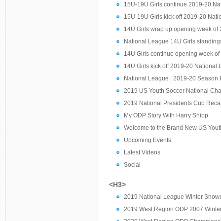
15U-19U Girls continue 2019-20 Nat
15U-19U Girls kick off 2019-20 Nat
14U Girls wrap up opening week of
National League 14U Girls standings 
14U Girls continue opening week o
14U Girls kick off 2019-20 National
National League | 2019-20 Season 
2019 US Youth Soccer National Ch
2019 National Presidents Cup Rec
My ODP Story With Harry Shipp
Welcome to the Brand New US Youth
Upcoming Events
Latest Videos
Social
<H3>
2019 National League Winter Showc
2019 West Region ODP 2007 Winter 