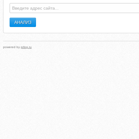
powered by
prlog.ru