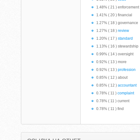
1.48% ( 21 ) enforcement
1.41% ( 20 ) financial
1.27% ( 18 ) governance
1.27% ( 18 )
review
1.20% ( 17 )
standard
1.13% ( 16 ) stewardship
0.99% ( 14 ) oversight
0.92% ( 13 ) more
0.92% ( 13 )
profession
0.85% ( 12 ) about
0.85% ( 12 )
accountant
0.78% ( 11 )
complaint
0.78% ( 11 ) current
0.78% ( 11 ) find