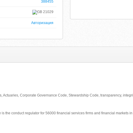
388455
21029
Авторизация
rs, Actuaries, Corporate Governance Code, Stewardship Code, transparency, integri
 is the conduct regulator for 56000 financial services firms and financial markets i