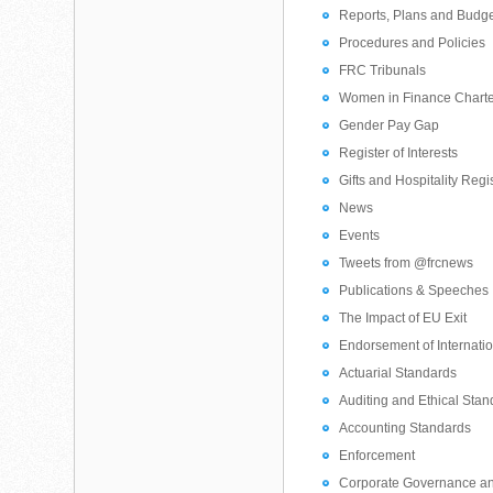
Reports, Plans and Budg
Procedures and Policies
FRC Tribunals
Women in Finance Chart
Gender Pay Gap
Register of Interests
Gifts and Hospitality Regi
News
Events
Tweets from @frcnews
Publications & Speeches
The Impact of EU Exit
Endorsement of Internati
Actuarial Standards
Auditing and Ethical Sta
Accounting Standards
Enforcement
Corporate Governance a