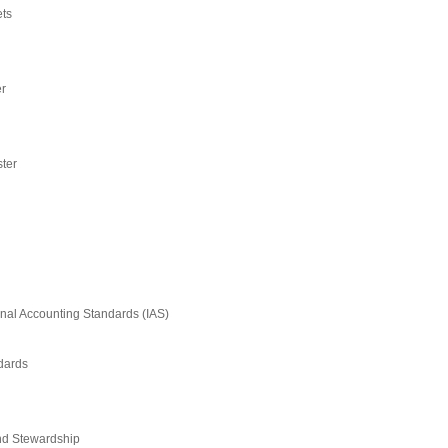
ets
er
ster
onal Accounting Standards (IAS)
ndards
nd Stewardship