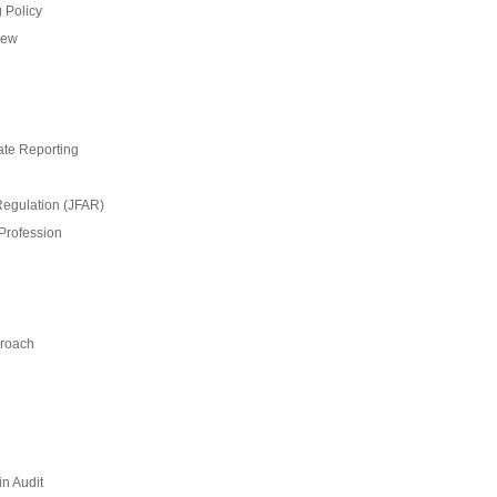
 Policy
iew
ate Reporting
Regulation (JFAR)
 Profession
proach
n Audit