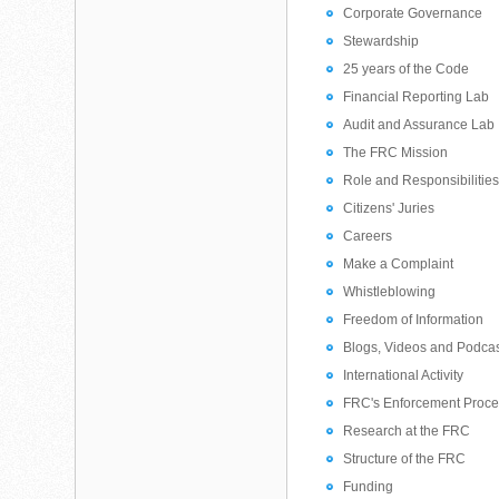
Corporate Governance
Stewardship
25 years of the Code
Financial Reporting Lab
Audit and Assurance Lab
The FRC Mission
Role and Responsibilitie
Citizens' Juries
Careers
Make a Complaint
Whistleblowing
Freedom of Information
Blogs, Videos and Podca
International Activity
FRC's Enforcement Proc
Research at the FRC
Structure of the FRC
Funding