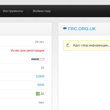
Инструменты
Вебмастеру
FRC.ORG.UK
29 лет
Идет сбор информации..
Истек срок регистрации
20
11000
5000
Да
Нет