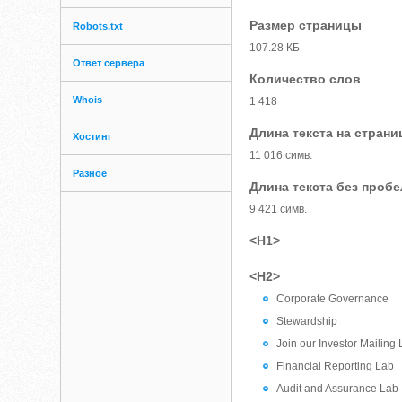
Размер страницы
Robots.txt
107.28 КБ
Ответ сервера
Количество слов
Whois
1 418
Длина текста на страни
Хостинг
11 016 симв.
Разное
Длина текста без проб
9 421 симв.
<H1>
<H2>
Corporate Governance
Stewardship
Join our Investor Mailing L
Financial Reporting Lab
Audit and Assurance Lab