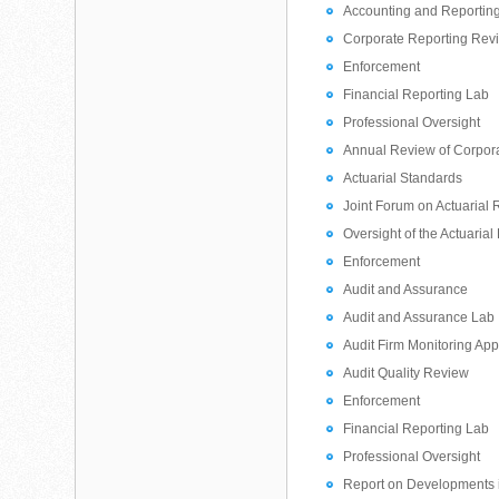
Accounting and Reporting
Corporate Reporting Rev
Enforcement
Financial Reporting Lab
Professional Oversight
Annual Review of Corpor
Actuarial Standards
Joint Forum on Actuarial 
Oversight of the Actuarial
Enforcement
Audit and Assurance
Audit and Assurance Lab
Audit Firm Monitoring Ap
Audit Quality Review
Enforcement
Financial Reporting Lab
Professional Oversight
Report on Developments i