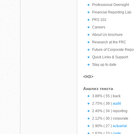
Professional Oversight
Financial Reporting Lab
FRS 102
Careers
About Us brochure
Research at the FRC
Future of Corporate Repo
Quick Links & Support
Stay up to date
<H3>
Анализ текста
3.88% ( 55 ) back
2.75% ( 39 )
audit
2.40% ( 34 ) reporting
2.12% ( 30 ) corporate
1.90% ( 27 )
actuarial
1.62% ( 23 )
code