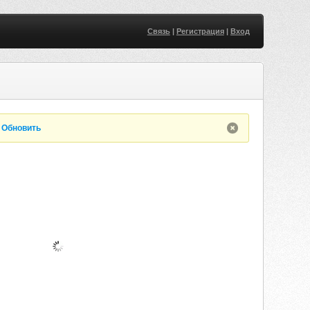
Связь
|
Регистрация
|
Вход
.
Обновить