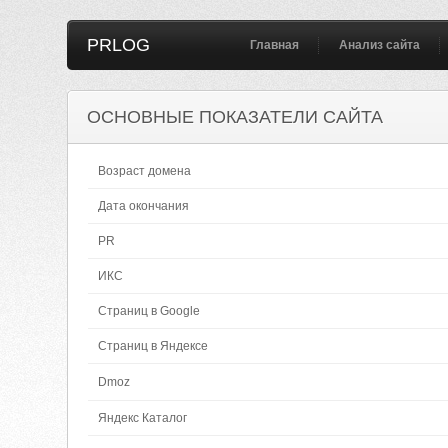
PRLOG
Главная
Анализ сайта
ОСНОВНЫЕ ПОКАЗАТЕЛИ САЙТА
Возраст домена
Дата окончания
PR
ИКС
Страниц в Google
Страниц в Яндексе
Dmoz
Яндекс Каталог