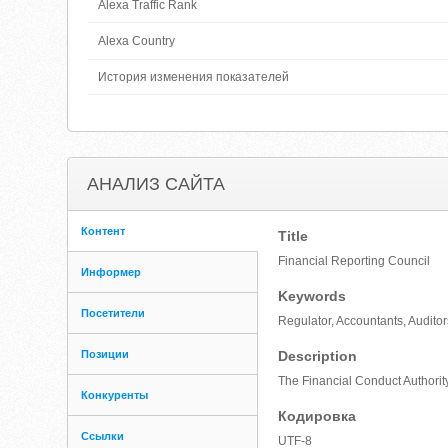
Alexa Traffic Rank
Alexa Country
История изменения показателей
АНАЛИЗ САЙТА
Контент
Title
Financial Reporting Council
Информер
Keywords
Посетители
Regulator, Accountants, Audito
Позиции
Description
The Financial Conduct Authority
Конкуренты
Кодировка
Ссылки
UTF-8