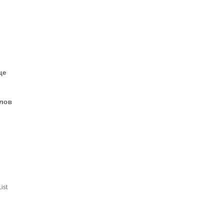
це
елов
ist