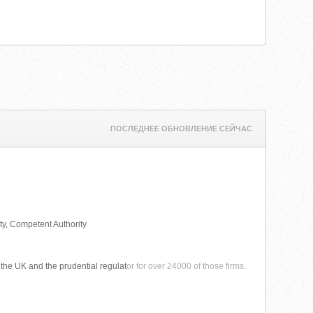
ПОСЛЕДНЕЕ ОБНОВЛЕНИЕ СЕЙЧАС
ty, Competent Authority
n the UK and the prudential regulat
or for over 24000 of those firms.