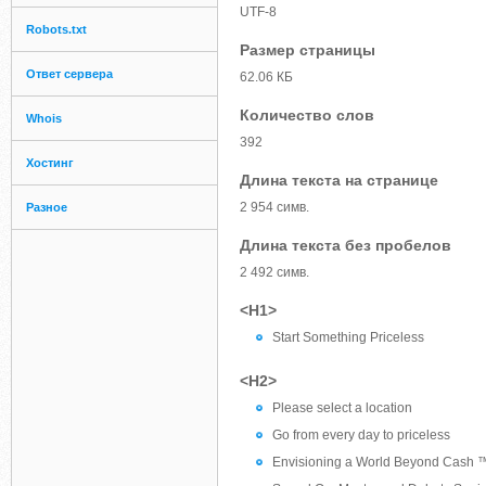
UTF-8
Robots.txt
Размер страницы
Ответ сервера
62.06 КБ
Количество слов
Whois
392
Хостинг
Длина текста на странице
2 954 симв.
Разное
Длина текста без пробелов
2 492 симв.
<H1>
Start Something Priceless
<H2>
Please select a location
Go from every day to priceless
Envisioning a World Beyond Cash 