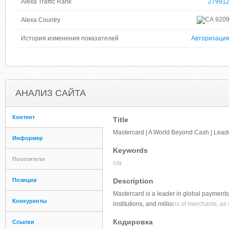
Alexa Traffic Rank
27991
920
Alexa Country
История изменения показателей
Авторизаци
АНАЛИЗ САЙТА
Контент
Title
Mastercard | A World Beyond Cash | Leade
Информер
Keywords
Посетители
n/a
Позиции
Description
Mastercard is a leader in global payments
Конкуренты
institutions, and millio
ns of merchants, as
Кодировка
Ссылки