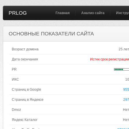
PRLOG
Главная
Анализ сайта
Инстру
ОСНОВНЫЕ ПОКАЗАТЕЛИ САЙТА
Возраст домена
25 ле
Дата окончания
Истек срок регистраци
PR
ИКС
1
Страниц в Google
95
Страниц в Яндексе
29
Dmoz
Не
Яндекс Каталог
Не