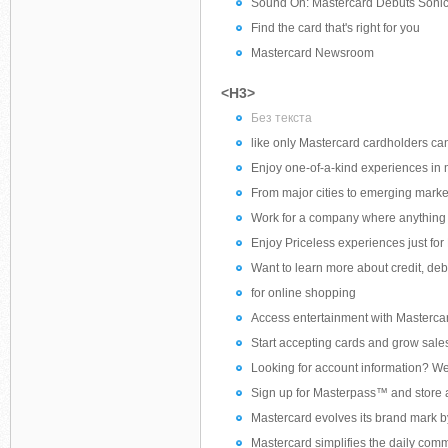
Sound On: Mastercard Debuts Soni
Find the card that's right for you
Mastercard Newsroom
<H3>
Без текста
like only Mastercard cardholders ca
Enjoy one-of-a-kind experiences in m
From major cities to emerging marke
Work for a company where anything 
Enjoy Priceless experiences just fo
Want to learn more about credit, deb
for online shopping
Access entertainment with Masterca
Start accepting cards and grow sale
Looking for account information? We 
Sign up for Masterpass™ and store all
Mastercard evolves its brand mark b
Mastercard simplifies the daily comm