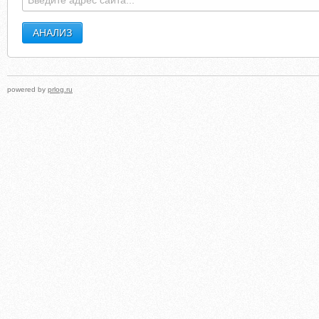
powered by
prlog.ru