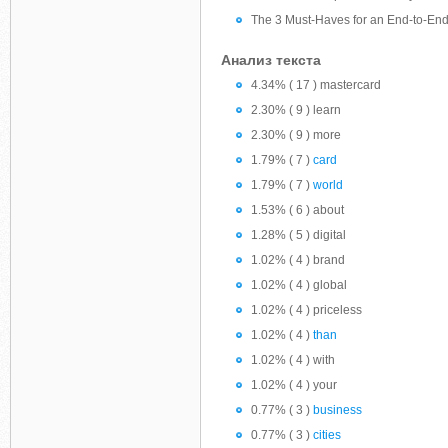
The 3 Must-Haves for an End-to-En
Анализ текста
4.34% ( 17 ) mastercard
2.30% ( 9 ) learn
2.30% ( 9 ) more
1.79% ( 7 )
card
1.79% ( 7 )
world
1.53% ( 6 ) about
1.28% ( 5 ) digital
1.02% ( 4 ) brand
1.02% ( 4 ) global
1.02% ( 4 ) priceless
1.02% ( 4 )
than
1.02% ( 4 ) with
1.02% ( 4 ) your
0.77% ( 3 )
business
0.77% ( 3 )
cities