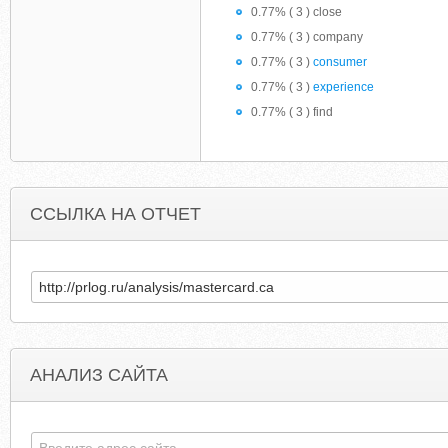
0.77% ( 3 ) close
0.77% ( 3 ) company
0.77% ( 3 )
consumer
0.77% ( 3 )
experience
0.77% ( 3 ) find
ССЫЛКА НА ОТЧЕТ
АНАЛИЗ САЙТА
SSULOHCNAYAMASSA.NAROD2.RU
NATUREL