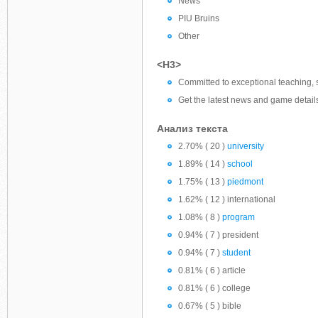
News
PIU Bruins
Other
<H3>
Committed to exceptional teaching, s
Get the latest news and game detail
Анализ текста
2.70% ( 20 )
university
1.89% ( 14 )
school
1.75% ( 13 )
piedmont
1.62% ( 12 ) international
1.08% ( 8 )
program
0.94% ( 7 ) president
0.94% ( 7 )
student
0.81% ( 6 ) article
0.81% ( 6 ) college
0.67% ( 5 ) bible