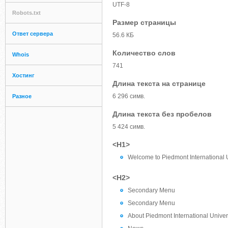
UTF-8
Robots.txt
Размер страницы
Ответ сервера
56.6 КБ
Количество слов
Whois
741
Хостинг
Длина текста на странице
6 296 симв.
Разное
Длина текста без пробелов
5 424 симв.
<H1>
Welcome to Piedmont International U
<H2>
Secondary Menu
Secondary Menu
About Piedmont International Univer