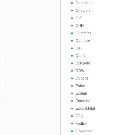
Caterpillar
Chevron
CIA
CNH
Cummins
Danaher
Dell
Denso
Discover
DOW
Dupont
Eaton
Ecolab
Emerson
ExxonMobil
FCA
FedEx
Flowserve