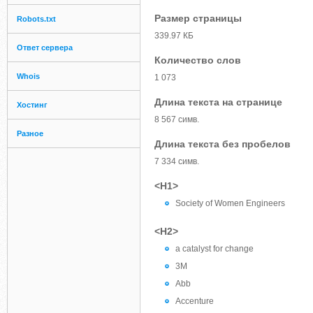
Размер страницы
Robots.txt
339.97 КБ
Ответ сервера
Количество слов
Whois
1 073
Длина текста на странице
Хостинг
8 567 симв.
Разное
Длина текста без пробелов
7 334 симв.
<H1>
Society of Women Engineers
<H2>
a catalyst for change
3M
Abb
Accenture