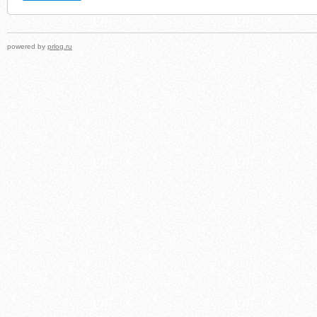
powered by
prlog.ru