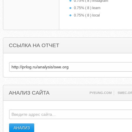
0.75% ( 8 ) instagram
0.75% ( 8 ) learn
0.75% ( 8 ) local
ССЫЛКА НА ОТЧЕТ
АНАЛИЗ САЙТА
PYEUNG.COM
SWEC.O