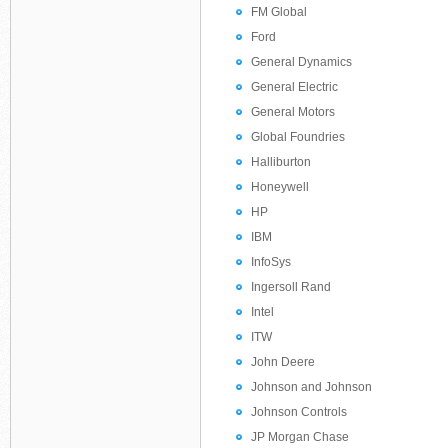
FM Global
Ford
General Dynamics
General Electric
General Motors
Global Foundries
Halliburton
Honeywell
HP
IBM
InfoSys
Ingersoll Rand
Intel
ITW
John Deere
Johnson and Johnson
Johnson Controls
JP Morgan Chase