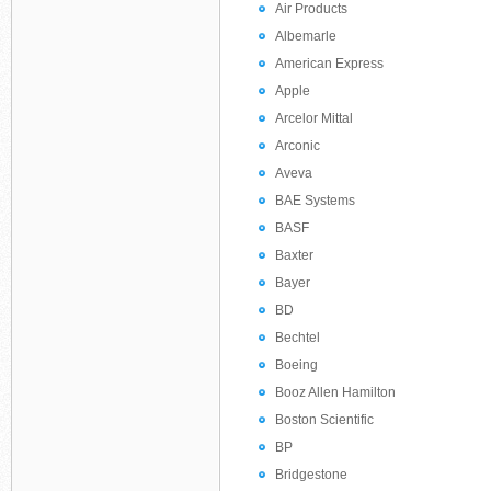
Air Products
Albemarle
American Express
Apple
Arcelor Mittal
Arconic
Aveva
BAE Systems
BASF
Baxter
Bayer
BD
Bechtel
Boeing
Booz Allen Hamilton
Boston Scientific
BP
Bridgestone