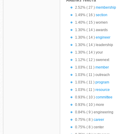
Анализ текста
2.52% ( 27 )
membership
1.49% ( 16 )
section
1.40% ( 15 ) women
1.30% ( 14 ) awards
1.30% ( 14 )
engineer
1.30% ( 14 ) leadership
1.30% ( 14 ) your
1.12% ( 12 ) swenext
1.03% ( 11 )
member
1.03% ( 11 ) outreach
1.03% ( 11 )
program
1.03% ( 11 )
resource
0.93% ( 10 )
committee
0.93% ( 10 ) more
0.84% ( 9 ) engineering
0.75% ( 8 )
career
0.75% ( 8 ) center