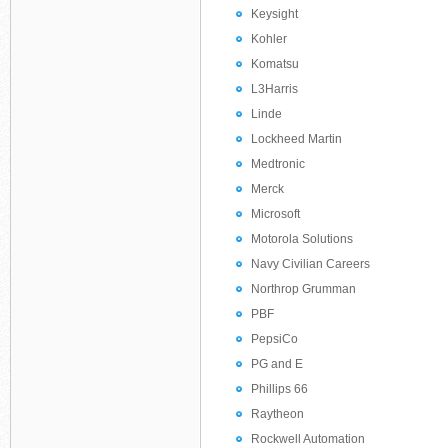
Keysight
Kohler
Komatsu
L3Harris
Linde
Lockheed Martin
Medtronic
Merck
Microsoft
Motorola Solutions
Navy Civilian Careers
Northrop Grumman
PBF
PepsiCo
PG and E
Phillips 66
Raytheon
Rockwell Automation