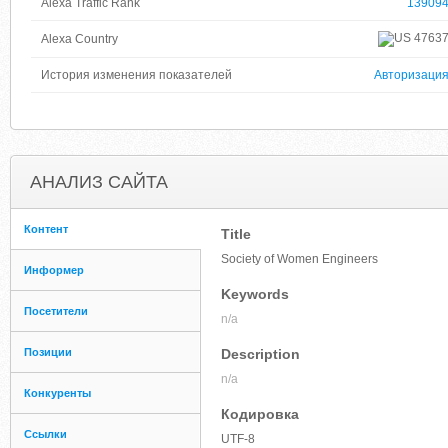
Alexa Traffic Rank
13909
4763
Alexa Country
История изменения показателей
Авторизаци
АНАЛИЗ САЙТА
Контент
Title
Society of Women Engineers
Информер
Keywords
Посетители
n/a
Позиции
Description
n/a
Конкуренты
Кодировка
Ссылки
UTF-8