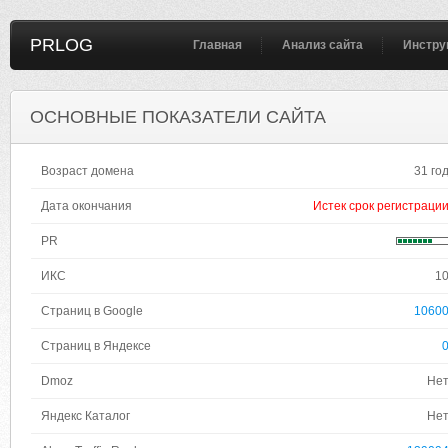
PRLOG
Главная
Анализ сайта
Инстру
ОСНОВНЫЕ ПОКАЗАТЕЛИ САЙТА
Возраст домена
31 го
Дата окончания
Истек срок регистраци
PR
ИКС
1
Страниц в Google
1060
Страниц в Яндексе
Dmoz
Не
Яндекс Каталог
Не