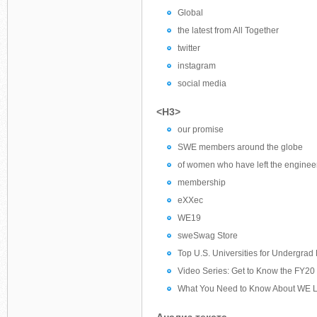
Global
the latest from All Together
twitter
instagram
social media
<H3>
our promise
SWE members around the globe
of women who have left the engineeri
membership
eXXec
WE19
sweSwag Store
Top U.S. Universities for Undergrad
Video Series: Get to Know the FY20 
What You Need to Know About WE Lo