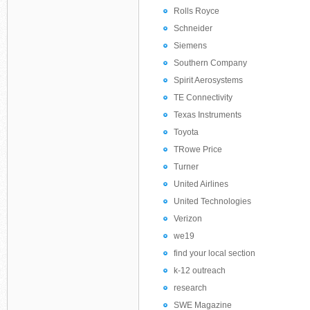
Rolls Royce
Schneider
Siemens
Southern Company
Spirit Aerosystems
TE Connectivity
Texas Instruments
Toyota
TRowe Price
Turner
United Airlines
United Technologies
Verizon
we19
find your local section
k-12 outreach
research
SWE Magazine