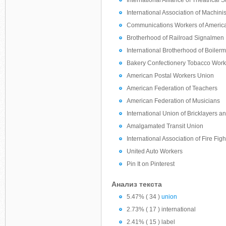
International Alliance of Theatrical
International Association of Machinis
Communications Workers of Americ
Brotherhood of Railroad Signalmen
International Brotherhood of Boiler
Bakery Confectionery Tobacco Worke
American Postal Workers Union
American Federation of Teachers
American Federation of Musicians
International Union of Bricklayers a
Amalgamated Transit Union
International Association of Fire Figh
United Auto Workers
Pin It on Pinterest
Анализ текста
5.47% ( 34 )
union
2.73% ( 17 ) international
2.41% ( 15 ) label