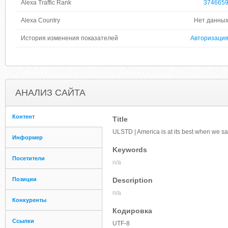
Alexa Traffic Rank
374665
Alexa Country
Нет данны
История изменения показателей
Авторизаци
АНАЛИЗ САЙТА
Контент
Title
ULSTD | America is at its best when we s
Информер
Keywords
Посетители
n/a
Позиции
Description
n/a
Конкуренты
Кодировка
Ссылки
UTF-8