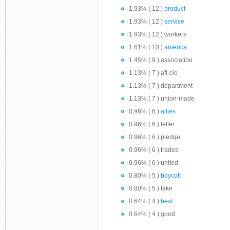
1.93% ( 12 )
product
1.93% ( 12 )
service
1.93% ( 12 ) workers
1.61% ( 10 )
america
1.45% ( 9 ) association
1.13% ( 7 ) afl-cio
1.13% ( 7 ) department
1.13% ( 7 ) union-made
0.96% ( 6 )
allies
0.96% ( 6 ) letter
0.96% ( 6 ) pledge
0.96% ( 6 ) trades
0.96% ( 6 ) united
0.80% ( 5 )
boycott
0.80% ( 5 ) take
0.64% ( 4 )
best
0.64% ( 4 ) good