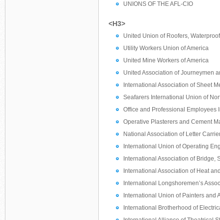
UNIONS OF THE AFL-CIO
<H3>
United Union of Roofers, Waterproof
Utility Workers Union of America
United Mine Workers of America
United Association of Journeymen and
International Association of Sheet Me
Seafarers International Union of No
Office and Professional Employees I
Operative Plasterers and Cement Ma
National Association of Letter Carrie
International Union of Operating En
International Association of Bridge, 
International Association of Heat an
International Longshoremen’s Assoc
International Union of Painters and 
International Brotherhood of Electri