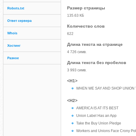
Размер страницы
Robots.txt
135.63 КБ
Ответ сервера
Количество слов
Whois
622
Длина текста на странице
Хостинг
4 726 симв.
Разное
Длина текста без пробелов
3 993 симв.
<H1>
WHEN WE SAY AND SHOP UNION 
<H2>
AMERICA IS AT ITS BEST
Union Label Has an App
Take the Buy Union Pledge
Workers and Unions Face Crony Poli