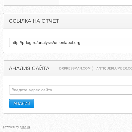
ССЫЛКА НА ОТЧЕТ
АНАЛИЗ САЙТА
DRPRESSMAN.COM
ANTIQUEPLUMBER.C
powered by
prlog.ru