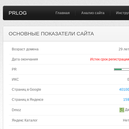
PRLOG
Главная
Анализ сайта
Инстру
ОСНОВНЫЕ ПОКАЗАТЕЛИ САЙТА
Возраст домена
29 ле
Дата окончания
Истек срок регистраци
PR
ИКС
Страниц в Google
4010
Страниц в Яндексе
15
Д
Dmoz
Яндекс Каталог
Не