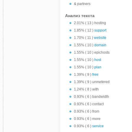
& partners
Анализ текста
2.01% ( 13 ) hosting
1.85% ( 12 )
support
1.70% ( 11 )
website
1.55% ( 10 )
domain
1.55% ( 10 ) epichosts
1.55% ( 10 )
host
1.55% ( 10 )
plan
1.39% ( 9 )
free
1.39% ( 9 ) unmetered
1.24% ( 8 ) with
0.93% ( 6 ) bandwidth
0.93% ( 6 ) contact
0.93% ( 6 ) from
0.93% ( 6 ) more
0.93% ( 6 )
service