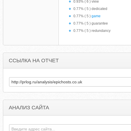
0.93% ( 6 ) view
0.77% ( 5 ) dedicated
0.77% ( 5 )
game
0.77% ( 5 ) guarantee
0.77% ( 5 ) redundancy
ССЫЛКА НА ОТЧЕТ
АНАЛИЗ САЙТА
THEPARTYHOSTS.WORDPRESS.COM
FAT-HIPPO