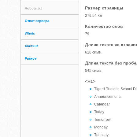
Размер страницы
Robots.txt
279.54 КБ
Ответ сервера
Количество слов
Whois
79
Длина текста на страни
Хостинг
628 симв.
Разное
Длина текста без проб
545 симв.
<H1>
Tigard-Tualatin School Dis
Announcements
Calendar
Today
Tomorrow
Monday
Tuesday