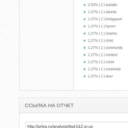
2.53% ( 2 ) tualatin
1.27% ( 1 ) alberta
1.27% ( 1 ) bridgeport
1.27% ( 1 ) byrom
1.27% ( 1 ) charles
1.27% ( 1 ) child
1.27% ( 1 ) community
1.27% ( 1 ) content
1.27% ( 1 ) creek
1.27% ( 1 ) creekside
1.27% ( 1 ) deer
ССЫЛКА НА ОТЧЕТ