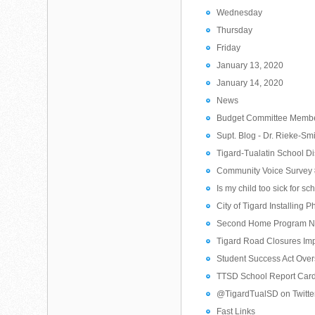
Wednesday
Thursday
Friday
January 13, 2020
January 14, 2020
News
Budget Committee Membe
Supt. Blog - Dr. Rieke-Sm
Tigard-Tualatin School D
Community Voice Survey 
Is my child too sick for sc
City of Tigard Installing
Second Home Program N
Tigard Road Closures Im
Student Success Act Ove
TTSD School Report Car
@TigardTualSD on Twitte
Fast Links