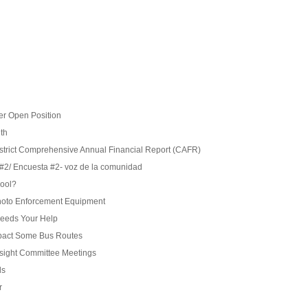
r Open Position
ith
istrict Comprehensive Annual Financial Report (CAFR)
#2/ Encuesta #2- voz de la comunidad
hool?
 Photo Enforcement Equipment
eeds Your Help
pact Some Bus Routes
rsight Committee Meetings
ds
r