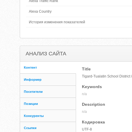
Alexa Traffic Rank
Alexa Country
История изменения показателей
АНАЛИЗ САЙТА
Контент
Title
Tigard-Tualatin School Distric
Информер
Keywords
Посетители
n/a
Позиции
Description
n/a
Конкуренты
Кодировка
Ссылки
UTF-8