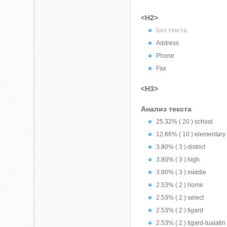
<H2>
Без текста
Address
Phone
Fax
<H3>
Анализ текста
25.32% ( 20 ) school
12.66% ( 10 ) elementary
3.80% ( 3 ) district
3.80% ( 3 ) high
3.80% ( 3 ) middle
2.53% ( 2 ) home
2.53% ( 2 ) select
2.53% ( 2 ) tigard
2.53% ( 2 ) tigard-tualatin